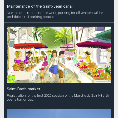
Maintenance of the Saint-Jean canal
Due to canal maintenance work, parking for all vehicles will be
prohibited in 4 parking spaces...
Saint-Barth market
Registration for the first 2025 session of the Marché de Saint-Barth
opens tomorrow,...