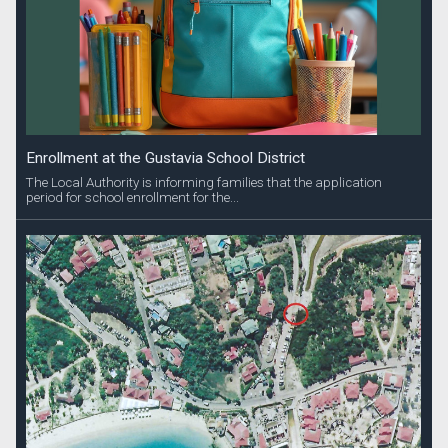
Enrollment at the Gustavia School District
The Local Authority is informing families that the application
period for school enrollment for the...