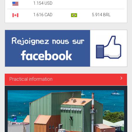
1.154 USD
1.616 CAD
5.914 BRL
Practical information