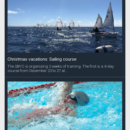
Christmas vacations: Sailing course
The SBYC is organizing 2 weeks of training. The first is a 4-day
course from December 23 to 27 at...