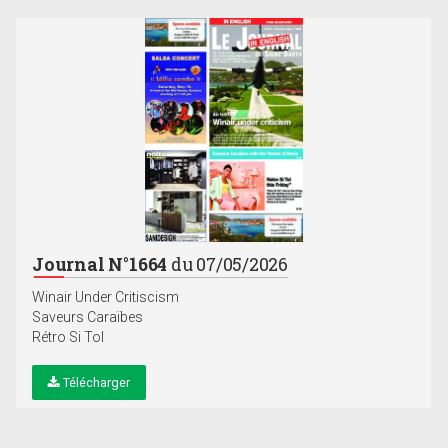
Journal N°1664
du 07/05/2026
Winair Under Critiscism
Saveurs Caraïbes
Rétro Si Tol
Télécharger