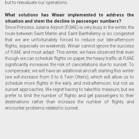
but to reevaluate our operations.
What solutions has Winair implemented to address the
situation and stem the decline in passenger numbers?
Since Princess Juliana Airport (PJIAE) is very busy in the winter, the
route between Saint Martin and Saint Barthélemy is so congested
that we are unfortunately forced to reduce our late-afternoon
flights, especially on weekends. Winair cannot ignore the success
of PJIAE and must adapt. This winter, we have observed that even
though we can schedule flights on paper, the heavy traffic at PJIAE
significantly increases the risk of cancellations due to sunset. To
compensate, we will have an additional aircraft starting this winter
(we will increase from 5 to 6 Twin Otters), which will allow us to
schedule more flights in the early and mid-afternoon, but not as
sunset approaches. We regret having to take this measure, but we
prefer to limit the number of flights and get passengers to their
destinations rather than increase the number of flights and
encounter problems related to sunset.