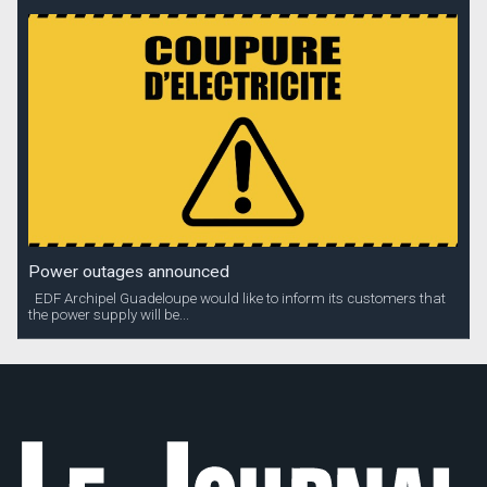
Power outages announced
EDF Archipel Guadeloupe would like to inform its customers that
the power supply will be...