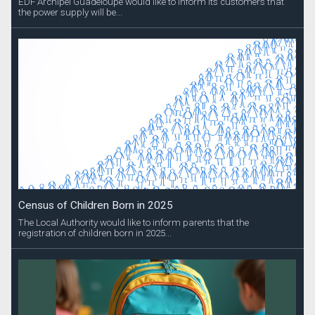
EDF Archipel Guadeloupe would like to inform its customers that
the power supply will be...
Census of Children Born in 2025
The Local Authority would like to inform parents that the
registration of children born in 2025...