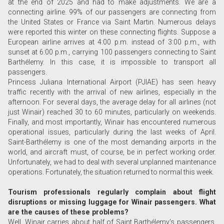
at the end of 2025 and had to make adjustments. We are a
connecting airline. 99% of our passengers are connecting from
the United States or France via Saint Martin. Numerous delays
were reported this winter on these connecting flights. Suppose a
European airline arrives at 4:00 p.m. instead of 3:00 p.m., with
sunset at 6:00 p.m., carrying 100 passengers connecting to Saint
Barthélemy. In this case, it is impossible to transport all
passengers.
Princess Juliana International Airport (PJIAE) has seen heavy
traffic recently with the arrival of new airlines, especially in the
afternoon. For several days, the average delay for all airlines (not
just Winair) reached 30 to 60 minutes, particularly on weekends.
Finally, and most importantly, Winair has encountered numerous
operational issues, particularly during the last weeks of April.
Saint-Barthélemy is one of the most demanding airports in the
world, and aircraft must, of course, be in perfect working order.
Unfortunately, we had to deal with several unplanned maintenance
operations. Fortunately, the situation returned to normal this week.
Tourism professionals regularly complain about flight
disruptions or missing luggage for Winair passengers. What
are the causes of these problems?
Well, Winair carries about half of Saint Barthélemy’s passengers.