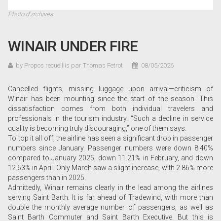
Photo d'zrchives
WINAIR UNDER FIRE
by Propos recueillis par Thomas Fetrot
08/05/2026
Cancelled flights, missing luggage upon arrival—criticism of
Winair has been mounting since the start of the season. This
dissatisfaction comes from both individual travelers and
professionals in the tourism industry. “Such a decline in service
quality is becoming truly discouraging,” one of them says.
To top it all off, the airline has seen a significant drop in passenger
numbers since January. Passenger numbers were down 8.40%
compared to January 2025, down 11.21% in February, and down
12.63% in April. Only March saw a slight increase, with 2.86% more
passengers than in 2025.
Admittedly, Winair remains clearly in the lead among the airlines
serving Saint Barth. It is far ahead of Tradewind, with more than
double the monthly average number of passengers, as well as
Saint Barth Commuter and Saint Barth Executive. But this is