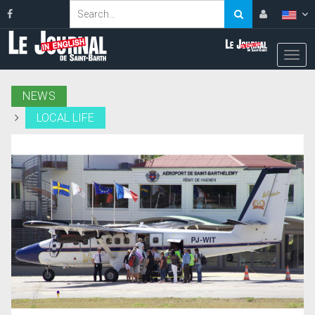
NEWS
LOCAL LIFE