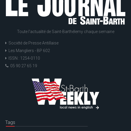
Toute l'actualité de Saint-Barthélemy chaque semaine
Société de Presse Antillaise
Les Mangliers - BP 602
ISSN : 1254-0110
05 90 27 65 19
Tags