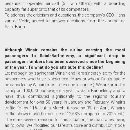
because it operates aircraft (5 Twin Otters) with a boarding
capacity far superior to that of its competitors.
To address the criticism and questions, the company’s CEO, Hans
van de Velde, agreed to answer questions from the Journal de
Saint-Barth.
Although Winair remains the airline carrying the most
passengers to Saint-Barthélemy, a significant drop in
passenger numbers has been observed since the beginning
of the year. To what do you attribute this decline?
Let me begin by saying that Winair and I are sincerely sorry for the
passengers who have experienced delays or whose flights had to
be canceled by Winair (most often due to sunset). We are proud to
transport 100,000 passengers a year to Saint Barthélemy and to
have thus contributed significantly to the region’s tourism
development for over 50 years. In January and February, Winair’s
traffic fell by 11%, but in March, it rose by 3% (in April, Winair’s
traffic showed another decline of 12.63% compared to 2025, ed.).
There are several reasons for this situation, the main ones being
as follows. We modified our fare structure and distribution model