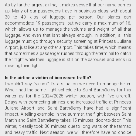
As by far the largest airline, it makes sense that our name comes
up. Many of our passengers travel in business class, with about
30 to 40 kilos of luggage per person. Our planes can
accommodate 19 passengers, but we carry a maximum of 16,
which allows us to manage the volume and weight of all that
luggage. And even that isn’t always enough. In addition, all this
luggage must go through security screening at Princess Juliana
Airport, just like at any other airport. This takes time, which means
that sometimes a passenger rushes through the terminal to catch
their flight while their luggage is still on the carousel, and ends up
missing their flight.
Is the airline a victim of increased traffic?
I wouldn’t say “victim.” It’s a situation we need to manage better.
Winair had the same flight schedule to Saint Barthélemy for this
winter as for the 2024/2025 winter season, with five aircraft.
Delays with connecting airlines and increased traffic at Princess
Juliana Airport and Saint Barthélemy have had a significant
impact. A telling example: in the summer, the flight between Saint
Martin and Saint Barthélemy takes 15 minutes, door-to-door. This
winter, it easily took 30 minutes due to long waits on the tarmac
and heavy traffic. Next season, we will therefore have no choice