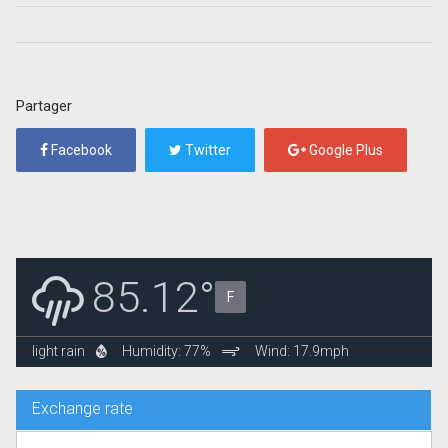
Partager
Facebook
Twitter
Google Plus
85.12°
F
light rain
Humidity: 77%
Wind: 17.9mph
Exchange rate