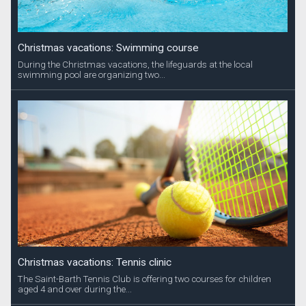
Christmas vacations: Swimming course
During the Christmas vacations, the lifeguards at the local
swimming pool are organizing two...
Christmas vacations: Tennis clinic
The Saint-Barth Tennis Club is offering two courses for children
aged 4 and over during the...