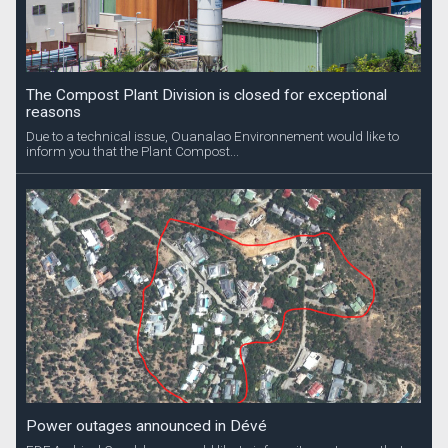
The Compost Plant Division is closed for exceptional
reasons
Due to a technical issue, Ouanalao Environnement would like to
inform you that the Plant Compost...
Power outages announced in Dévé