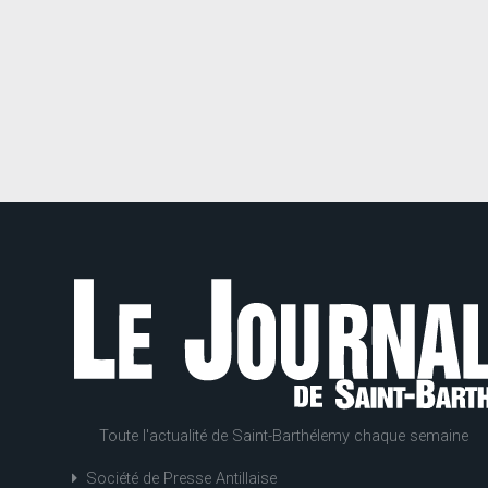
Toute l'actualité de Saint-Barthélemy chaque semaine
Société de Presse Antillaise