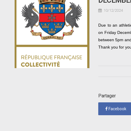
DECEMBE
10/12/2024
Due to an athleti
on Friday Decembe
between 5pm an
Thank you for yo
Partager
Facebook