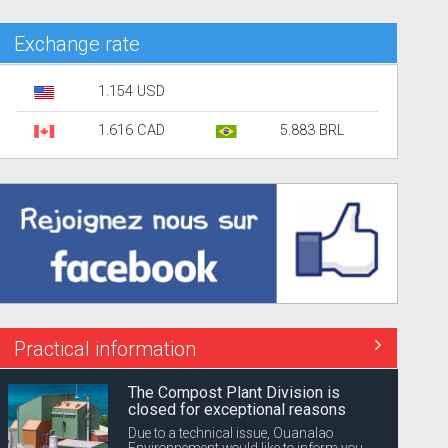
Exchange rate
1.154 USD
1.616 CAD
5.883 BRL
Practical information
The Compost Plant Division is
closed for exceptional reasons
Due to a technical issue, Ouanalao
Environnement would like to inform you