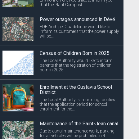
that the Plant Compost...
Power outages announced in Dévé
EDF Archipel Guadeloupe would like to
inform its customers that the power supply
will be...
Census of Children Born in 2025
The Local Authority would like to inform
parents that the registration of children
born in 2025...
Enrollment at the Gustavia School
District
The Local Authority is informing families
that the application period for school
enrollment for the...
Maintenance of the Saint-Jean canal
Due to canal maintenance work, parking
for all vehicles will be prohibited in 4