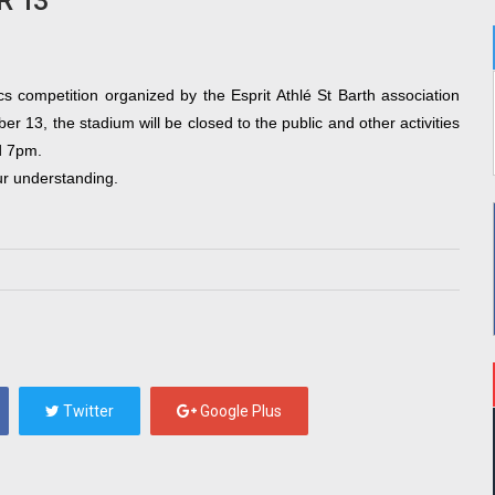
R 13
cs competition organized by the Esprit Athlé St Barth association 
r 13, the stadium will be closed to the public and other activities 
d 7pm.
ur understanding
.
Twitter
Google Plus