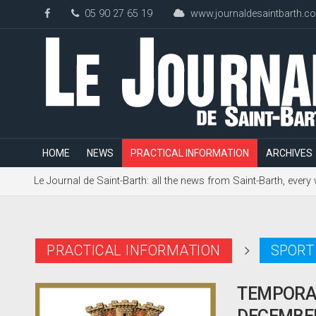
05 90 27 65 19
www.journaldesaintbarth.c
HOME
NEWS
PRACTICAL INFORMATION
ARCHIVES
Le Journal de Saint-Barth: all the news from Saint-Barth, every
PRACTICAL INFORMATION
SPORT
TEMPORAR