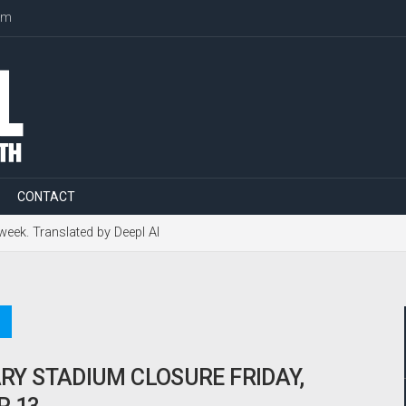
om
CONTACT
 week. Translated by Deepl AI
Y STADIUM CLOSURE FRIDAY,