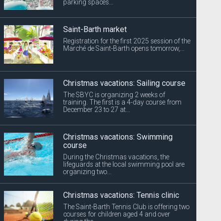
parking spaces...
Saint-Barth market
Registration for the first 2025 session of the
Marché de Saint-Barth opens tomorrow,...
Christmas vacations: Sailing course
The SBYC is organizing 2 weeks of
training. The first is a 4-day course from
December 23 to 27 at...
Christmas vacations: Swimming
course
During the Christmas vacations, the
lifeguards at the local swimming pool are
organizing two...
Christmas vacations: Tennis clinic
The Saint-Barth Tennis Club is offering two
courses for children aged 4 and over