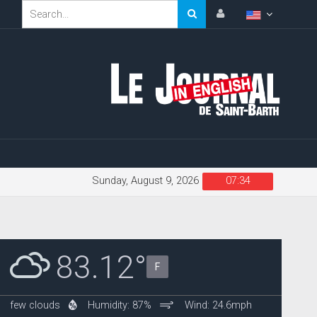
Sunday, August 9, 2026
07:34
83.12°
F
few clouds
Humidity: 87%
Wind: 24.6mph