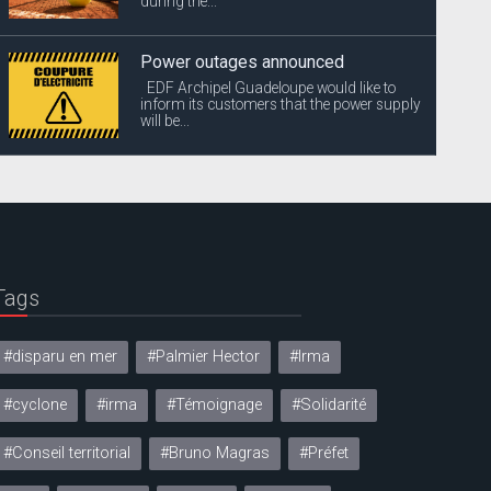
during the...
Power outages announced
EDF Archipel Guadeloupe would like to
inform its customers that the power supply
will be...
Tags
#disparu en mer
#Palmier Hector
#Irma
#cyclone
#irma
#Témoignage
#Solidarité
#Conseil territorial
#Bruno Magras
#Préfet