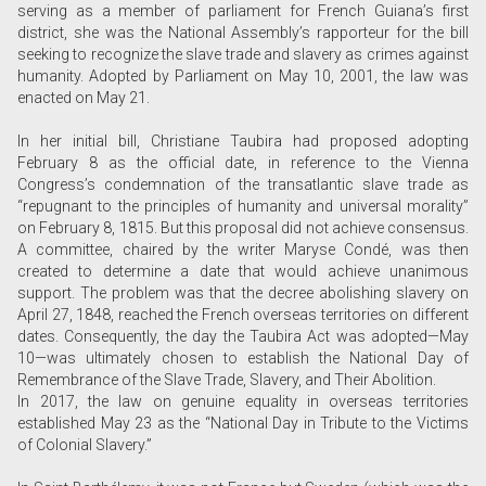
serving as a member of parliament for French Guiana’s first
district, she was the National Assembly’s rapporteur for the bill
seeking to recognize the slave trade and slavery as crimes against
humanity. Adopted by Parliament on May 10, 2001, the law was
enacted on May 21.
In her initial bill, Christiane Taubira had proposed adopting
February 8 as the official date, in reference to the Vienna
Congress’s condemnation of the transatlantic slave trade as
“repugnant to the principles of humanity and universal morality”
on February 8, 1815. But this proposal did not achieve consensus.
A committee, chaired by the writer Maryse Condé, was then
created to determine a date that would achieve unanimous
support. The problem was that the decree abolishing slavery on
April 27, 1848, reached the French overseas territories on different
dates. Consequently, the day the Taubira Act was adopted—May
10—was ultimately chosen to establish the National Day of
Remembrance of the Slave Trade, Slavery, and Their Abolition.
In 2017, the law on genuine equality in overseas territories
established May 23 as the “National Day in Tribute to the Victims
of Colonial Slavery.”