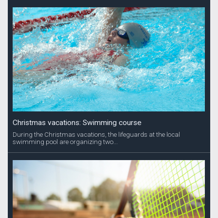
Christmas vacations: Swimming course
During the Christmas vacations, the lifeguards at the local
swimming pool are organizing two...