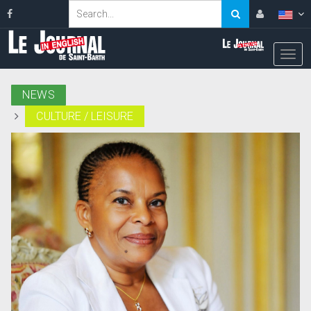
NEWS
CULTURE / LEISURE