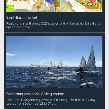
Saint-Barth market
Registration for the first 2025 session of the Marché de Saint-Barth
opens tomorrow,...
Christmas vacations: Sailing course
The SBYC is organizing 2 weeks of training. The first is a 4-day
course from December 23 to 27 at...