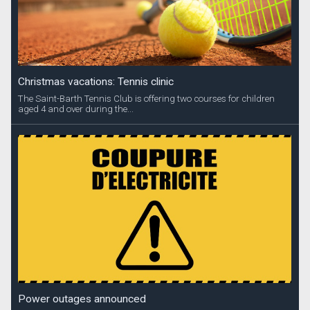
Christmas vacations: Tennis clinic
The Saint-Barth Tennis Club is offering two courses for children
aged 4 and over during the...
Power outages announced