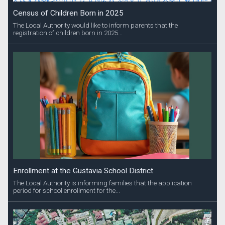
Census of Children Born in 2025
The Local Authority would like to inform parents that the
registration of children born in 2025...
Enrollment at the Gustavia School District
The Local Authority is informing families that the application
period for school enrollment for the...