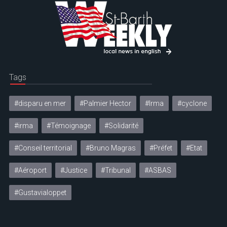
Tags
#disparu en mer
#Palmier Hector
#Irma
#cyclone
#irma
#Témoignage
#Solidarité
#Conseil territorial
#Bruno Magras
#Préfet
#Etat
#Aéroport
#Justice
#Tribunal
#ASBAS
#Gustavialoppet