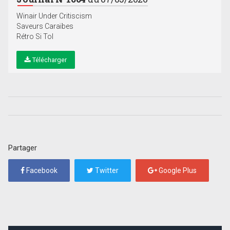
Winair Under Critiscism
Saveurs Caraïbes
Rétro Si Tol
Télécharger
Partager
Facebook
Twitter
Google Plus