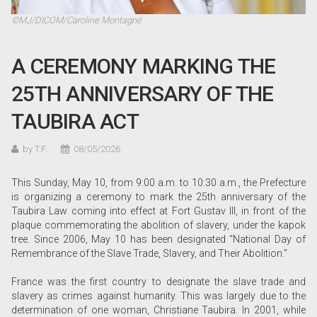
©MJ/DICOM/Caroline Montagné
A CEREMONY MARKING THE
25TH ANNIVERSARY OF THE
TAUBIRA ACT
by T.F.
08/05/2026
This Sunday, May 10, from 9:00 a.m. to 10:30 a.m., the Prefecture
is organizing a ceremony to mark the 25th anniversary of the
Taubira Law coming into effect at Fort Gustav III, in front of the
plaque commemorating the abolition of slavery, under the kapok
tree. Since 2006, May 10 has been designated “National Day of
Remembrance of the Slave Trade, Slavery, and Their Abolition.”
France was the first country to designate the slave trade and
slavery as crimes against humanity. This was largely due to the
determination of one woman, Christiane Taubira. In 2001, while