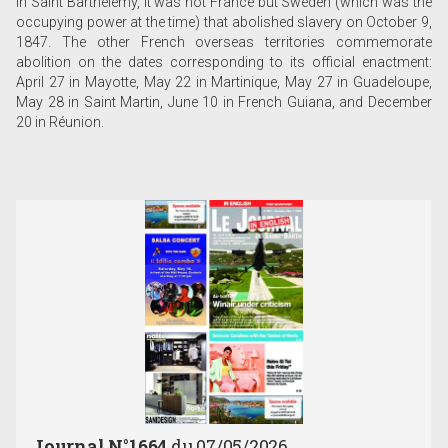
In Saint Barthélemy, it was not France but Sweden (which was the
occupying power at the time) that abolished slavery on October 9,
1847. The other French overseas territories commemorate
abolition on the dates corresponding to its official enactment:
April 27 in Mayotte, May 22 in Martinique, May 27 in Guadeloupe,
May 28 in Saint Martin, June 10 in French Guiana, and December
20 in Réunion.
Journal N°1664
du 07/05/2026