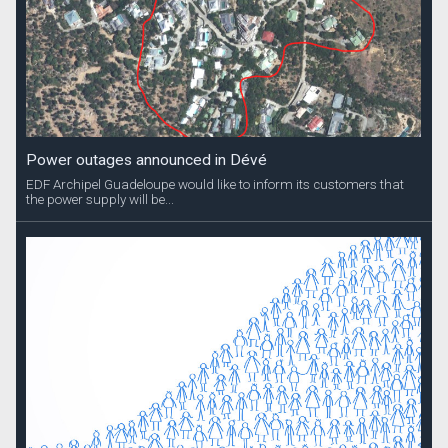
Power outages announced in Dévé
EDF Archipel Guadeloupe would like to inform its customers that
the power supply will be...