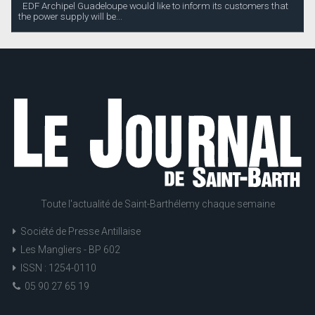
EDF Archipel Guadeloupe would like to inform its customers that
the power supply will be...
Toute l'actualité de Saint-Barthélemy chaque semaine
Société de Presse Antillaise
Les Mangliers - BP 602
ISSN : 1254-0110
05 90 27 65 19