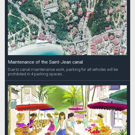
Maintenance of the Saint-Jean canal
Due to canal maintenance work, parking for all vehicles will be
prohibited in 4 parking spaces...