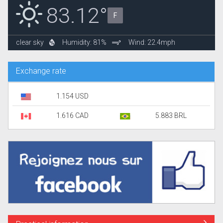
83.12°
F
clear sky
Humidity: 81%
Wind: 22.4mph
Exchange rate
1.154 USD
1.616 CAD
5.883 BRL