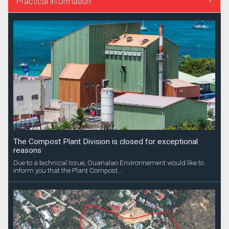
Practical information
The Compost Plant Division is closed for exceptional
reasons
Due to a technical issue, Ouanalao Environnement would like to
inform you that the Plant Compost...