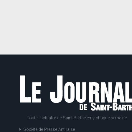
Toute l'actualité de Saint-Barthélemy chaque semaine
Société de Presse Antillaise