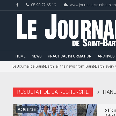
05 90 27 65 19
www.journaldesaintbarth.c
HOME
NEWS
PRACTICAL INFORMATION
ARCHIVES
Le Journal de Saint-Barth: all the news from Saint-Barth, every
RÉSULTAT DE LA RECHERCHE
HAND
Actualités
21 k