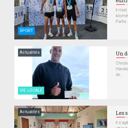
édit
Il n’e
kilomè
Partis..
SPORT
Actualités
Un d
Christ
Handis
de...
VIE LOCALE
Actualités
Les s
Il s’a