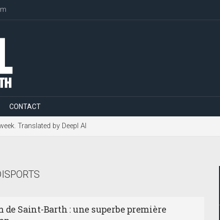
om
CONTACT
 week. Translated by Deepl AI
ISPORTS
m de Saint-Barth : une superbe première