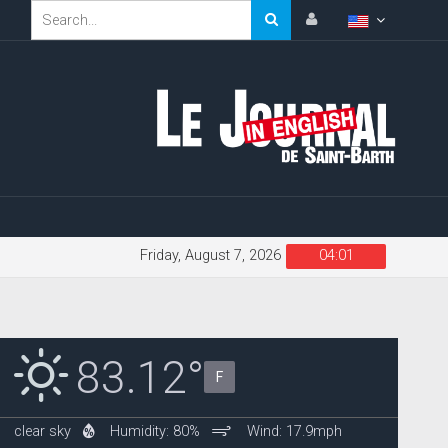
Friday, August 7, 2026
04:01
83.12°
F
clear sky
Humidity: 80%
Wind: 17.9mph