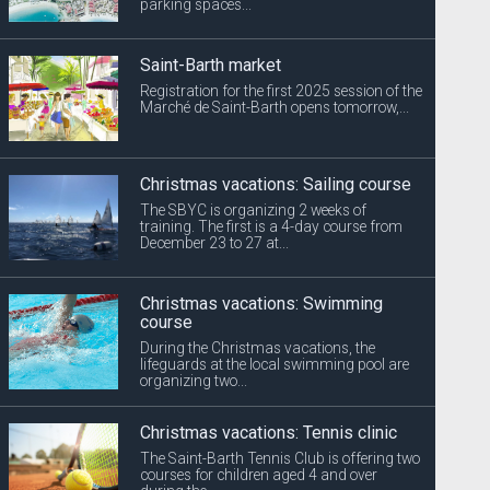
parking spaces...
Saint-Barth market
Registration for the first 2025 session of the
Marché de Saint-Barth opens tomorrow,...
Christmas vacations: Sailing course
The SBYC is organizing 2 weeks of
training. The first is a 4-day course from
December 23 to 27 at...
Christmas vacations: Swimming
course
During the Christmas vacations, the
lifeguards at the local swimming pool are
organizing two...
Christmas vacations: Tennis clinic
The Saint-Barth Tennis Club is offering two
courses for children aged 4 and over