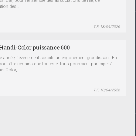
us. Car, pour l’ensemble des associations de l’île, de
ution des...
T.F. 13/04/2026
Handi-Color puissance 600
 année, l’événement suscite un engouement grandissant. En
pour être certains que toutes et tous pourraient participer à
i-Color,...
T.F. 10/04/2026