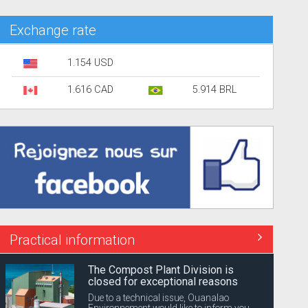
Exchange rate
1.154 USD
1.616 CAD
5.914 BRL
Practical information
The Compost Plant Division is
closed for exceptional reasons
Due to a technical issue, Ouanalao
Environnement would like to inform you