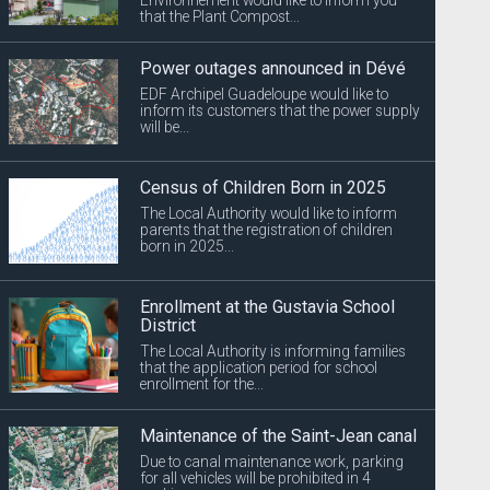
that the Plant Compost...
Power outages announced in Dévé
EDF Archipel Guadeloupe would like to
inform its customers that the power supply
will be...
Census of Children Born in 2025
The Local Authority would like to inform
parents that the registration of children
born in 2025...
Enrollment at the Gustavia School
District
The Local Authority is informing families
that the application period for school
enrollment for the...
Maintenance of the Saint-Jean canal
Due to canal maintenance work, parking
for all vehicles will be prohibited in 4