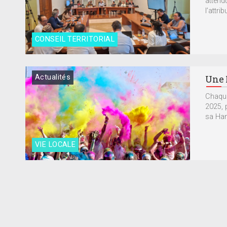
attend
l’attrib
CONSEIL TERRITORIAL
Actualités
Une 
Chaque
2025, 
sa Hand
VIE LOCALE