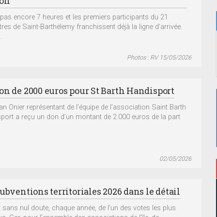
ion
st pas encore 7 heures et les premiers participants du 21
tres de Saint-Barthélemy franchissent déjà la ligne d’arrivée.
.
Photos : RV 15/05/2026
on de 2000 euros pour St Barth Handisport
ian Onier représentant de l’équipe de l’association Saint Barth
port a reçu un don d’un montant de 2.000 euros de la part
02/05/2026
ubventions territoriales 2026 dans le détail
git sans nul doute, chaque année, de l’un des votes les plus