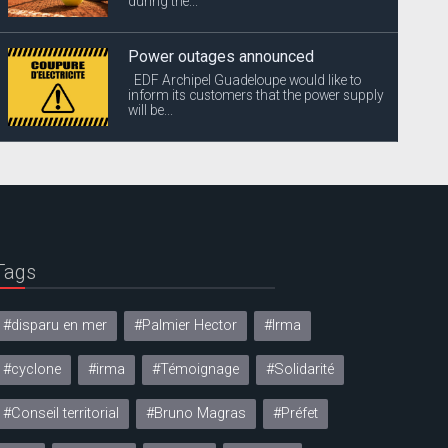
during the...
Power outages announced
EDF Archipel Guadeloupe would like to
inform its customers that the power supply
will be...
Tags
#disparu en mer
#Palmier Hector
#Irma
#cyclone
#irma
#Témoignage
#Solidarité
#Conseil territorial
#Bruno Magras
#Préfet