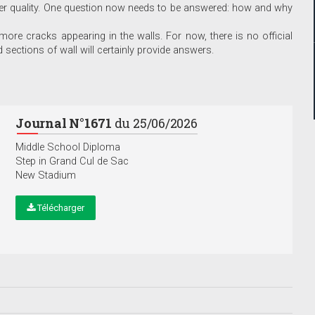
er quality. One question now needs to be answered: how and why
 more cracks appearing in the walls. For now, there is no official
 sections of wall will certainly provide answers.
Journal N°1671
du 25/06/2026
Middle School Diploma
Step in Grand Cul de Sac
New Stadium
Télécharger