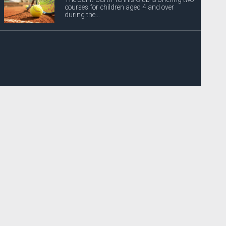
courses for children aged 4 and over
during the...
Power outages announced
EDF Archipel Guadeloupe would like to
inform its customers that the power supply
will be...