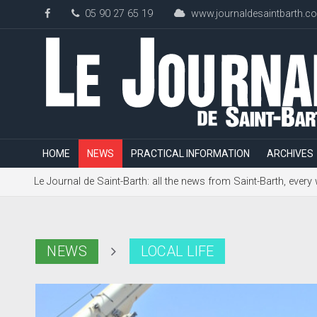
05 90 27 65 19
www.journaldesaintbarth.c
HOME
NEWS
PRACTICAL INFORMATION
ARCHIVES
Le Journal de Saint-Barth: all the news from Saint-Barth, every
NEWS
LOCAL LIFE