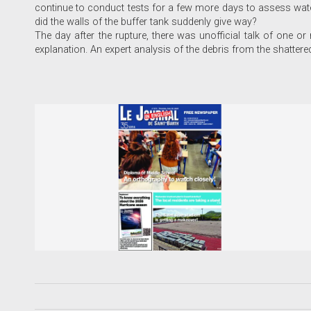
continue to conduct tests for a few more days to assess wat
did the walls of the buffer tank suddenly give way?
The day after the rupture, there was unofficial talk of one or
explanation. An expert analysis of the debris from the shattered