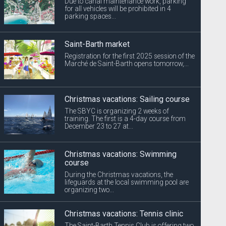
Due to canal maintenance work, parking
for all vehicles will be prohibited in 4
parking spaces...
Saint-Barth market
Registration for the first 2025 session of the
Marché de Saint-Barth opens tomorrow,...
Christmas vacations: Sailing course
The SBYC is organizing 2 weeks of
training. The first is a 4-day course from
December 23 to 27 at...
Christmas vacations: Swimming
course
During the Christmas vacations, the
lifeguards at the local swimming pool are
organizing two...
Christmas vacations: Tennis clinic
The Saint-Barth Tennis Club is offering two