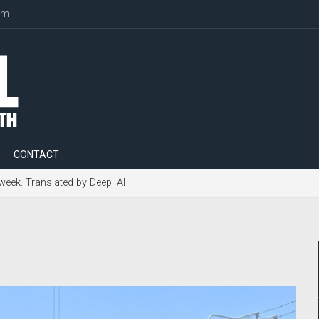
om
CONTACT
 week. Translated by Deepl AI