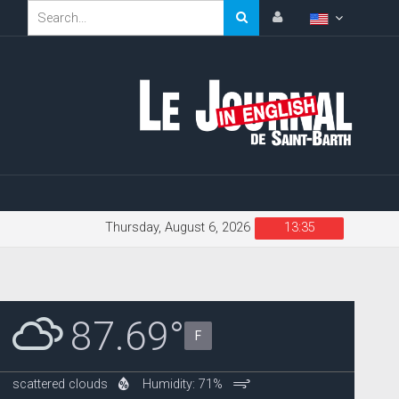
Thursday, August 6, 2026
13:35
87.69°
F
scattered clouds
Humidity: 71%