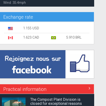
Wind: 35.4mph
Exchange rate
1.155 USD
1.623 CAD
5.910 BRL
Practical information
The Compost Plant Division is
closed for exceptional reasons