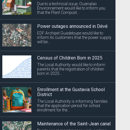
Due to a technical issue, Ouanalao
Environnement would like to inform you
that the Plant Compost...
Power outages announced in Dévé
EDF Archipel Guadeloupe would like to
inform its customers that the power supply
will be...
Census of Children Born in 2025
The Local Authority would like to inform
parents that the registration of children
born in 2025...
Enrollment at the Gustavia School
District
The Local Authority is informing families
that the application period for school
enrollment for the...
Maintenance of the Saint-Jean canal