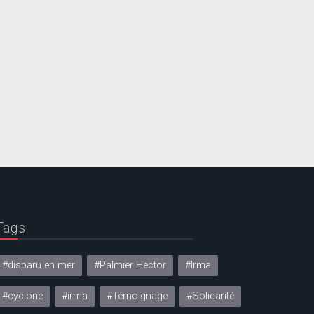
Tags
#disparu en mer
#Palmier Hector
#Irma
#cyclone
#irma
#Témoignage
#Solidarité