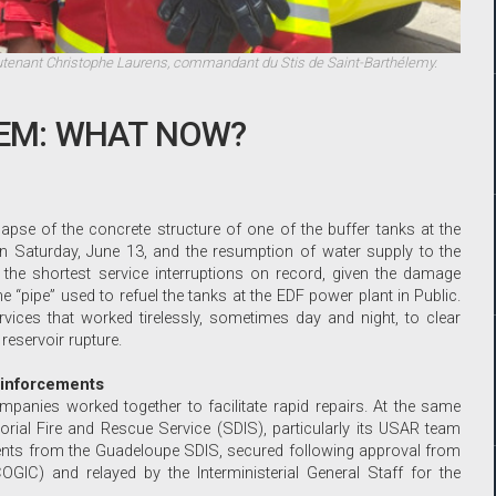
utenant Christophe Laurens, commandant du Stis de Saint-Barthélemy.
TEM: WHAT NOW?
apse of the concrete structure of one of the buffer tanks at the
on Saturday, June 13, and the resumption of water supply to the
the shortest service interruptions on record, given the damage
 “pipe” used to refuel the tanks at the EDF power plant in Public.
ervices that worked tirelessly, sometimes day and night, to clear
 reservoir rupture.
einforcements
panies worked together to facilitate rapid repairs. At the same
itorial Fire and Rescue Service (SDIS), particularly its USAR team
ments from the Guadeloupe SDIS, secured following approval from
OGIC) and relayed by the Interministerial General Staff for the