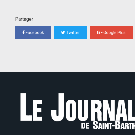
Partager
Facebook
Twitter
Google Plus