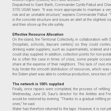
Dispatched to Saint Barth, Commander Cyrille Pallud and Chief
STIS USAR team. “It was more appropriate to maintain a very
risk and an unstable structure,” explains Commander Pallud. 
in the concrete structure and issues an alert at the slightest os
and then shore up the site safely.
Effective Resource Allocation
On the island, the Territorial Collectivity, in collaboration with
(hospitals, schools, daycare centers) so they could continu
drinking water suppliers, such as supermarkets, ordered and re
could stay supplied. In addition, collection points for non-pota
As is often the case in times of crisis, some people occasio
share at the expense of their neighbors. This lack of civic-
truly hinder the smooth distribution of resources, which was al
the Sidem plant was able to continue production, since two of 
The network is 100% supplied
Finally, once repairs were completed, the process of refillin
Wednesday, June 24, Saur’s director for the Antilles and F
would be restored by evening. “Thanks to a gradual refilling 
ones,” he said.
Water has therefore returned to the taps. However, it is not yet