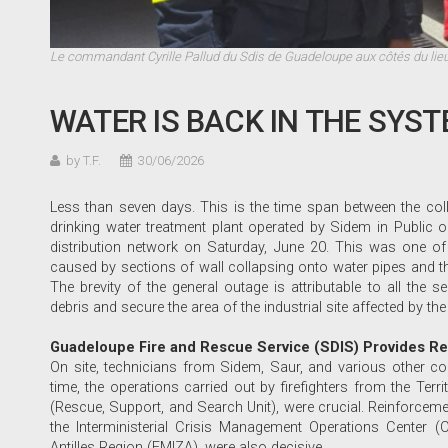
Le commandant Cyrille Pallud du Sdis de Guadeloupe aux côtés du lie
WATER IS BACK IN THE SYS
by T.F.
30/06/2026
Less than seven days. This is the time span between the coll
drinking water treatment plant operated by Sidem in Public 
distribution network on Saturday, June 20. This was one of 
caused by sections of wall collapsing onto water pipes and the
The brevity of the general outage is attributable to all the s
debris and secure the area of the industrial site affected by the
Guadeloupe Fire and Rescue Service (SDIS) Provides R
On site, technicians from Sidem, Saur, and various other com
time, the operations carried out by firefighters from the Terr
(Rescue, Support, and Search Unit), were crucial. Reinforce
the Interministerial Crisis Management Operations Center (C
Antilles Region (EMIZA), were also decisive.