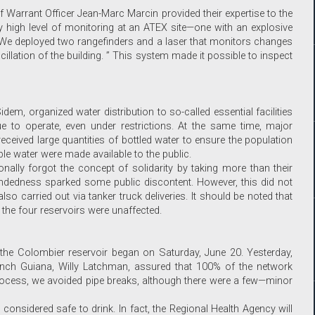
 Warrant Officer Jean-Marc Marcin provided their expertise to the
 high level of monitoring at an ATEX site—one with an explosive
“We deployed two rangefinders and a laser that monitors changes
cillation of the building. ” This system made it possible to inspect
 Sidem, organized water distribution to so-called essential facilities
e to operate, even under restrictions. At the same time, major
ceived large quantities of bottled water to ensure the population
ble water were made available to the public.
nally forgot the concept of solidarity by taking more than their
mindedness sparked some public discontent. However, this did not
so carried out via tanker truck deliveries. It should be noted that
the four reservoirs were unaffected.
g the Colombier reservoir began on Saturday, June 20. Yesterday,
rench Guiana, Willy Latchman, assured that 100% of the network
process, we avoided pipe breaks, although there were a few—minor
 considered safe to drink. In fact, the Regional Health Agency will