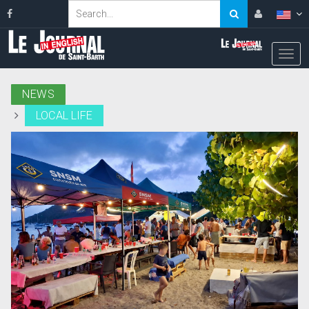
NEWS
LOCAL LIFE