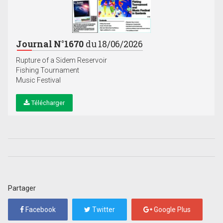
Journal N°1670
du 18/06/2026
Rupture of a Sidem Reservoir
Fishing Tournament
Music Festival
Télécharger
Partager
Facebook
Twitter
Google Plus