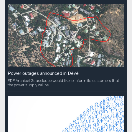
Power outages announced in Dévé
EDF Archipel Guadeloupe would like to inform its customers that
the power supply will be...