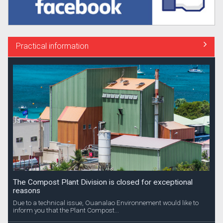
Practical information
The Compost Plant Division is closed for exceptional
reasons
Due to a technical issue, Ouanalao Environnement would like to
inform you that the Plant Compost...