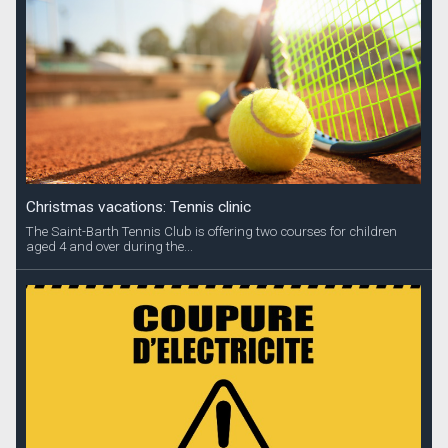
Christmas vacations: Tennis clinic
The Saint-Barth Tennis Club is offering two courses for children
aged 4 and over during the...