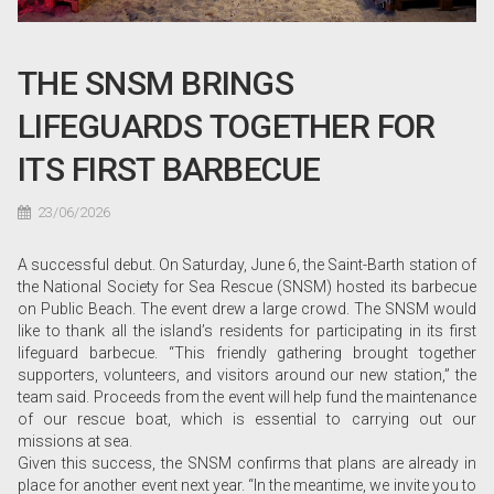
THE SNSM BRINGS
LIFEGUARDS TOGETHER FOR
ITS FIRST BARBECUE
23/06/2026
A successful debut. On Saturday, June 6, the Saint-Barth station of
the National Society for Sea Rescue (SNSM) hosted its barbecue
on Public Beach. The event drew a large crowd. The SNSM would
like to thank all the island’s residents for participating in its first
lifeguard barbecue. “This friendly gathering brought together
supporters, volunteers, and visitors around our new station,” the
team said. Proceeds from the event will help fund the maintenance
of our rescue boat, which is essential to carrying out our
missions at sea.
Given this success, the SNSM confirms that plans are already in
place for another event next year. “In the meantime, we invite you to