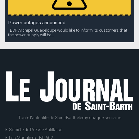
Power outages announced
EDF Archipel Guadeloupe would like to inform its customers that
the power supply will be...
Toute l'actualité de Saint-Barthélemy chaque semaine
Société de Presse Antillaise
Les Mangliers - BP 602