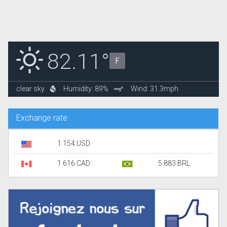
82.11°
F
clear sky
Humidity: 89%
Wind: 31.3mph
Exchange rate
1.154 USD
1.616 CAD
5.883 BRL