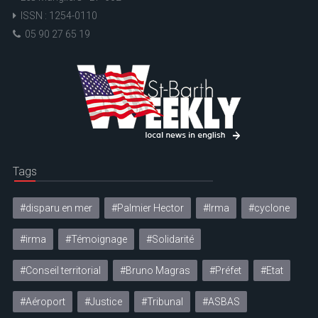
ISSN : 1254-0110
05 90 27 65 19
Tags
#disparu en mer
#Palmier Hector
#Irma
#cyclone
#irma
#Témoignage
#Solidarité
#Conseil territorial
#Bruno Magras
#Préfet
#Etat
#Aéroport
#Justice
#Tribunal
#ASBAS