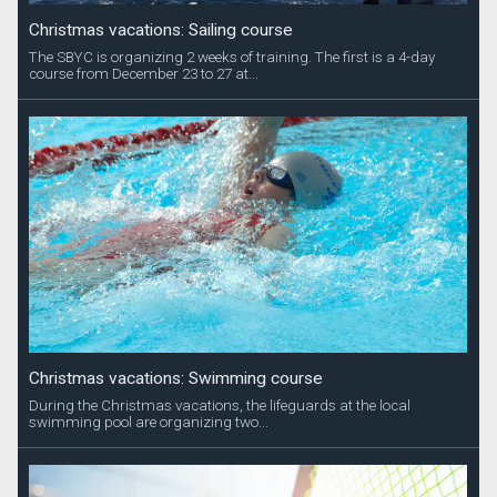
Christmas vacations: Sailing course
The SBYC is organizing 2 weeks of training. The first is a 4-day
course from December 23 to 27 at...
Christmas vacations: Swimming course
During the Christmas vacations, the lifeguards at the local
swimming pool are organizing two...