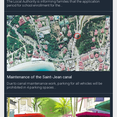
The Local Authority is informing families that the application
period for school enrollment for the...
Maintenance of the Saint-Jean canal
Due to canal maintenance work, parking for all vehicles will be
prohibited in 4 parking spaces...