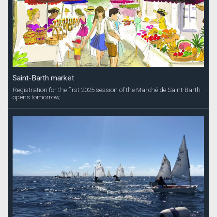
Saint-Barth market
Registration for the first 2025 session of the Marché de Saint-Barth
opens tomorrow,...