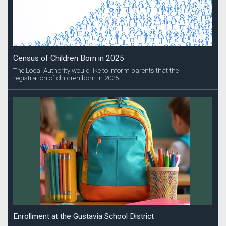
Census of Children Born in 2025
The Local Authority would like to inform parents that the
registration of children born in 2025...
Enrollment at the Gustavia School District