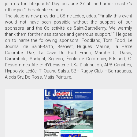
join us for Lifeguards’ Day on June 27 at the harbor master’s
office pier,” the volunteers note.
The station’s new president, Côme Leduc, adds: “Finally, this event
would not have been possible without the support of our
sponsors and the Collectivité de Saint-Barthélemy. We warmly
thank them for their assistance and generous support.” ” He goes
on to name the following sponsors: Foodland, Tom Food, Le
Journal de Saint-Barth, Beenest, Hugues Marine, La Petite
Colombe, Oak, La Cave Du Port Franc, Marché U, Oasis,
Carambole, Sunlight, Segeco, École de Colombier, K-Island, G.
Dessommes Atelier d'ébénisterie, LKJ Distribution, APB Caraïbes,
Hyppolyte Lédée, Ti Ouana Salsa, SBH Rugby Club – Barracudas,
Alexis Srv, Do Ross, Matis Peinture.