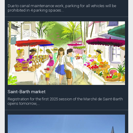
Due to canal maintenance work, parking for all vehicles will be
prohibited in 4 parking spaces...
Saint-Barth market
Registration for the first 2025 session of the Marché de Saint-Barth
opens tomorrow,...