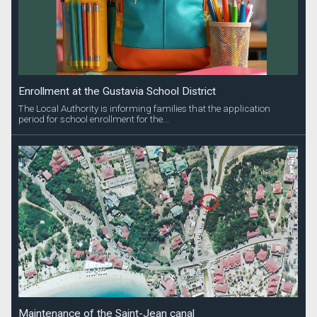
Enrollment at the Gustavia School District
The Local Authority is informing families that the application
period for school enrollment for the...
Maintenance of the Saint-Jean canal