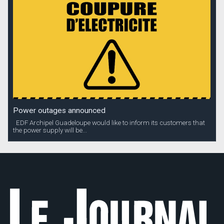
Power outages announced
EDF Archipel Guadeloupe would like to inform its customers that
the power supply will be...