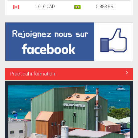
1.616 CAD
5.883 BRL
Practical information