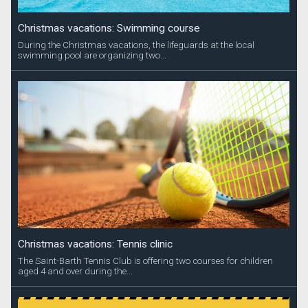
Christmas vacations: Swimming course
During the Christmas vacations, the lifeguards at the local
swimming pool are organizing two...
Christmas vacations: Tennis clinic
The Saint-Barth Tennis Club is offering two courses for children
aged 4 and over during the...