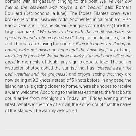
contend with sargassum clinging to the boat.
"We'
ve met our
friends the seaweed and they're a bit 'relous',"
said Romain
Bouillard (Décrochons la lune). The Étoiles Filantes crew even
broke one of their seaweed rods. Another technical problem,
Pier-
Paolo Dean and Tiphaine Rideau (Banques Alimentaires) tore their
large spinnaker: "
We have to deal with the small spinnaker, so
speed is bound to be very reduced".
Despite the difficulties, Cindy
and Thomas are staying the course.
Even if tempers are flaring on
board, we're not giving up hope until the finish line,"
says Cindy.
Anything is possible! We all have a lucky star and ours will come
back."
In moments of doubt, any sign is good to take. The sailing
instructor photographed the sunrise that has
"chased away the
bad weather and the greyness",
and enjoys seeing that they are
now sailing at 9.2 knots instead of 5 knots before. In any case, the
island native is getting closer to home, where she hopes to receive
a warm welcome. According to the latest estimates, the first boats
could arrive from midnight on Friday until Friday evening at the
latest. Whatever the time of arrival, there's no doubt that the native
of the island will be warmly welcomed.