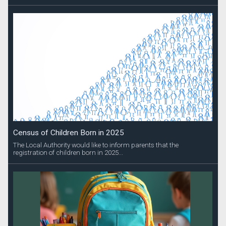
Census of Children Born in 2025
The Local Authority would like to inform parents that the
registration of children born in 2025...