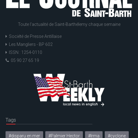
Toute l'actualité de Saint-Barthélemy chaque semaine
Société de Presse Antillaise
Les Mangliers - BP 602
ISSN : 1254-0110
05 90 27 65 19
Tags
#disparu en mer
#Palmier Hector
#Irma
#cyclone