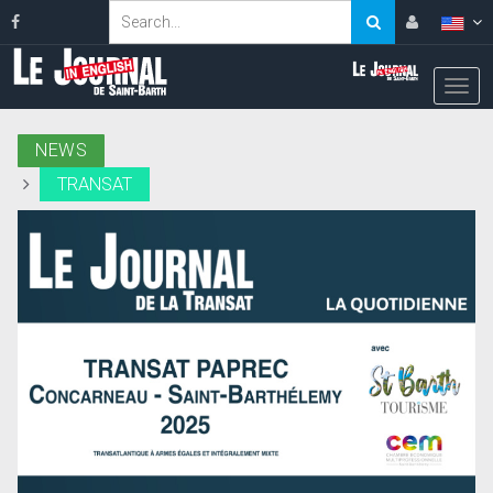
NEWS
TRANSAT