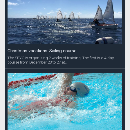
Christmas vacations: Sailing course
The SBYC is organizing 2 weeks of training. The first is a 4-day
course from December 23 to 27 at...