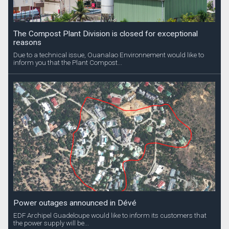
The Compost Plant Division is closed for exceptional
reasons
Due to a technical issue, Ouanalao Environnement would like to
inform you that the Plant Compost...
Power outages announced in Dévé
EDF Archipel Guadeloupe would like to inform its customers that
the power supply will be...