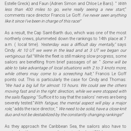
Estelle Greck) and Faun (Adrien Simon and Chloe Le Bars).
"
With
less than 400 miles to go, we're really seeing a new start
,"
comments race director Francis Le Goff.
I've never seen anything
like it since I've been in charge of this race!"
As a result, the Cap Saint-Barth duo, which was one of the most
northerly crews, plummeted down the rankings to 14th place at 7
a.m. ( local time).
Yesterday was a difficult day mentally,"
says
Cindy.
At 10 UT we were in the lead and at 3 UT we began our
vertiginous fall."
While the fleet is still making slow progress, some
sailors are benefiting from brief passages of air. "
Some will be
able to take advantage of local situations with 2 to 3 knots more,
while others may come to a screeching halt,"
Francis Le Goff
points out. This is particularly the case for Cindy and Thomas:
"We had a big lull for almost 15 hours. We could see the others
moving fast and in the right direction, while we were stopped with
the sails flapping."
Suffice it to say that the sailors' nerves are being
severely tested."
With fatigue, the mental aspect will play a major
role,"
adds the race director, "
We need to be solid, have a close-knit
duo and not be destabilized by the constantly changing rankings!"
As they approach the Caribbean Sea, the sailors also have to