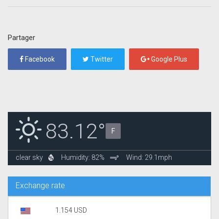
Partager
Facebook
Twitter
Google Plus
83.12°
F
clear sky
Humidity: 82%
Wind: 29.1mph
Exchange rate
1.154 USD