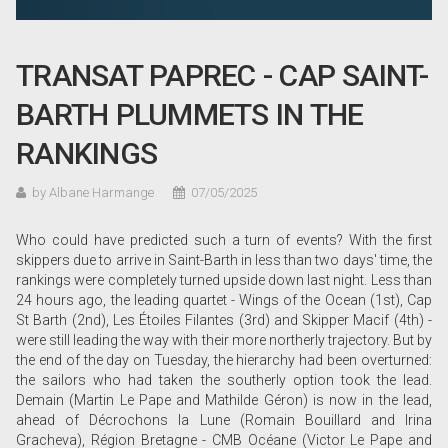
TRANSAT PAPREC - CAP SAINT-
BARTH PLUMMETS IN THE
RANKINGS
by Albane Harmange
07/05/2025
Who could have predicted such a turn of events? With the first
skippers due to arrive in Saint-Barth in less than two days' time, the
rankings were completely turned upside down last night. Less than
24 hours ago, the leading quartet - Wings of the Ocean (1st), Cap
St Barth (2nd), Les Étoiles Filantes (3rd) and Skipper Macif (4th) -
were still leading the way with their more northerly trajectory. But by
the end of the day on Tuesday, the hierarchy had been overturned:
the sailors who had taken the southerly option took the lead.
Demain (Martin Le Pape and Mathilde Géron) is now in the lead,
ahead of Décrochons la Lune (Romain Bouillard and Irina
Gracheva), Région Bretagne - CMB Océane (Victor Le Pape and