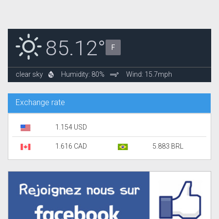
85.12°
F
clear sky
Humidity: 80%
Wind: 15.7mph
Exchange rate
1.154 USD
1.616 CAD
5.883 BRL