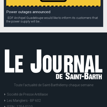
Power outages announced
EDF Archipel Guadeloupe would like to inform its customers that
the power supply will be...
Toute l'actualité de Saint-Barthélemy chaque semaine
Société de Presse Antillaise
Les Mangliers - BP 602
ISSN : 1254-0110