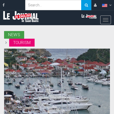
NEWS
TOURISM