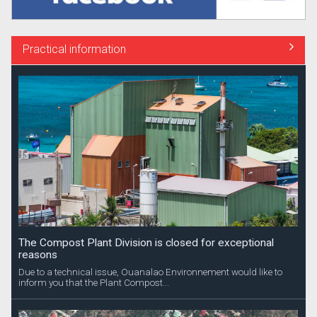
Practical information
The Compost Plant Division is closed for exceptional
reasons
Due to a technical issue, Ouanalao Environnement would like to
inform you that the Plant Compost...