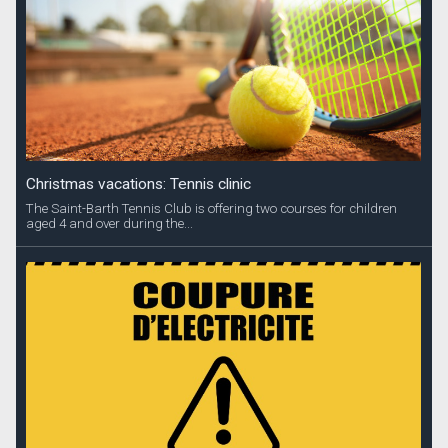
Christmas vacations: Tennis clinic
The Saint-Barth Tennis Club is offering two courses for children
aged 4 and over during the...