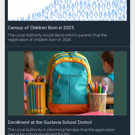
Census of Children Born in 2025
The Local Authority would like to inform parents that the
registration of children born in 2025...
Enrollment at the Gustavia School District
The Local Authority is informing families that the application
period for school enrollment for the...