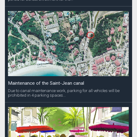
Maintenance of the Saint-Jean canal
Due to canal maintenance work, parking for all vehicles will be
prohibited in 4 parking spaces...