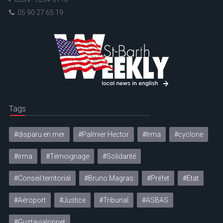
05 90 27 65 19
Tags
#disparu en mer
#Palmier Hector
#Irma
#cyclone
#irma
#Témoignage
#Solidarité
#Conseil territorial
#Bruno Magras
#Préfet
#Etat
#Aéroport
#Justice
#Tribunal
#ASBAS
#Gustavialoppet