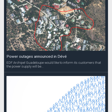
Power outages announced in Dévé
EDF Archipel Guadeloupe would like to inform its customers that
the power supply will be...