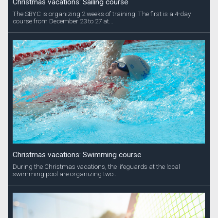
Christmas vacations: Sailing course
The SBYC is organizing 2 weeks of training. The first is a 4-day
course from December 23 to 27 at...
Christmas vacations: Swimming course
During the Christmas vacations, the lifeguards at the local
swimming pool are organizing two...