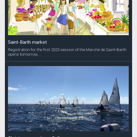
Saint-Barth market
Registration for the first 2025 session of the Marché de Saint-Barth
opens tomorrow,...