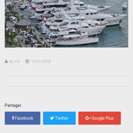
by V.A
12/01/2018
Partager
Facebook
Twitter
Google Plus