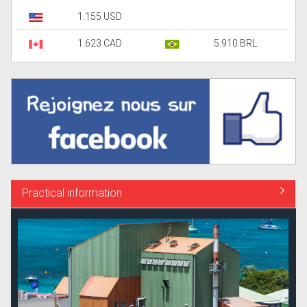
1.155 USD
1.623 CAD
5.910 BRL
Practical information