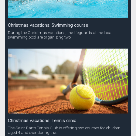
Christmas vacations: Swimming course
During the Christmas vacations, the lifeguards at the local
swimming pool are organizing two...
Christmas vacations: Tennis clinic
The Saint-Barth Tennis Club is offering two courses for children
aged 4 and over during the...