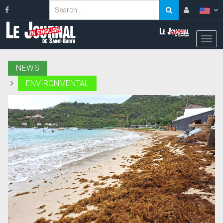
NEWS
ENVIRONMENTAL