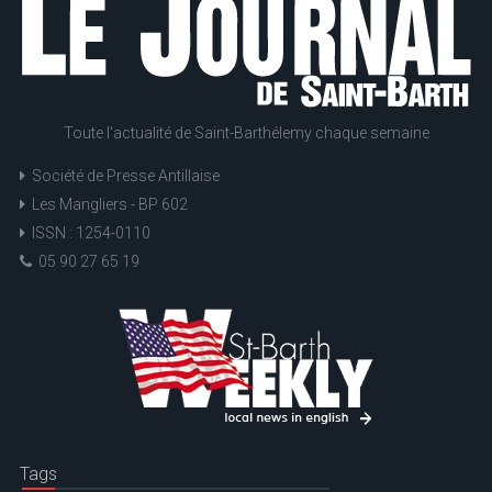
Toute l'actualité de Saint-Barthélemy chaque semaine
Société de Presse Antillaise
Les Mangliers - BP 602
ISSN : 1254-0110
05 90 27 65 19
Tags