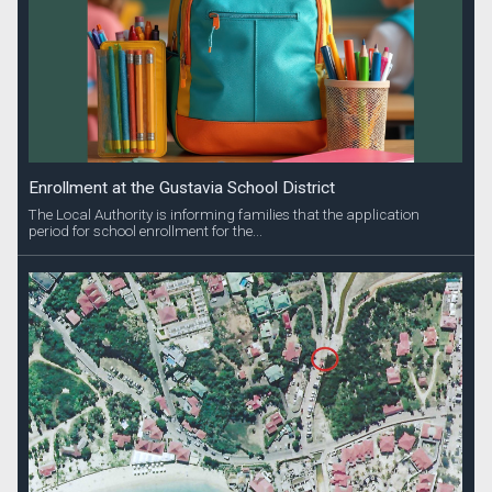
Enrollment at the Gustavia School District
The Local Authority is informing families that the application
period for school enrollment for the...