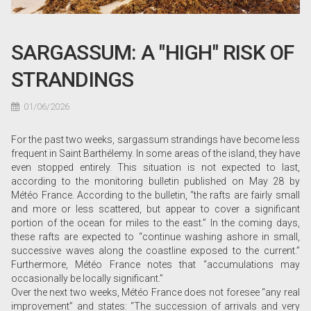
SARGASSUM: A "HIGH" RISK OF
STRANDINGS
01/06/2026
For the past two weeks, sargassum strandings have become less
frequent in Saint Barthélemy. In some areas of the island, they have
even stopped entirely. This situation is not expected to last,
according to the monitoring bulletin published on May 28 by
Météo France. According to the bulletin, “the rafts are fairly small
and more or less scattered, but appear to cover a significant
portion of the ocean for miles to the east.” In the coming days,
these rafts are expected to “continue washing ashore in small,
successive waves along the coastline exposed to the current.”
Furthermore, Météo France notes that “accumulations may
occasionally be locally significant.”
Over the next two weeks, Météo France does not foresee “any real
improvement” and states: “The succession of arrivals and very