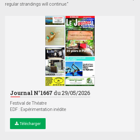
regular strandings will continue.”
Journal N°1667
du 29/05/2026
Festival de Théatre
EDF : Expérimentation inédite
Télécharger