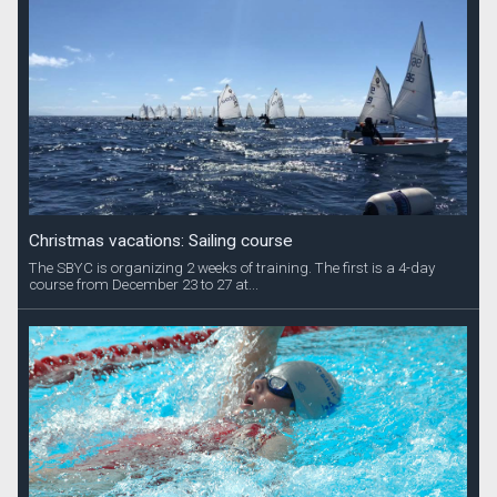
Christmas vacations: Sailing course
The SBYC is organizing 2 weeks of training. The first is a 4-day
course from December 23 to 27 at...