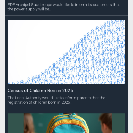
EDF Archipel Guadeloupe would like to inform its customers that
the power supply will be...
Census of Children Born in 2025
The Local Authority would like to inform parents that the
registration of children born in 2025...