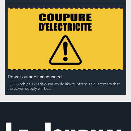
Power outages announced
EDF Archipel Guadeloupe would like to inform its customers that
the power supply will be...