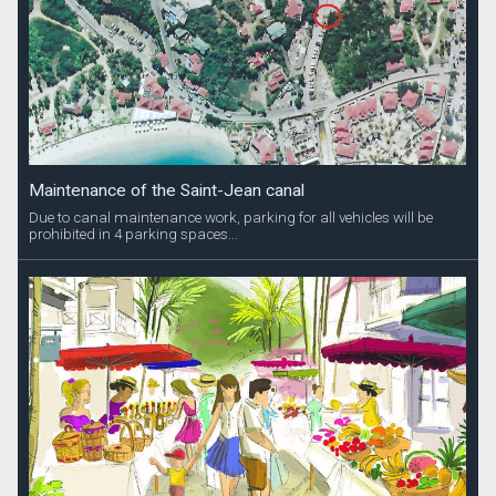
Maintenance of the Saint-Jean canal
Due to canal maintenance work, parking for all vehicles will be
prohibited in 4 parking spaces...