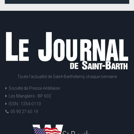
Toute l'actualité de Saint-Barthélemy chaque semaine
Société de Presse Antillaise
Les Mangliers - BP 602
ISSN : 1254-0110
05 90 27 65 19