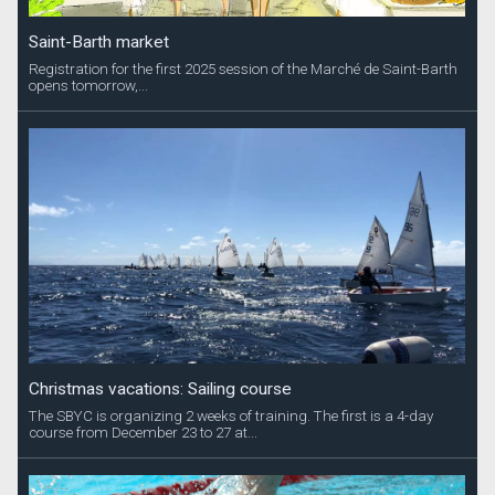
Saint-Barth market
Registration for the first 2025 session of the Marché de Saint-Barth
opens tomorrow,...
Christmas vacations: Sailing course
The SBYC is organizing 2 weeks of training. The first is a 4-day
course from December 23 to 27 at...