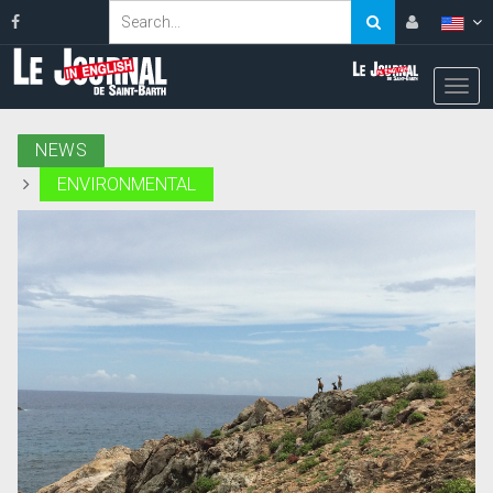
NEWS
ENVIRONMENTAL