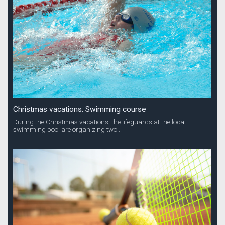
Christmas vacations: Swimming course
During the Christmas vacations, the lifeguards at the local
swimming pool are organizing two...