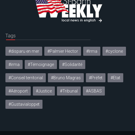
Tags
#disparu en mer
#Palmier Hector
#Irma
#cyclone
#irma
#Témoignage
#Solidarité
#Conseil territorial
#Bruno Magras
#Préfet
#Etat
#Aéroport
#Justice
#Tribunal
#ASBAS
#Gustavialoppet