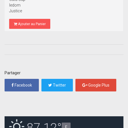
Iedom
Justice
Ajouter au Panier
Partager
Facebook
Twitter
Google Plus
87.12°
F