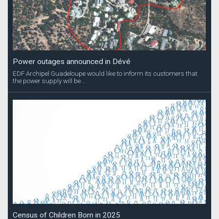
Power outages announced in Dévé
EDF Archipel Guadeloupe would like to inform its customers that
the power supply will be...
Census of Children Born in 2025