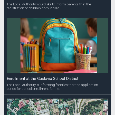
The Local Authority would like to inform parents that the
registration of children born in 2025...
Enrollment at the Gustavia School District
The Local Authority is informing families that the application
period for school enrollment for the...