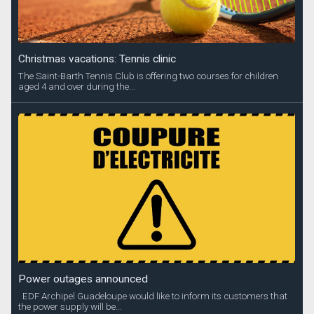
Christmas vacations: Tennis clinic
The Saint-Barth Tennis Club is offering two courses for children
aged 4 and over during the...
Power outages announced
EDF Archipel Guadeloupe would like to inform its customers that
the power supply will be...