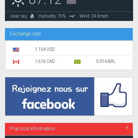
clear sky
Humidity: 76%
Wind: 24.6mph
Exchange rate
1.154 USD
1.616 CAD
5.914 BRL
Practical information