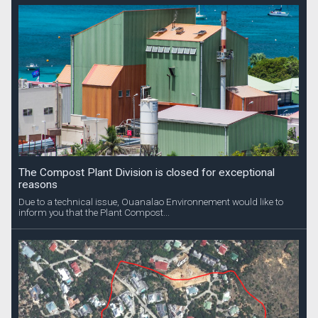
The Compost Plant Division is closed for exceptional
reasons
Due to a technical issue, Ouanalao Environnement would like to
inform you that the Plant Compost...