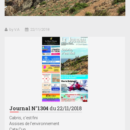
by V.A
22/11/2018
Journal N°1304
du 22/11/2018
Cabris, c'est fini
Assises de l'environnement
Cata Cup