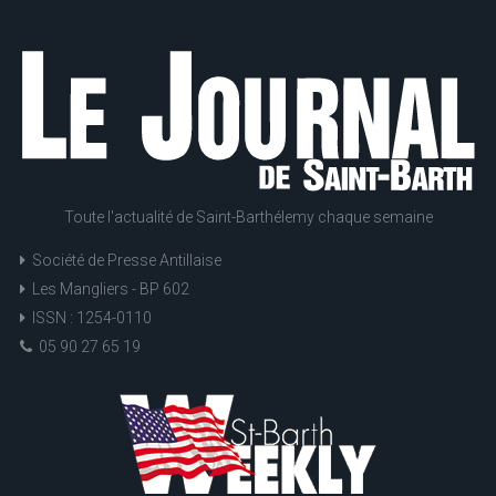
Toute l'actualité de Saint-Barthélemy chaque semaine
Société de Presse Antillaise
Les Mangliers - BP 602
ISSN : 1254-0110
05 90 27 65 19