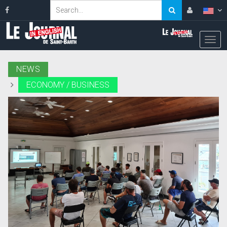
NEWS
ECONOMY / BUSINESS