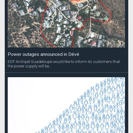
Power outages announced in Dévé
EDF Archipel Guadeloupe would like to inform its customers that
the power supply will be...