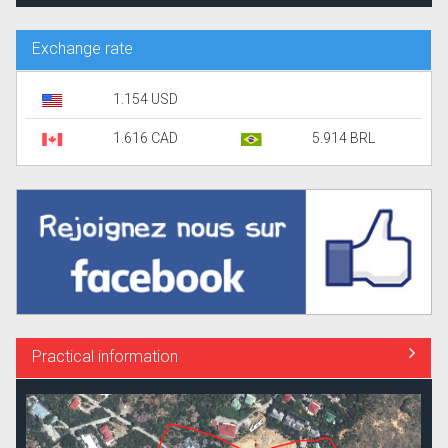
Exchange rate
1.154 USD
1.616 CAD
5.914 BRL
Practical information