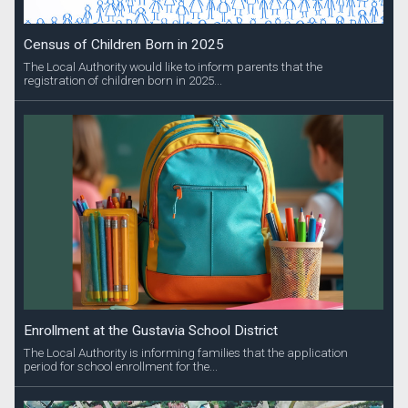
Census of Children Born in 2025
The Local Authority would like to inform parents that the
registration of children born in 2025...
Enrollment at the Gustavia School District
The Local Authority is informing families that the application
period for school enrollment for the...