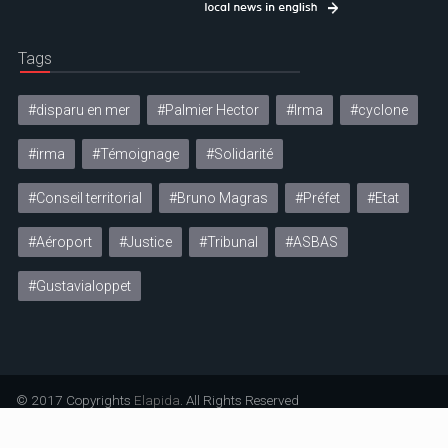
Tags
#disparu en mer
#Palmier Hector
#Irma
#cyclone
#irma
#Témoignage
#Solidarité
#Conseil territorial
#Bruno Magras
#Préfet
#Etat
#Aéroport
#Justice
#Tribunal
#ASBAS
#Gustavialoppet
© 2017 Copyrights
Elapida
. All Rights Reserved
Mentions légales