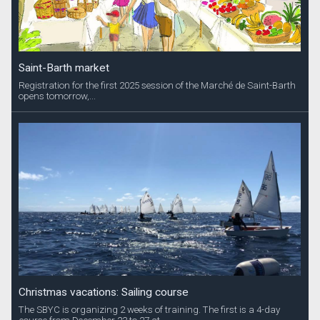
Saint-Barth market
Registration for the first 2025 session of the Marché de Saint-Barth
opens tomorrow,...
Christmas vacations: Sailing course
The SBYC is organizing 2 weeks of training. The first is a 4-day