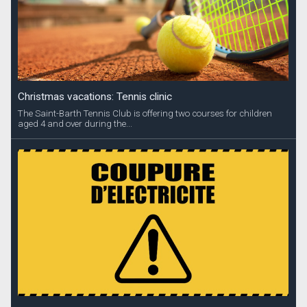
Christmas vacations: Tennis clinic
The Saint-Barth Tennis Club is offering two courses for children
aged 4 and over during the...