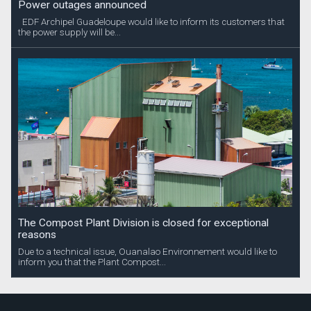
Power outages announced
EDF Archipel Guadeloupe would like to inform its customers that
the power supply will be...
The Compost Plant Division is closed for exceptional
reasons
Due to a technical issue, Ouanalao Environnement would like to
inform you that the Plant Compost...