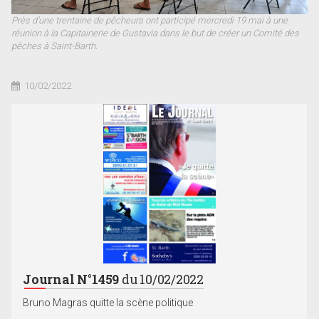
Près d’une trentaine de pêcheurs ont participé mercredi 19 mai à une
réunion à la Capitainerie de Gustavia dans le but de créer un Comité des
pêches à Saint-Barth.
10/02/2022
Journal N°1459
du 10/02/2022
Bruno Magras quitte la scène politique