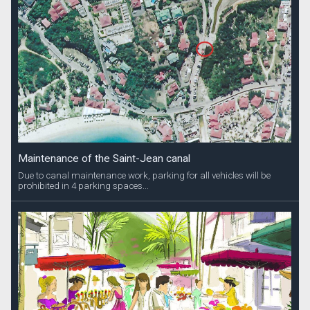
Maintenance of the Saint-Jean canal
Due to canal maintenance work, parking for all vehicles will be
prohibited in 4 parking spaces...