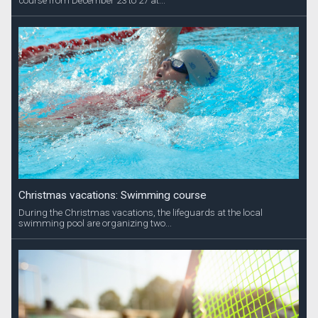
course from December 23 to 27 at...
Christmas vacations: Swimming course
During the Christmas vacations, the lifeguards at the local
swimming pool are organizing two...