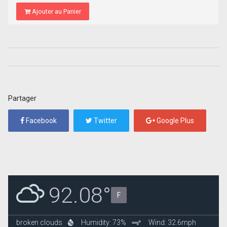
Ajouter au Panier
Partager
Facebook
Twitter
Google Plus
92.08°
F
broken clouds
Humidity: 73%
Wind: 32.6mph