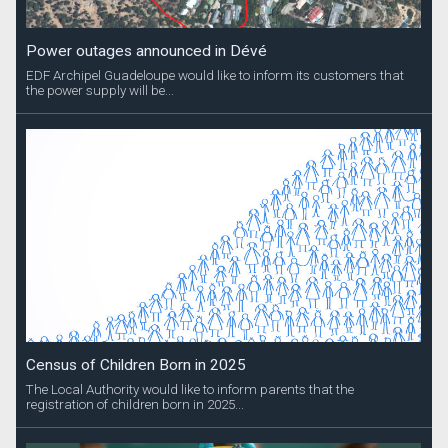
Power outages announced in Dévé
EDF Archipel Guadeloupe would like to inform its customers that
the power supply will be...
Census of Children Born in 2025
The Local Authority would like to inform parents that the
registration of children born in 2025...