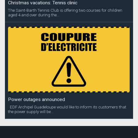
Christmas vacations: Tennis clinic
The Saint-Barth Tennis Club is offering two courses for children
aged 4 and over during the...
Power outages announced
EDF Archipel Guadeloupe would like to inform its customers that
the power supply will be...