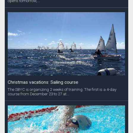
opens tomorrow,...
Christmas vacations: Sailing course
The SBYC is organizing 2 weeks of training. The first is a 4-day
course from December 23 to 27 at...