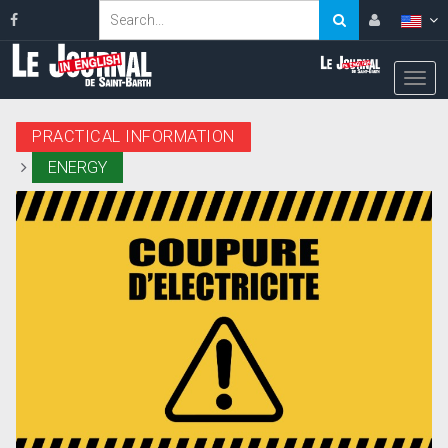
PRACTICAL INFORMATION
ENERGY