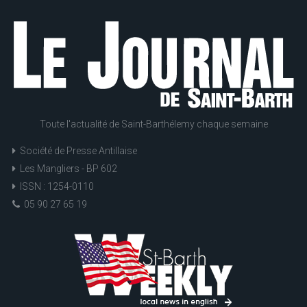
Toute l'actualité de Saint-Barthélemy chaque semaine
Société de Presse Antillaise
Les Mangliers - BP 602
ISSN : 1254-0110
05 90 27 65 19