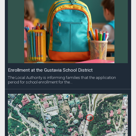
Enrollment at the Gustavia School District
The Local Authority is informing families that the application
period for school enrollment for the...