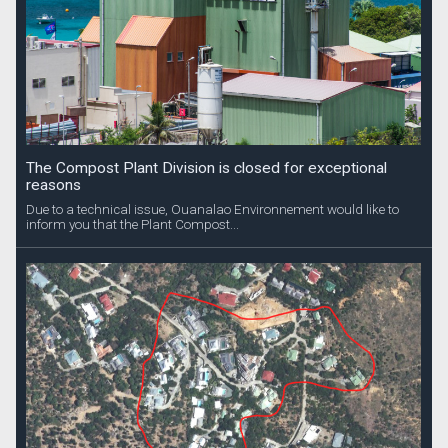
The Compost Plant Division is closed for exceptional
reasons
Due to a technical issue, Ouanalao Environnement would like to
inform you that the Plant Compost...