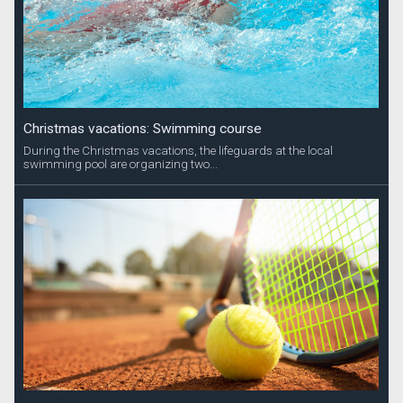
Christmas vacations: Swimming course
During the Christmas vacations, the lifeguards at the local
swimming pool are organizing two...