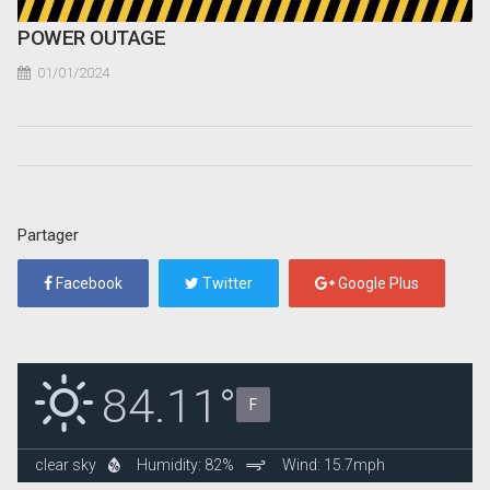
POWER OUTAGE
01/01/2024
Partager
Facebook
Twitter
Google Plus
84.11°
F
clear sky
Humidity: 82%
Wind: 15.7mph