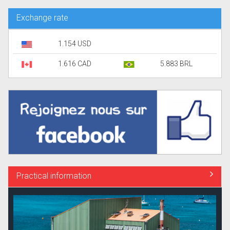
Exchange rate
1.154 USD
1.616 CAD
5.883 BRL
Practical information