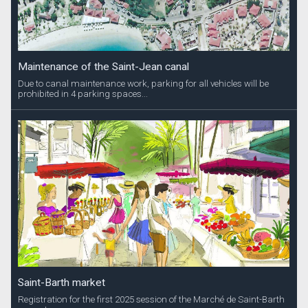
Maintenance of the Saint-Jean canal
Due to canal maintenance work, parking for all vehicles will be
prohibited in 4 parking spaces...
Saint-Barth market
Registration for the first 2025 session of the Marché de Saint-Barth