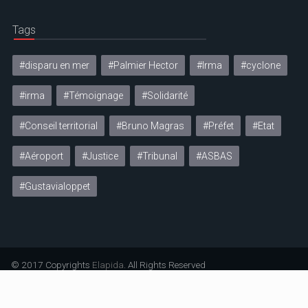
Tags
#disparu en mer
#Palmier Hector
#Irma
#cyclone
#irma
#Témoignage
#Solidarité
#Conseil territorial
#Bruno Magras
#Préfet
#Etat
#Aéroport
#Justice
#Tribunal
#ASBAS
#Gustavialoppet
© 2017 Copyrights
Elapida
. All Rights Reserved
Mentions légales