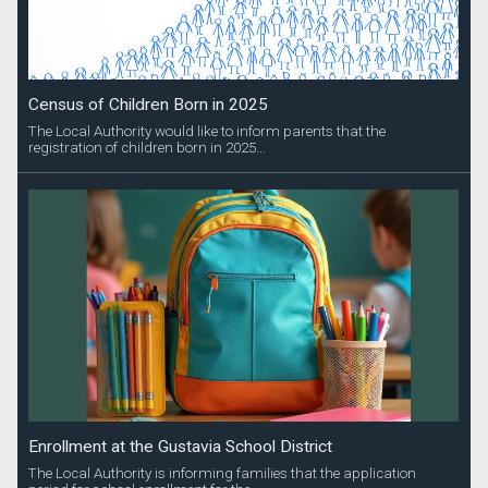
Census of Children Born in 2025
The Local Authority would like to inform parents that the
registration of children born in 2025...
Enrollment at the Gustavia School District
The Local Authority is informing families that the application