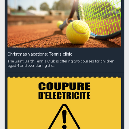
Christmas vacations: Tennis clinic
The Saint-Barth Tennis Club is offering two courses for children
aged 4 and over during the...