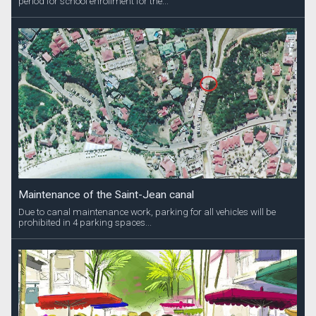
period for school enrollment for the...
Maintenance of the Saint-Jean canal
Due to canal maintenance work, parking for all vehicles will be
prohibited in 4 parking spaces...