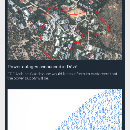
Power outages announced in Dévé
EDF Archipel Guadeloupe would like to inform its customers that
the power supply will be...