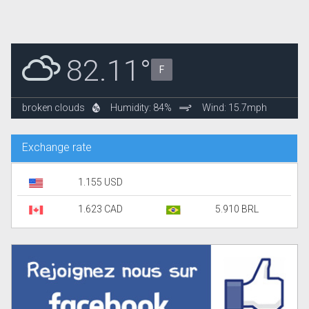
82.11°
F
broken clouds
Humidity: 84%
Wind: 15.7mph
Exchange rate
1.155 USD
1.623 CAD
5.910 BRL