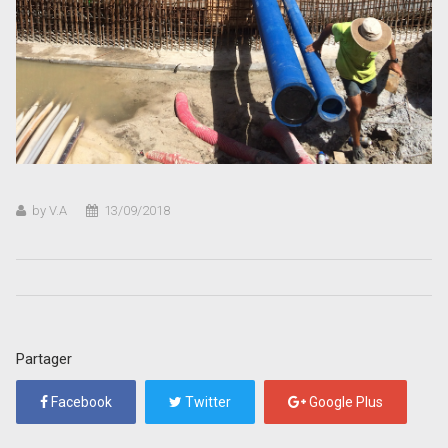
by V.A
13/09/2018
Partager
Facebook
Twitter
Google Plus