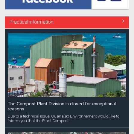
Practical information
The Compost Plant Division is closed for exceptional
reasons
Due to a technical issue, Ouanalao Environnement would like to
inform you that the Plant Compost...