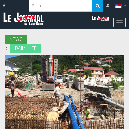
NEWS
DAILY LIFE