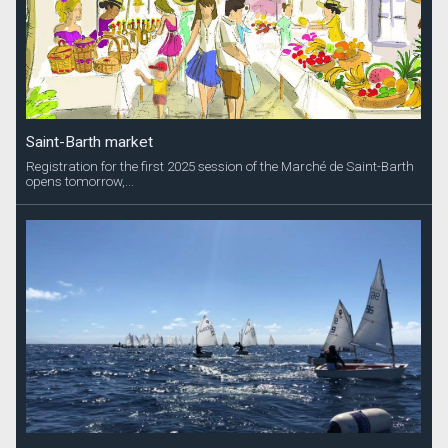
Saint-Barth market
Registration for the first 2025 session of the Marché de Saint-Barth
opens tomorrow,...