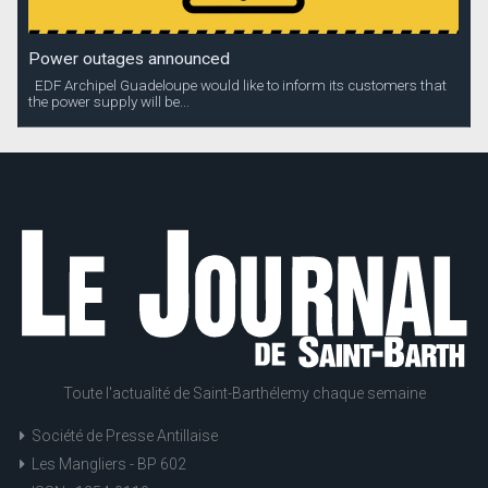
Power outages announced
EDF Archipel Guadeloupe would like to inform its customers that
the power supply will be...
Toute l'actualité de Saint-Barthélemy chaque semaine
Société de Presse Antillaise
Les Mangliers - BP 602