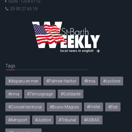
ISSN : 1254-0110
05 90 27 65 19
Tags
#disparu en mer
#Palmier Hector
#Irma
#cyclone
#irma
#Témoignage
#Solidarité
#Conseil territorial
#Bruno Magras
#Préfet
#Etat
#Aéroport
#Justice
#Tribunal
#ASBAS