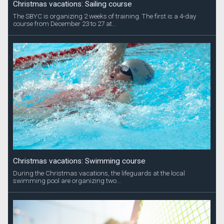
Christmas vacations: Sailing course
The SBYC is organizing 2 weeks of training. The first is a 4-day
course from December 23 to 27 at...
Christmas vacations: Swimming course
During the Christmas vacations, the lifeguards at the local
swimming pool are organizing two...