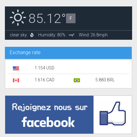
85.12°
F
clear sky
Humidity: 80%
Wind: 26.8mph
Exchange rate
1.154 USD
1.616 CAD
5.883 BRL