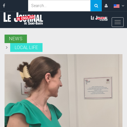
NEWS
LOCAL LIFE