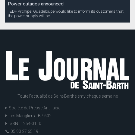
Power outages announced
EDF Archipel Guadeloupe would like to inform its customers that
the power supply will be...
Toute l'actualité de Saint-Barthélemy chaque semaine
Société de Presse Antillaise
Les Mangliers - BP 602
ISSN : 1254-0110
05 90 27 65 19