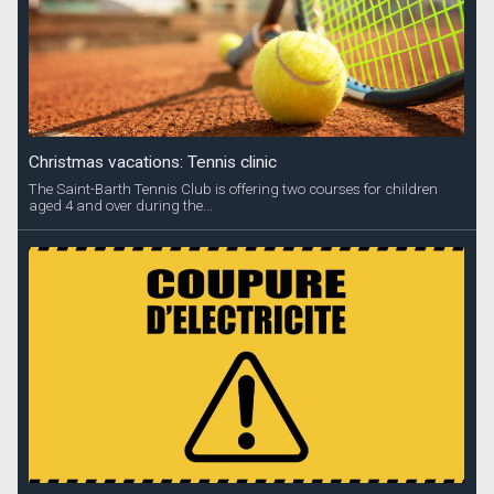
Christmas vacations: Tennis clinic
The Saint-Barth Tennis Club is offering two courses for children
aged 4 and over during the...