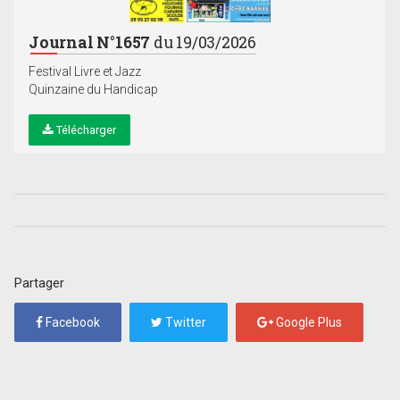
Journal N°1657
du 19/03/2026
Festival Livre et Jazz
Quinzaine du Handicap
Télécharger
Partager
Facebook
Twitter
Google Plus