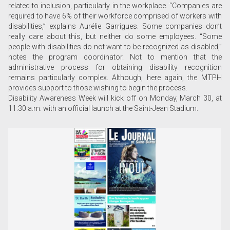
related to inclusion, particularly in the workplace. “Companies are
required to have 6% of their workforce comprised of workers with
disabilities,” explains Aurélie Garrigues. Some companies don’t
really care about this, but neither do some employees. “Some
people with disabilities do not want to be recognized as disabled,”
notes the program coordinator. Not to mention that the
administrative process for obtaining disability recognition
remains particularly complex. Although, here again, the MTPH
provides support to those wishing to begin the process.
Disability Awareness Week will kick off on Monday, March 30, at
11:30 a.m. with an official launch at the Saint-Jean Stadium.