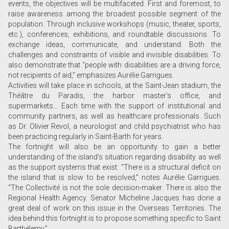
events, the objectives will be multifaceted. First and foremost, to
raise awareness among the broadest possible segment of the
population. Through inclusive workshops (music, theater, sports,
etc.), conferences, exhibitions, and roundtable discussions. To
exchange ideas, communicate, and understand. Both the
challenges and constraints of visible and invisible disabilities. To
also demonstrate that “people with disabilities are a driving force,
not recipients of aid,” emphasizes Aurélie Garrigues.
Activities will take place in schools, at the Saint-Jean stadium, the
Théâtre du Paradis, the harbor master’s office, and
supermarkets… Each time with the support of institutional and
community partners, as well as healthcare professionals. Such
as Dr. Olivier Revol, a neurologist and child psychiatrist who has
been practicing regularly in Saint-Barth for years.
The fortnight will also be an opportunity to gain a better
understanding of the island’s situation regarding disability as well
as the support systems that exist. “There is a structural deficit on
the island that is slow to be resolved,” notes Aurélie Garrigues.
“The Collectivité is not the sole decision-maker. There is also the
Regional Health Agency. Senator Micheline Jacques has done a
great deal of work on this issue in the Overseas Territories. The
idea behind this fortnight is to propose something specific to Saint
Barthélemy.”