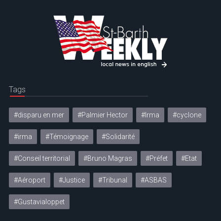
Tags
#disparu en mer
#Palmier Hector
#Irma
#cyclone
#irma
#Témoignage
#Solidarité
#Conseil territorial
#Bruno Magras
#Préfet
#Etat
#Aéroport
#Justice
#Tribunal
#ASBAS
#Gustavialoppet