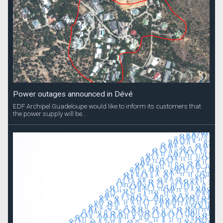
Power outages announced in Dévé
EDF Archipel Guadeloupe would like to inform its customers that
the power supply will be...