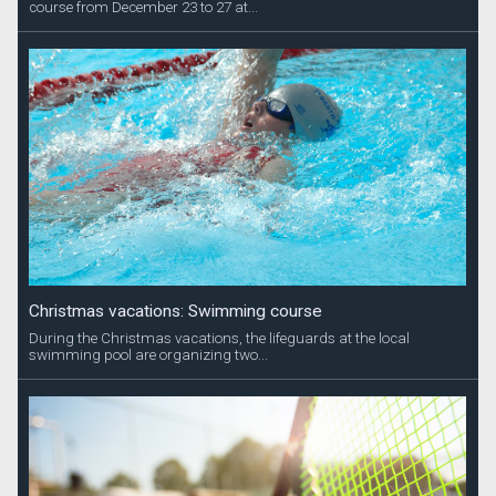
course from December 23 to 27 at...
Christmas vacations: Swimming course
During the Christmas vacations, the lifeguards at the local
swimming pool are organizing two...