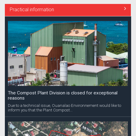
Practical information
The Compost Plant Division is closed for exceptional
reasons
Due to a technical issue, Ouanalao Environnement would like to
inform you that the Plant Compost...