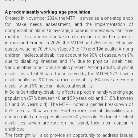
A predominantly working-age population
Created in November 2024, the MTPH serves as a one-stop shop
for intake, needs assessment, and the implementation of
compensation plans. On average, a case is processed within three
months. This process can take up to a year in other territories or
in mainland France. In 2025, the MTPH had 266 so-called active
cases, including 70 children (ages 3 to 17) and 196 adults. Among
children, intellectual disabilities account for 90% of cases, with 9%
due to disabling illnesses and 1% due to physical disabilities.
Various other conditions are also present. Among adults, physical
disabilities affect 50% of those served by the MTPH, 27% have a
disabling illness, 9% have a mental disability, 8% have a sensory
disability, and 6% have an intellectual disability.
In Saint-Barthélemy, disability affects a predominantly working-age
population (57% between 40 and 59 years old and 31.5% between
50 and 59 years old). The MTPH notes a gender breakdown of
55% men to 45% women. Furthermore, mental disabilities are
concentrated among people under 50 years old. As for intellectual
disabilities, which are rare on the island, they often appear in
childhood.
The fortnight will also provide an opportunity to address issues