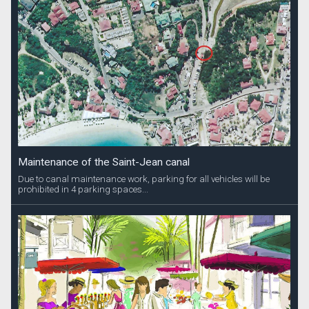
Maintenance of the Saint-Jean canal
Due to canal maintenance work, parking for all vehicles will be
prohibited in 4 parking spaces...