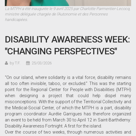
La MTPH a été inaugurée le 9 avril 2025 par Charlotte Parmentier-Lecocq,
ministre déléguée chargée de l’Autonomie et des Personnes
handicapées.
DISABILITY AWARENESS WEEK:
"CHANGING PERSPECTIVES"
by T.F.
25/03/2026
“On our island, where solidarity is a vital force, disability remains
all too often invisible, taboo, or excluded.” This was the starting
point for the Regional Center for People with Disabilities (MTPH)
when designing a project that could help dispel many
misconceptions. With the support of the Territorial Collectivity and
the Medical-Social Center, of which the MTPH is a part, disability
program coordinator Aurélie Garrigues has therefore organized
an event to be held from March 30 to April 12 in Saint-Barthélemy:
Disability Awareness Fortnight. A first for the island.
Over the course of two weeks, through numerous activities and