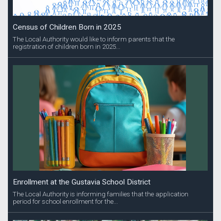
Census of Children Born in 2025
The Local Authority would like to inform parents that the
registration of children born in 2025...
Enrollment at the Gustavia School District
The Local Authority is informing families that the application
period for school enrollment for the...