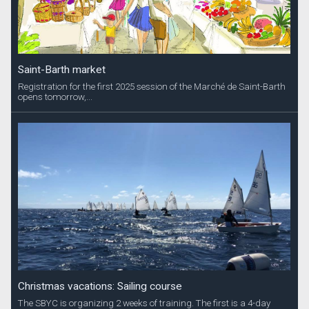
Saint-Barth market
Registration for the first 2025 session of the Marché de Saint-Barth
opens tomorrow,...
Christmas vacations: Sailing course
The SBYC is organizing 2 weeks of training. The first is a 4-day