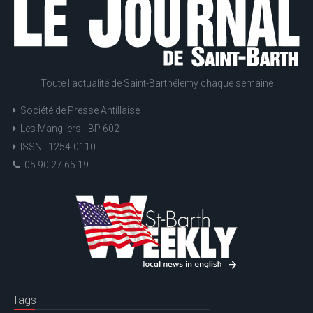
Toute l'actualité de Saint-Barthélemy chaque semaine
Société de Presse Antillaise
Les Mangliers - BP 602
ISSN : 1254-0110
05 90 27 65 19
Tags