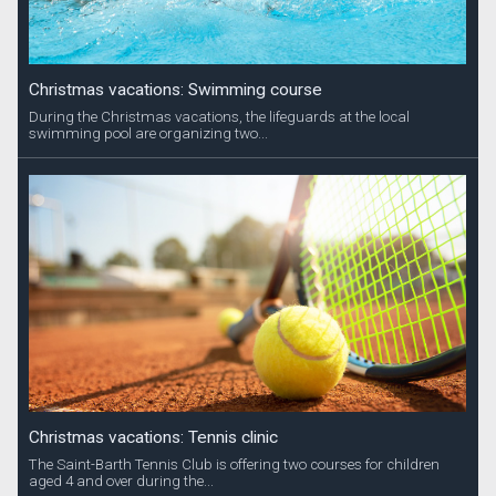
Christmas vacations: Swimming course
During the Christmas vacations, the lifeguards at the local
swimming pool are organizing two...
Christmas vacations: Tennis clinic
The Saint-Barth Tennis Club is offering two courses for children
aged 4 and over during the...