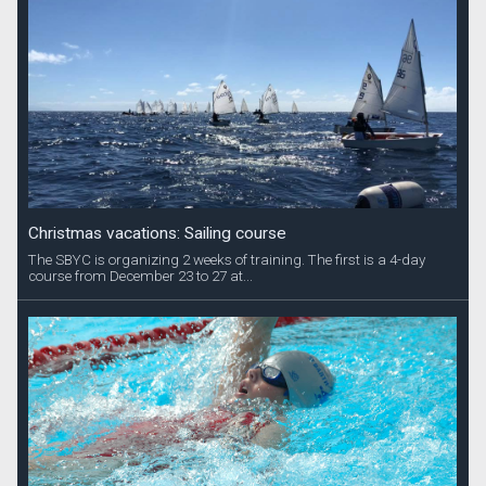
Christmas vacations: Sailing course
The SBYC is organizing 2 weeks of training. The first is a 4-day
course from December 23 to 27 at...