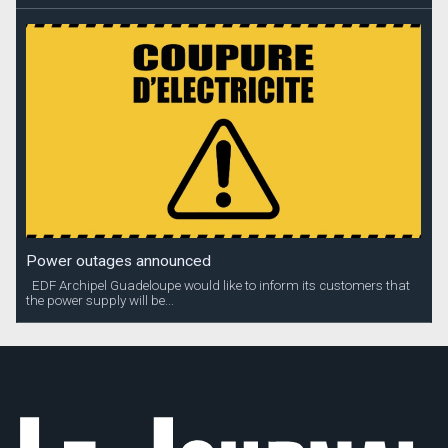
Power outages announced
EDF Archipel Guadeloupe would like to inform its customers that
the power supply will be...