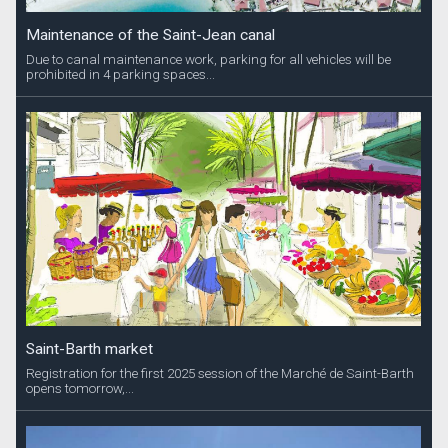
Maintenance of the Saint-Jean canal
Due to canal maintenance work, parking for all vehicles will be
prohibited in 4 parking spaces...
Saint-Barth market
Registration for the first 2025 session of the Marché de Saint-Barth
opens tomorrow,...