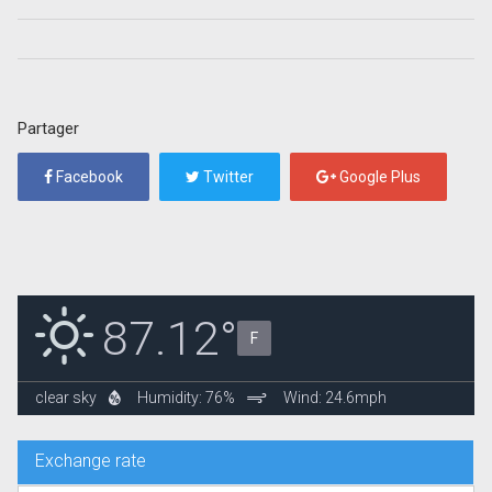
Partager
Facebook
Twitter
Google Plus
87.12°
F
clear sky
Humidity: 76%
Wind: 24.6mph
Exchange rate