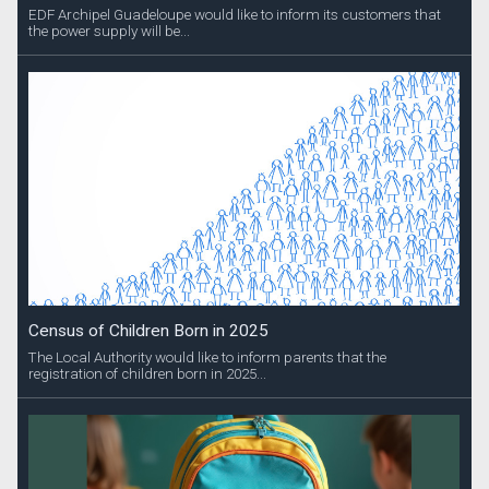
EDF Archipel Guadeloupe would like to inform its customers that
the power supply will be...
Census of Children Born in 2025
The Local Authority would like to inform parents that the
registration of children born in 2025...