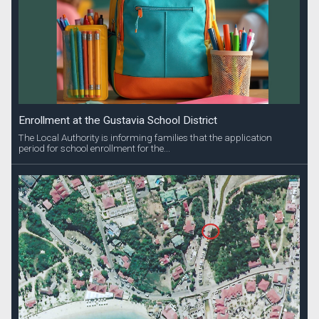
Enrollment at the Gustavia School District
The Local Authority is informing families that the application
period for school enrollment for the...