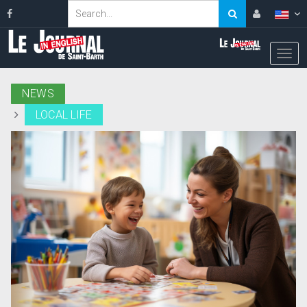
NEWS
LOCAL LIFE