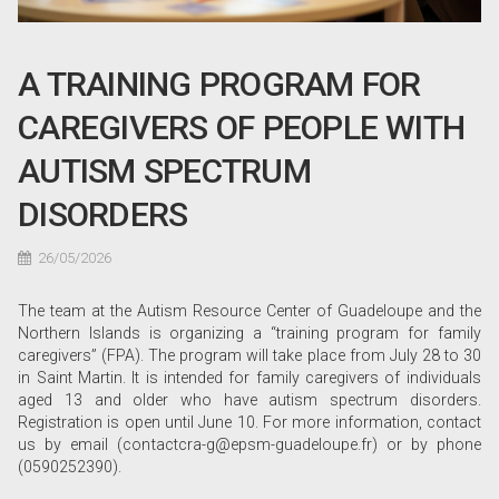
A TRAINING PROGRAM FOR
CAREGIVERS OF PEOPLE WITH
AUTISM SPECTRUM
DISORDERS
26/05/2026
The team at the Autism Resource Center of Guadeloupe and the
Northern Islands is organizing a “training program for family
caregivers” (FPA). The program will take place from July 28 to 30
in Saint Martin. It is intended for family caregivers of individuals
aged 13 and older who have autism spectrum disorders.
Registration is open until June 10. For more information, contact
us by email (contactcra-g@epsm-guadeloupe.fr) or by phone
(0590252390).