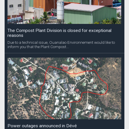
The Compost Plant Division is closed for exceptional
reasons
Due to a technical issue, Ouanalao Environnement would like to
inform you that the Plant Compost...
Power outages announced in Dévé