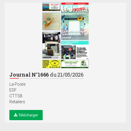
Journal N°1666
du 21/05/2026
La Poste
EDF
CTTSB
Retailers
Télécharger