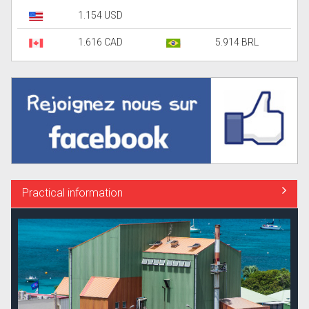
1.154 USD
1.616 CAD
5.914 BRL
Practical information