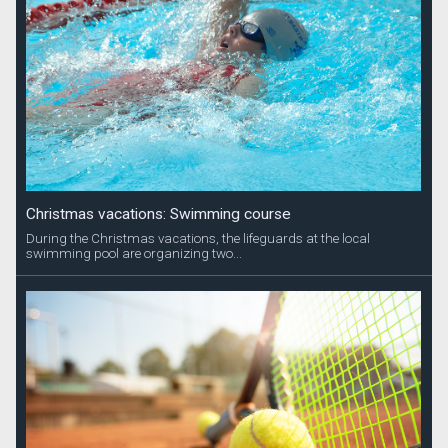
Christmas vacations: Swimming course
During the Christmas vacations, the lifeguards at the local
swimming pool are organizing two...