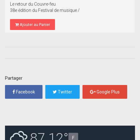
Le retour du Couvre-feu
38e édition du Festival de musique /
Ajouter au Panier
Partager
Facebook
Twitter
Google Plus
87.12°
F