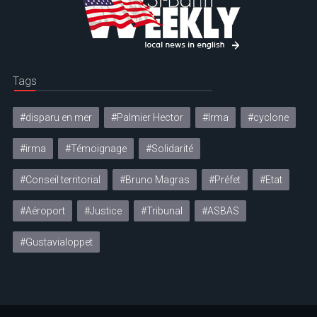
Tags
#disparu en mer
#Palmier Hector
#Irma
#cyclone
#irma
#Témoignage
#Solidarité
#Conseil territorial
#Bruno Magras
#Préfet
#Etat
#Aéroport
#Justice
#Tribunal
#ASBAS
#Gustavialoppet