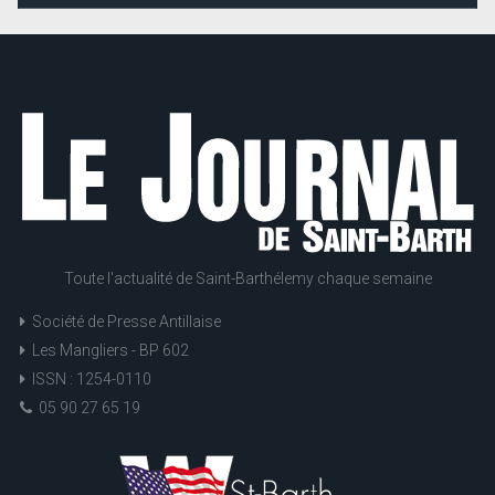
Toute l'actualité de Saint-Barthélemy chaque semaine
Société de Presse Antillaise
Les Mangliers - BP 602
ISSN : 1254-0110
05 90 27 65 19