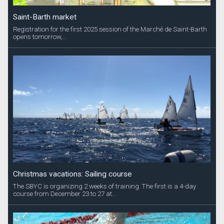
Saint-Barth market
Registration for the first 2025 session of the Marché de Saint-Barth
opens tomorrow,...
Christmas vacations: Sailing course
The SBYC is organizing 2 weeks of training. The first is a 4-day
course from December 23 to 27 at...