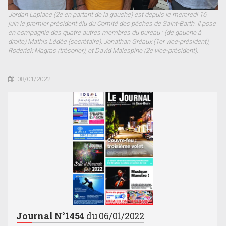
Jordan Laplace (2e en partant de la gauche) est depuis le mercredi 16
juin le premier président élu du Comité des pêches de Saint-Barth. Il pose
en compagnie des quatre autres membres du bureau : (de gauche à
droite) Mathis Lédée (secrétaire), Jonathan Gréaux (1er vice-président),
Roderick Magras (trésorier), et David Malespine (2e vice-président).
08/01/2022
Journal N°1454
du 06/01/2022