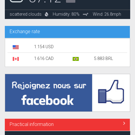
scattered clouds
Humidity: 80%
Wind: 26.8mph
Exchange rate
1.154 USD
1.616 CAD
5.883 BRL
Practical information