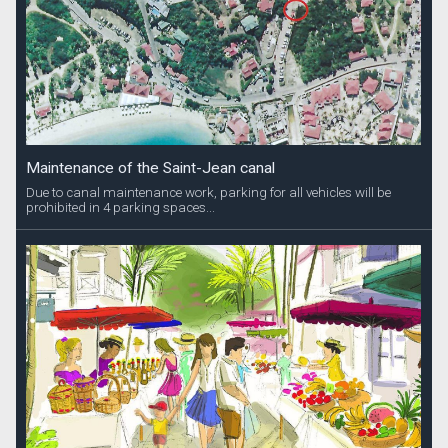
Maintenance of the Saint-Jean canal
Due to canal maintenance work, parking for all vehicles will be
prohibited in 4 parking spaces...