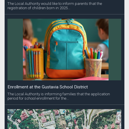
The Local Authority would like to inform parents that the
registration of children born in 2025...
Enrollment at the Gustavia School District
The Local Authority is informing families that the application
period for school enrollment for the...