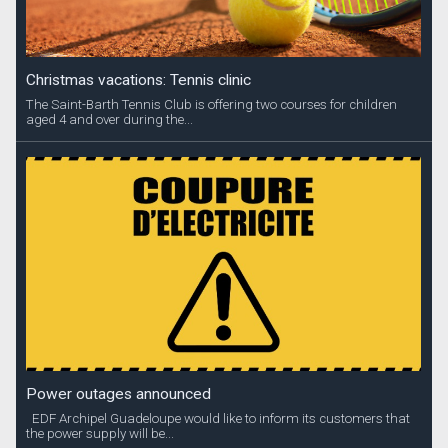
Christmas vacations: Tennis clinic
The Saint-Barth Tennis Club is offering two courses for children
aged 4 and over during the...
Power outages announced
EDF Archipel Guadeloupe would like to inform its customers that
the power supply will be...