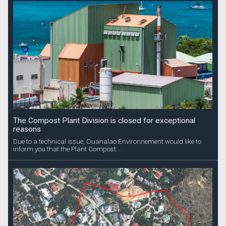
The Compost Plant Division is closed for exceptional
reasons
Due to a technical issue, Ouanalao Environnement would like to
inform you that the Plant Compost...