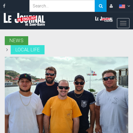
NEWS
LOCAL LIFE