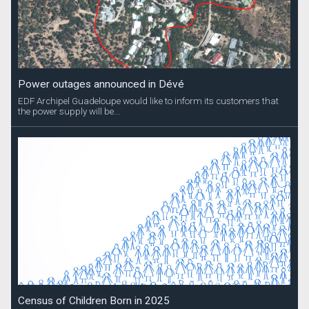
Power outages announced in Dévé
EDF Archipel Guadeloupe would like to inform its customers that
the power supply will be...
Census of Children Born in 2025