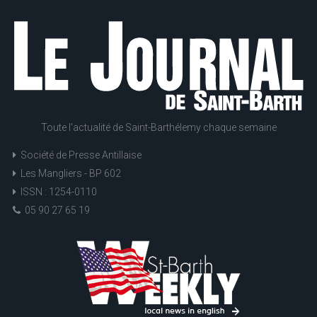
Toute l'actualité de Saint-Barthélemy chaque semaine
Société de Presse Antillaise
Les Mangliers - BP 602
ISSN : 1254-0110
05 90 27 65 19