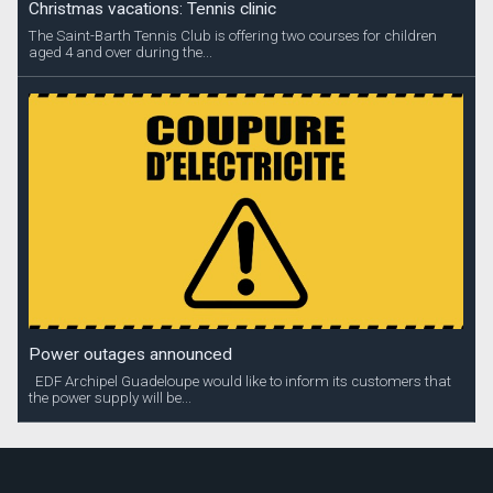
Christmas vacations: Tennis clinic
The Saint-Barth Tennis Club is offering two courses for children
aged 4 and over during the...
Power outages announced
EDF Archipel Guadeloupe would like to inform its customers that
the power supply will be...