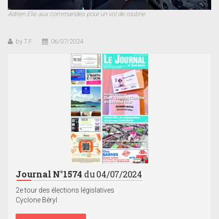
Adrien Elie aux commandes pour un vol de routine.
by T.F.
06/07/2024
Journal N°1574
du 04/07/2024
2e tour des élections législatives
Cyclone Béryl