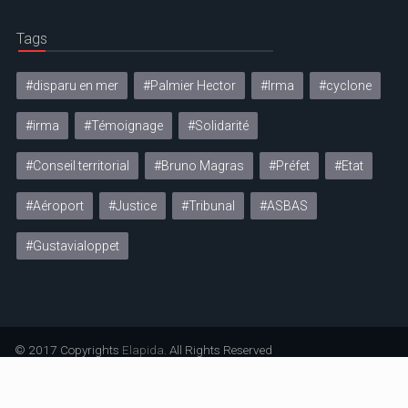
Tags
#disparu en mer
#Palmier Hector
#Irma
#cyclone
#irma
#Témoignage
#Solidarité
#Conseil territorial
#Bruno Magras
#Préfet
#Etat
#Aéroport
#Justice
#Tribunal
#ASBAS
#Gustavialoppet
© 2017 Copyrights
Elapida
. All Rights Reserved
Mentions légales