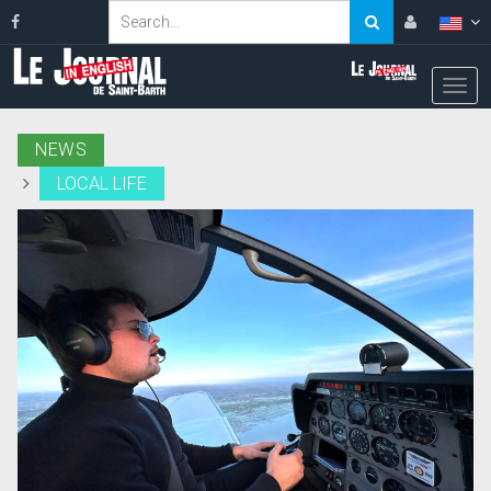
NEWS
LOCAL LIFE