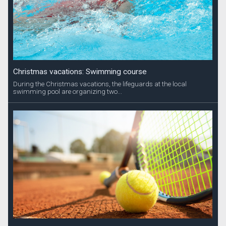
Christmas vacations: Swimming course
During the Christmas vacations, the lifeguards at the local
swimming pool are organizing two...