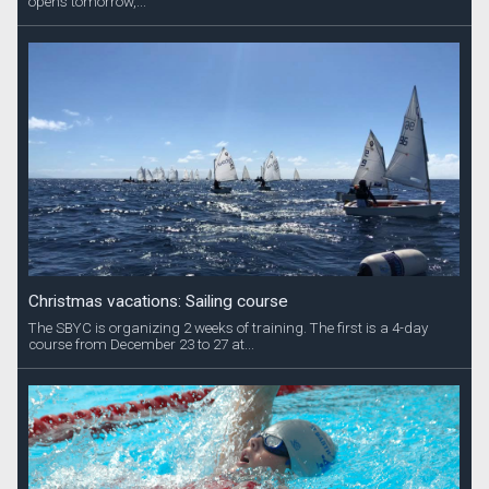
opens tomorrow,...
Christmas vacations: Sailing course
The SBYC is organizing 2 weeks of training. The first is a 4-day
course from December 23 to 27 at...