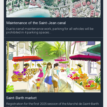
Maintenance of the Saint-Jean canal
Due to canal maintenance work, parking for all vehicles will be
prohibited in 4 parking spaces...
Saint-Barth market
Registration for the first 2025 session of the Marché de Saint-Barth