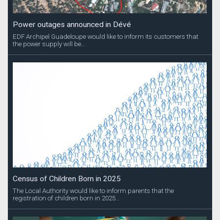
Power outages announced in Dévé
EDF Archipel Guadeloupe would like to inform its customers that
the power supply will be...
Census of Children Born in 2025
The Local Authority would like to inform parents that the
registration of children born in 2025...