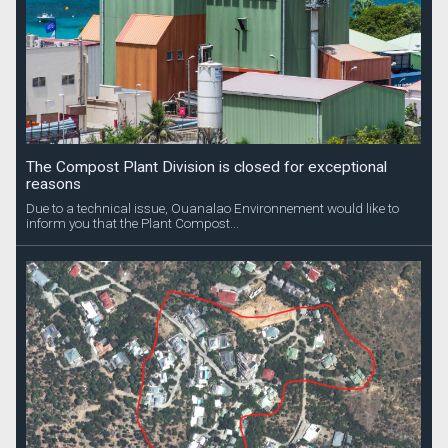
The Compost Plant Division is closed for exceptional
reasons
Due to a technical issue, Ouanalao Environnement would like to
inform you that the Plant Compost...