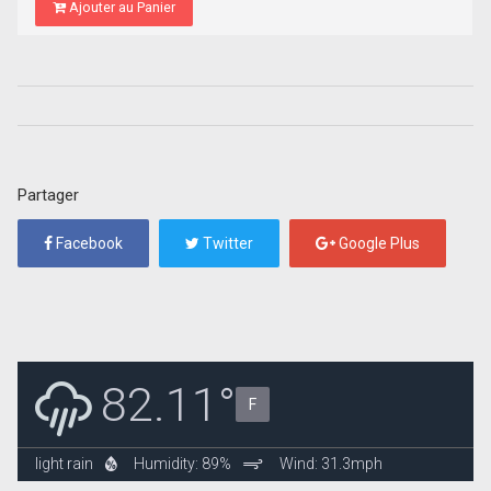
Ajouter au Panier
Partager
Facebook
Twitter
Google Plus
82.11°
F
light rain
Humidity: 89%
Wind: 31.3mph