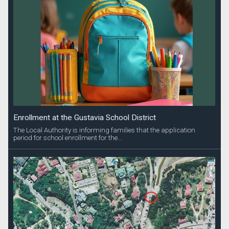
Enrollment at the Gustavia School District
The Local Authority is informing families that the application
period for school enrollment for the...