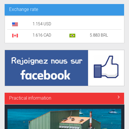
Exchange rate
1.154 USD
1.616 CAD
5.883 BRL
Practical information