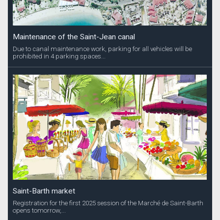
Maintenance of the Saint-Jean canal
Due to canal maintenance work, parking for all vehicles will be
prohibited in 4 parking spaces...
Saint-Barth market
Registration for the first 2025 session of the Marché de Saint-Barth
opens tomorrow,...