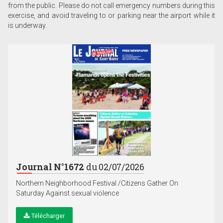
from the public. Please do not call emergency numbers during this
exercise, and avoid traveling to or parking near the airport while it
is underway.
Journal N°1672
du 02/07/2026
Northern Neighborhood Festival /Citizens Gather On
Saturday Against sexual violence
Télécharger