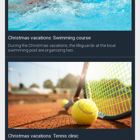
Christmas vacations: Swimming course
During the Christmas vacations, the lifeguards at the local
swimming pool are organizing two...
Christmas vacations: Tennis clinic