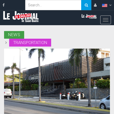
NEWS
TRANSPORTATION