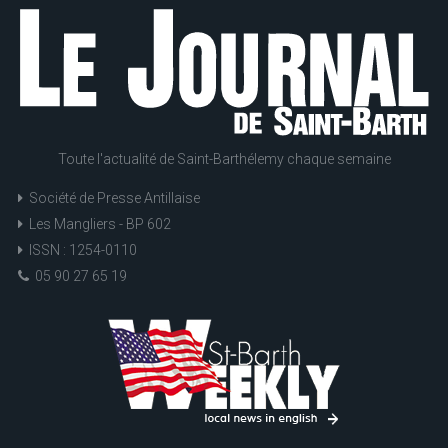
Toute l'actualité de Saint-Barthélemy chaque semaine
Société de Presse Antillaise
Les Mangliers - BP 602
ISSN : 1254-0110
05 90 27 65 19