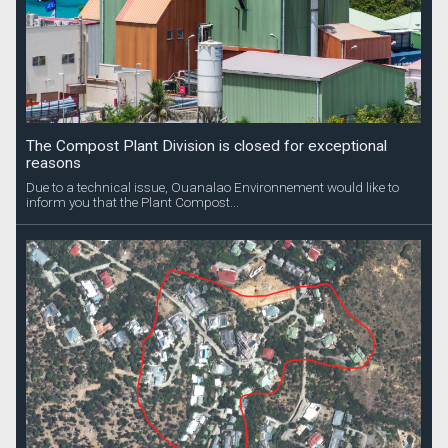
The Compost Plant Division is closed for exceptional
reasons
Due to a technical issue, Ouanalao Environnement would like to
inform you that the Plant Compost...