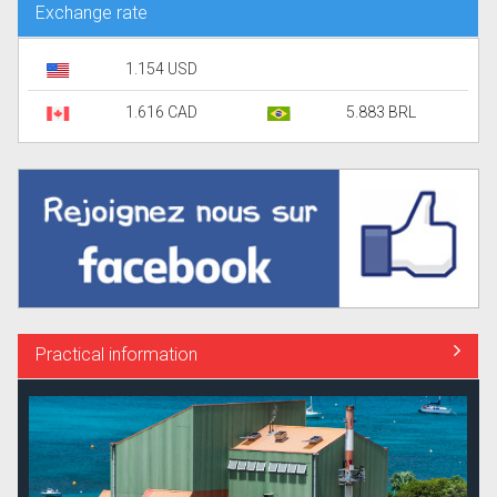
Exchange rate
1.154 USD
1.616 CAD
5.883 BRL
Practical information