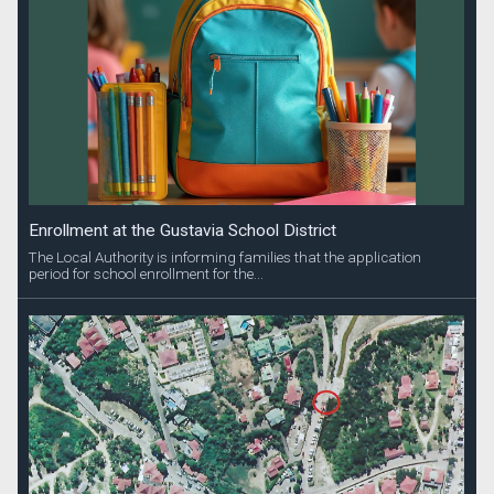
Enrollment at the Gustavia School District
The Local Authority is informing families that the application
period for school enrollment for the...