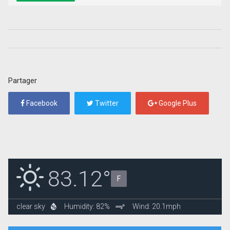
Partager
Facebook
Twitter
Google Plus
83.12°
F
clear sky
Humidity: 82%
Wind: 20.1mph