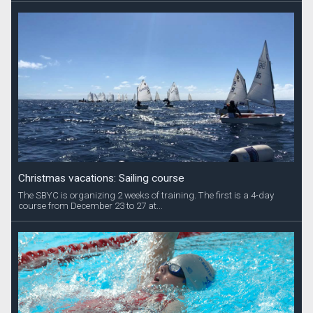
Christmas vacations: Sailing course
The SBYC is organizing 2 weeks of training. The first is a 4-day
course from December 23 to 27 at...