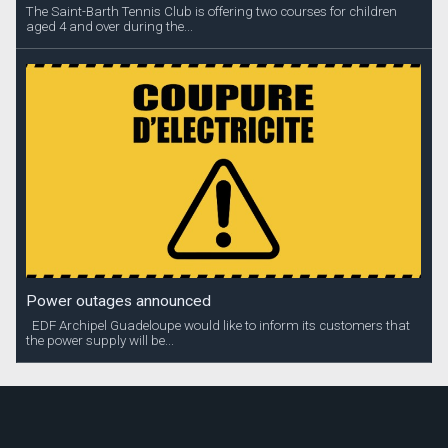
The Saint-Barth Tennis Club is offering two courses for children
aged 4 and over during the...
Power outages announced
EDF Archipel Guadeloupe would like to inform its customers that
the power supply will be...