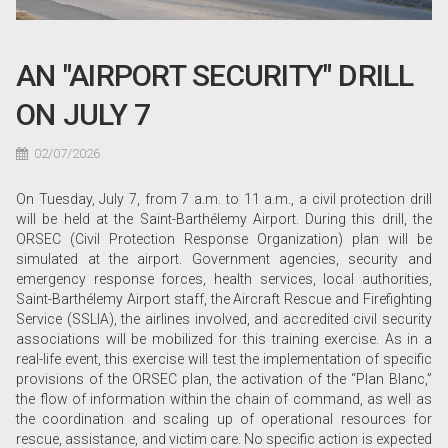
AN "AIRPORT SECURITY" DRILL
ON JULY 7
02/07/2026
On Tuesday, July 7, from 7 a.m. to 11 a.m., a civil protection drill
will be held at the Saint-Barthélemy Airport. During this drill, the
ORSEC (Civil Protection Response Organization) plan will be
simulated at the airport. Government agencies, security and
emergency response forces, health services, local authorities,
Saint-Barthélemy Airport staff, the Aircraft Rescue and Firefighting
Service (SSLIA), the airlines involved, and accredited civil security
associations will be mobilized for this training exercise. As in a
real-life event, this exercise will test the implementation of specific
provisions of the ORSEC plan, the activation of the “Plan Blanc,”
the flow of information within the chain of command, as well as
the coordination and scaling up of operational resources for
rescue, assistance, and victim care. No specific action is expected