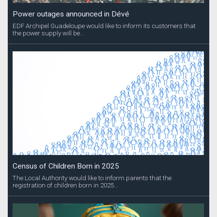
Power outages announced in Dévé
EDF Archipel Guadeloupe would like to inform its customers that
the power supply will be...
Census of Children Born in 2025
The Local Authority would like to inform parents that the
registration of children born in 2025...