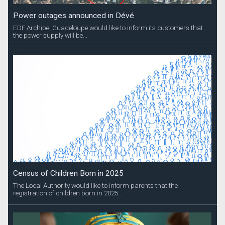
Power outages announced in Dévé
EDF Archipel Guadeloupe would like to inform its customers that
the power supply will be...
Census of Children Born in 2025
The Local Authority would like to inform parents that the
registration of children born in 2025...