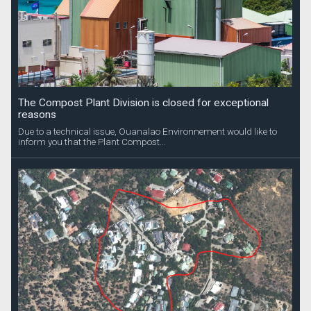
The Compost Plant Division is closed for exceptional
reasons
Due to a technical issue, Ouanalao Environnement would like to
inform you that the Plant Compost...