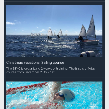
Christmas vacations: Sailing course
The SBYC is organizing 2 weeks of training. The first is a 4-day
course from December 23 to 27 at...