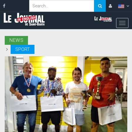
NEWS
SPORT