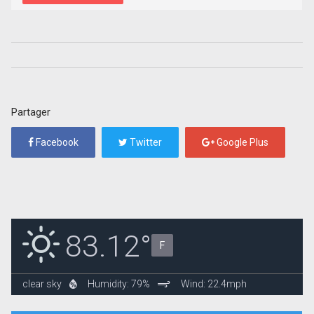
Partager
Facebook
Twitter
Google Plus
83.12°
F
clear sky
Humidity: 79%
Wind: 22.4mph