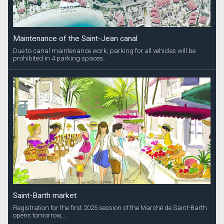
Maintenance of the Saint-Jean canal
Due to canal maintenance work, parking for all vehicles will be
prohibited in 4 parking spaces...
Saint-Barth market
Registration for the first 2025 session of the Marché de Saint-Barth
opens tomorrow,...