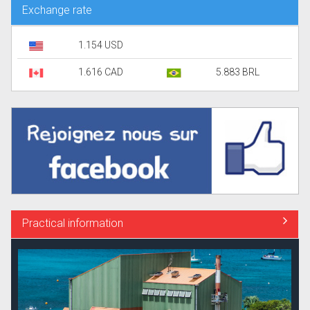
Exchange rate
1.154 USD
1.616 CAD
5.883 BRL
Practical information