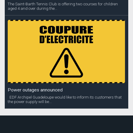
The Saint-Barth Tennis Club is offering two courses for children
aged 4 and over during the...
Power outages announced
EDF Archipel Guadeloupe would like to inform its customers that
the power supply will be...