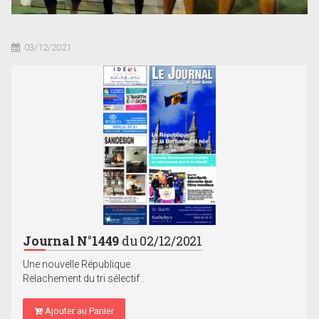
03/12/2021
Journal N°1449
du 02/12/2021
Une nouvelle République
Relachement du tri sélectif .
Ajouter au Panier