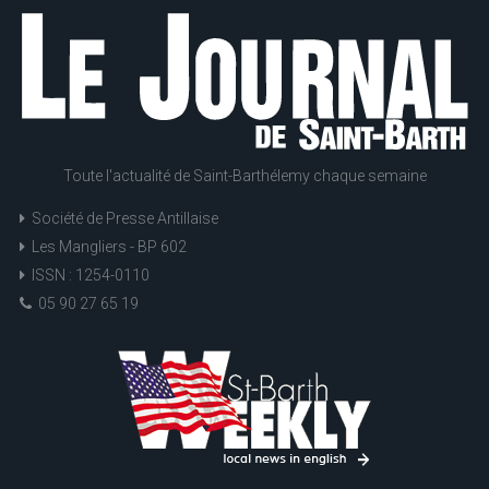
Toute l'actualité de Saint-Barthélemy chaque semaine
Société de Presse Antillaise
Les Mangliers - BP 602
ISSN : 1254-0110
05 90 27 65 19