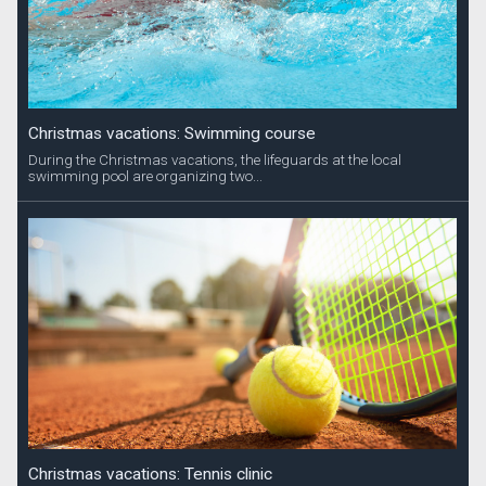
Christmas vacations: Swimming course
During the Christmas vacations, the lifeguards at the local
swimming pool are organizing two...
Christmas vacations: Tennis clinic