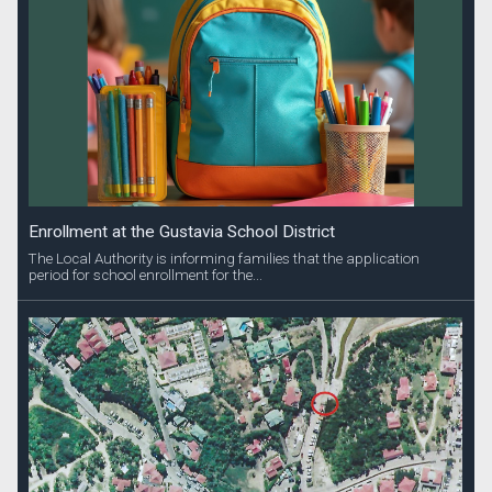
Enrollment at the Gustavia School District
The Local Authority is informing families that the application
period for school enrollment for the...