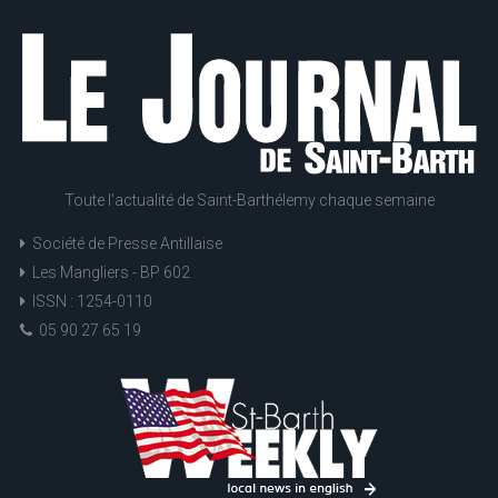
Toute l'actualité de Saint-Barthélemy chaque semaine
Société de Presse Antillaise
Les Mangliers - BP 602
ISSN : 1254-0110
05 90 27 65 19