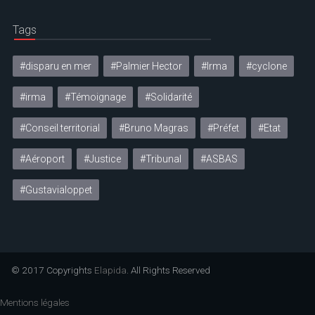
Tags
#disparu en mer
#Palmier Hector
#Irma
#cyclone
#irma
#Témoignage
#Solidarité
#Conseil territorial
#Bruno Magras
#Préfet
#Etat
#Aéroport
#Justice
#Tribunal
#ASBAS
#Gustavialoppet
© 2017 Copyrights
Elapida
. All Rights Reserved
Mentions légales