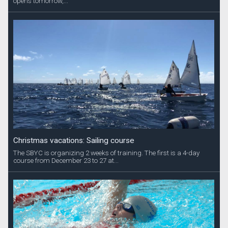
opens tomorrow,...
Christmas vacations: Sailing course
The SBYC is organizing 2 weeks of training. The first is a 4-day
course from December 23 to 27 at...