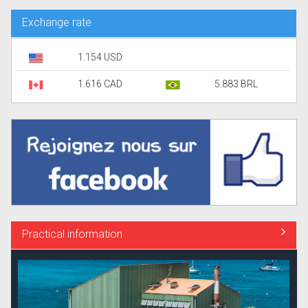
Exchange rate
1.154 USD
1.616 CAD
5.883 BRL
Practical information