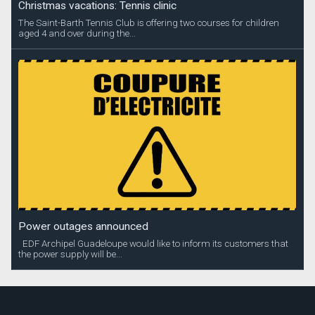
Christmas vacations: Tennis clinic
The Saint-Barth Tennis Club is offering two courses for children
aged 4 and over during the...
Power outages announced
EDF Archipel Guadeloupe would like to inform its customers that
the power supply will be...