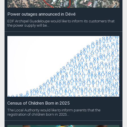
Power outages announced in Dévé
EDF Archipel Guadeloupe would like to inform its customers that
the power supply will be...
Census of Children Born in 2025
The Local Authority would like to inform parents that the
registration of children born in 2025...