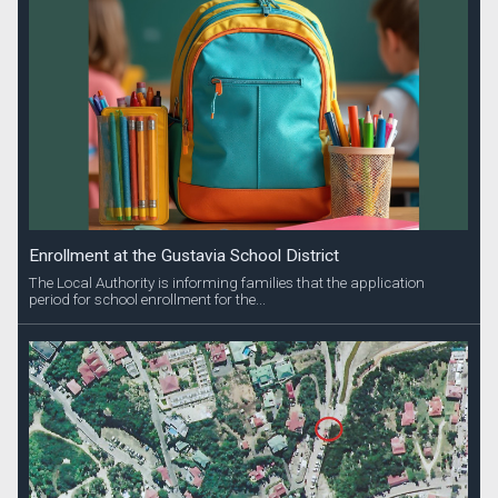
Enrollment at the Gustavia School District
The Local Authority is informing families that the application
period for school enrollment for the...