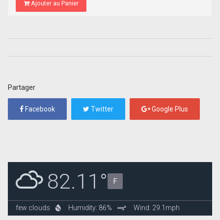
Ajouter au Panier
Partager
Facebook
Twitter
Google Plus
82.11°
F
few clouds
Humidity: 86%
Wind: 29.1mph