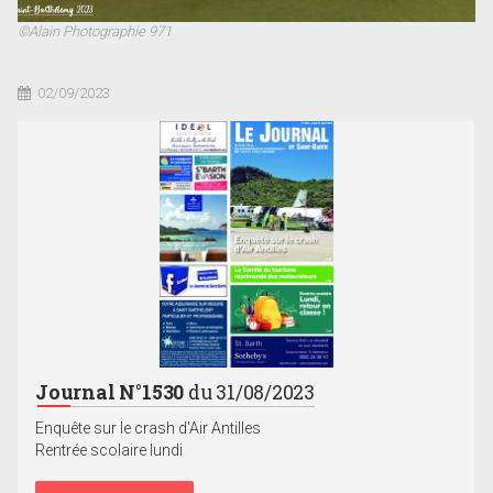
©Alain Photographie 971
02/09/2023
Journal N°1530
du 31/08/2023
Enquête sur le crash d'Air Antilles
Rentrée scolaire lundi