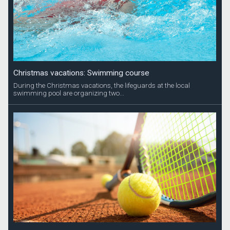
Christmas vacations: Swimming course
During the Christmas vacations, the lifeguards at the local
swimming pool are organizing two...