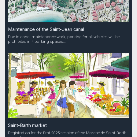
Maintenance of the Saint-Jean canal
Due to canal maintenance work, parking for all vehicles will be
prohibited in 4 parking spaces...
Saint-Barth market
Registration for the first 2025 session of the Marché de Saint-Barth