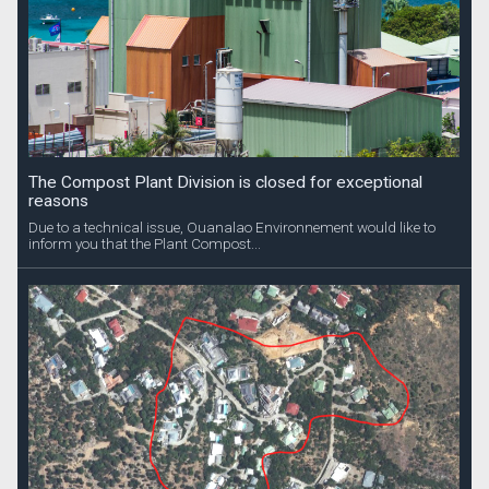
The Compost Plant Division is closed for exceptional
reasons
Due to a technical issue, Ouanalao Environnement would like to
inform you that the Plant Compost...