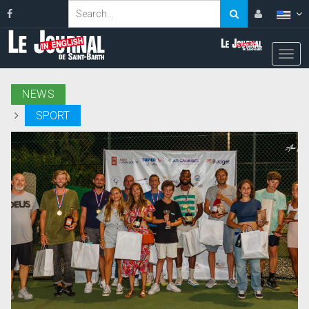
NEWS
SPORT