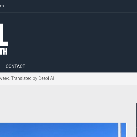
om
CONTACT
 week. Translated by Deepl AI