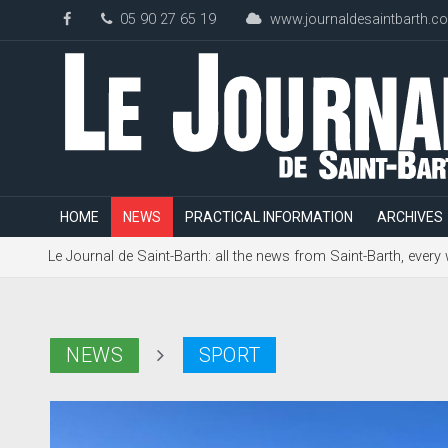
05 90 27 65 19
www.journaldesaintbarth.c
HOME
NEWS
PRACTICAL INFORMATION
ARCHIVES
Le Journal de Saint-Barth: all the news from Saint-Barth, every
NEWS
SPORT