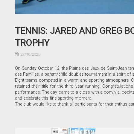
TENNIS: JARED AND GREG B
TROPHY
27/10/2025
On Sunday October 12, the Plaine des Jeux de Saint-Jean ten
des Familles, a parent/child doubles tournament in a spirit o
Eight teams competed in a warm and sporting atmosphere. Con
retained their title for the third year running! Congratulation
performance. The day came to a close with a convivial cocktai
and celebrate this fine sporting moment.
The club would like to thank all participants for their enthusia