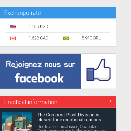
Exchange rate
1.155 USD
1.623 CAD
5.910 BRL
Practical information
The Compost Plant Division is
closed for exceptional reasons
Due to a technical issue, Ouanalao
Environnement would like to inform you