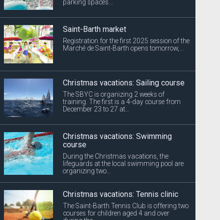
parking spaces...
Saint-Barth market
Registration for the first 2025 session of the
Marché de Saint-Barth opens tomorrow,...
Christmas vacations: Sailing course
The SBYC is organizing 2 weeks of
training. The first is a 4-day course from
December 23 to 27 at...
Christmas vacations: Swimming
course
During the Christmas vacations, the
lifeguards at the local swimming pool are
organizing two...
Christmas vacations: Tennis clinic
The Saint-Barth Tennis Club is offering two
courses for children aged 4 and over