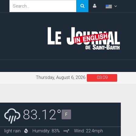
Thursday, August 6, 2026
03:09
83.12°
F
light rain
Humidity: 83%
Wind: 22.4mph