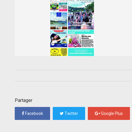
Partager
Facebook
Twitter
Google Plus