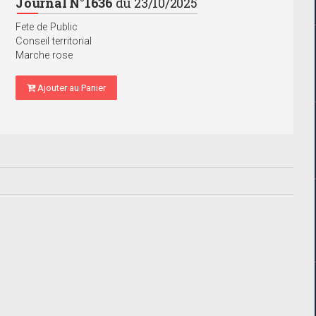
Journal N°1636
du 23/10/2025
Fete de Public
Conseil territorial
Marche rose
Ajouter au Panier