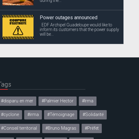
during the...
Power outages announced
EDF Archipel Guadeloupe would like to
inform its customers that the power supply
will be...
Tags
#disparu en mer
#Palmier Hector
#Irma
#cyclone
#irma
#Témoignage
#Solidarité
#Conseil territorial
#Bruno Magras
#Préfet