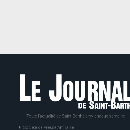
Toute l'actualité de Saint-Barthélemy chaque semaine
Société de Presse Antillaise