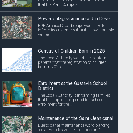
that the Plant Compost...
Power outages announced in Dévé
EDF Archipel Guadeloupe would like to
inform its customers that the power supply
will be...
Census of Children Born in 2025
The Local Authority would like to inform
parents that the registration of children
born in 2025...
Enrollment at the Gustavia School
District
The Local Authority is informing families
that the application period for school
enrollment for the...
Maintenance of the Saint-Jean canal
Due to canal maintenance work, parking
for all vehicles will be prohibited in 4