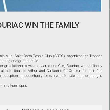
OURIAC WIN THE FAMILY
nis club, Saint-Barth Tennis Club (SBTC), organized the Trophée
f sharing and good humor.
gratulations to winners Jared and Greg Bouriac, who brilliantly
s also to finalists Arthur and Guillaume De Corlieu, for their fine
l reception, an opportunity for everyone to extend the exchanges
sm and team spirit.