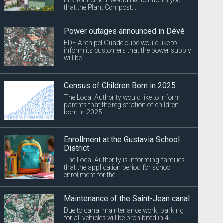
that the Plant Compost...
Power outages announced in Dévé
EDF Archipel Guadeloupe would like to
inform its customers that the power supply
will be...
Census of Children Born in 2025
The Local Authority would like to inform
parents that the registration of children
born in 2025...
Enrollment at the Gustavia School
District
The Local Authority is informing families
that the application period for school
enrollment for the...
Maintenance of the Saint-Jean canal
Due to canal maintenance work, parking
for all vehicles will be prohibited in 4