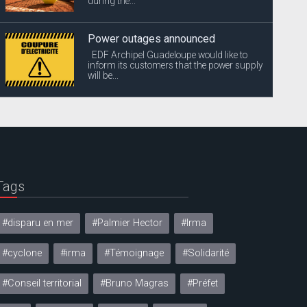
during the...
Power outages announced
EDF Archipel Guadeloupe would like to
inform its customers that the power supply
will be...
Tags
#disparu en mer
#Palmier Hector
#Irma
#cyclone
#irma
#Témoignage
#Solidarité
#Conseil territorial
#Bruno Magras
#Préfet