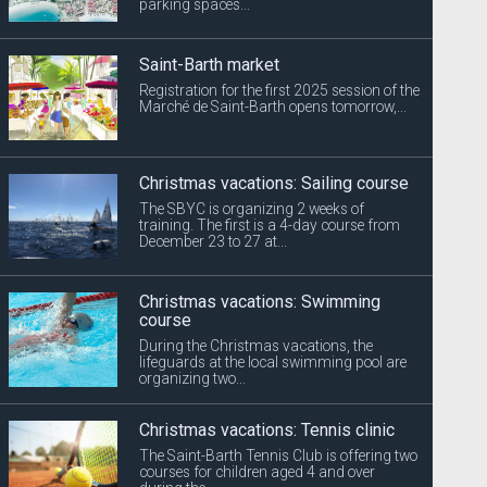
parking spaces...
Saint-Barth market
Registration for the first 2025 session of the
Marché de Saint-Barth opens tomorrow,...
Christmas vacations: Sailing course
The SBYC is organizing 2 weeks of
training. The first is a 4-day course from
December 23 to 27 at...
Christmas vacations: Swimming
course
During the Christmas vacations, the
lifeguards at the local swimming pool are
organizing two...
Christmas vacations: Tennis clinic
The Saint-Barth Tennis Club is offering two
courses for children aged 4 and over