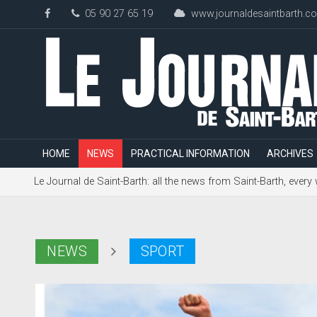
05 90 27 65 19
www.journaldesaintbarth.c
HOME
NEWS
PRACTICAL INFORMATION
ARCHIVES
Le Journal de Saint-Barth: all the news from Saint-Barth, every
NEWS
SPORT