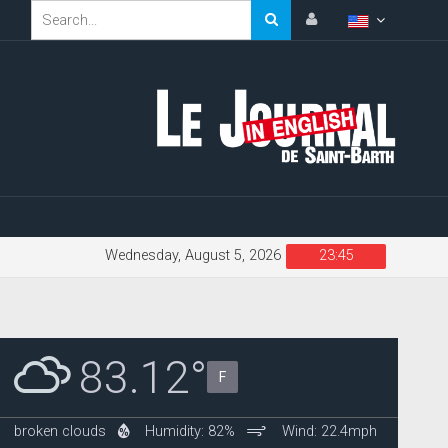
Wednesday, August 5, 2026
23:45
83.12°
F
broken clouds
Humidity: 82%
Wind: 22.4mph