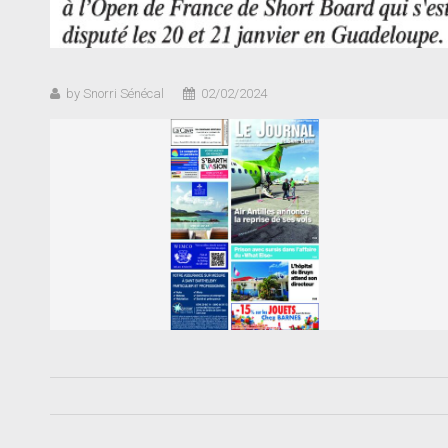
by Snorri Sénécal
02/02/2024