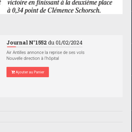
Journal N°1552
du 01/02/2024
Air Antilles annonce la reprise de ses vols
Nouvelle direction à l'hôpital
Ajouter au Panier