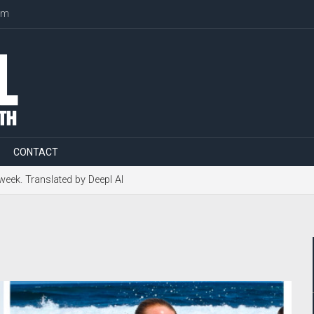
om
CONTACT
 week. Translated by Deepl AI