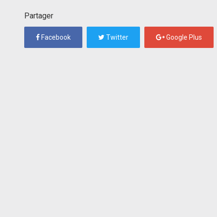
Partager
Facebook
Twitter
Google Plus