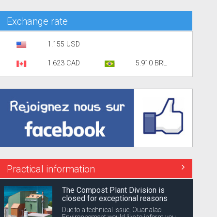
Exchange rate
1.155 USD
1.623 CAD
5.910 BRL
Practical information
The Compost Plant Division is
closed for exceptional reasons
Due to a technical issue, Ouanalao
Environnement would like to inform you