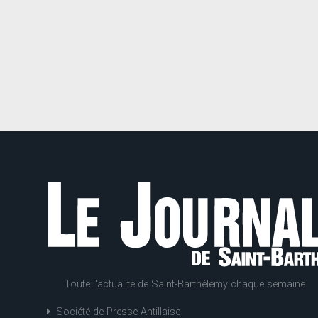
Toute l'actualité de Saint-Barthélemy chaque semaine
Société de Presse Antillaise