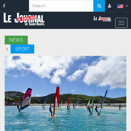
NEWS
SPORT