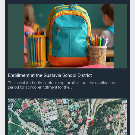
Enrollment at the Gustavia School District
The Local Authority is informing families that the application
period for school enrollment for the...