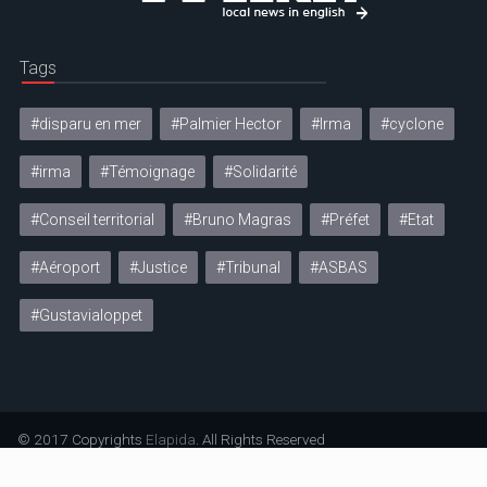
Tags
#disparu en mer
#Palmier Hector
#Irma
#cyclone
#irma
#Témoignage
#Solidarité
#Conseil territorial
#Bruno Magras
#Préfet
#Etat
#Aéroport
#Justice
#Tribunal
#ASBAS
#Gustavialoppet
© 2017 Copyrights
Elapida
. All Rights Reserved