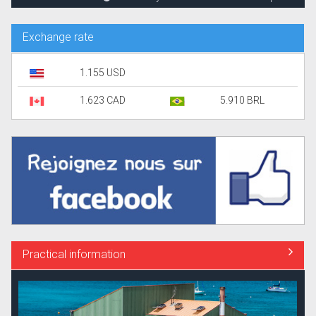
Exchange rate
1.155 USD
1.623 CAD
5.910 BRL
Practical information