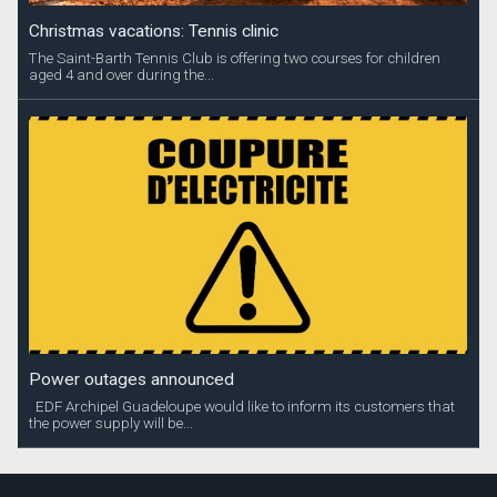
Christmas vacations: Tennis clinic
The Saint-Barth Tennis Club is offering two courses for children
aged 4 and over during the...
Power outages announced
EDF Archipel Guadeloupe would like to inform its customers that
the power supply will be...