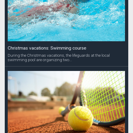
Christmas vacations: Swimming course
During the Christmas vacations, the lifeguards at the local
swimming pool are organizing two...