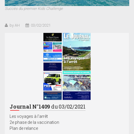
Succès du premier Kids Challenge
by AH
03/02/2021
Journal N°1409
du 03/02/2021
Les voyages à l'arrêt
2e phase de la vaccination
Plan de relance