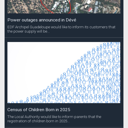
Power outages announced in Dévé
EDF Archipel Guadeloupe would like to inform its customers that
the power supply will be...
Census of Children Born in 2025
The Local Authority would like to inform parents that the
registration of children born in 2025...