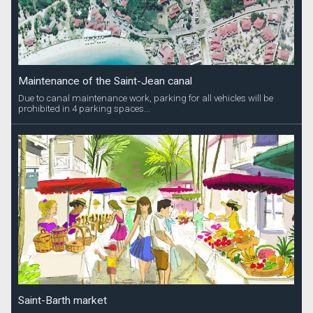
Maintenance of the Saint-Jean canal
Due to canal maintenance work, parking for all vehicles will be
prohibited in 4 parking spaces...
Saint-Barth market