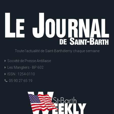
Toute l'actualité de Saint-Barthélemy chaque semaine
Société de Presse Antillaise
Les Mangliers - BP 602
ISSN : 1254-0110
05 90 27 65 19