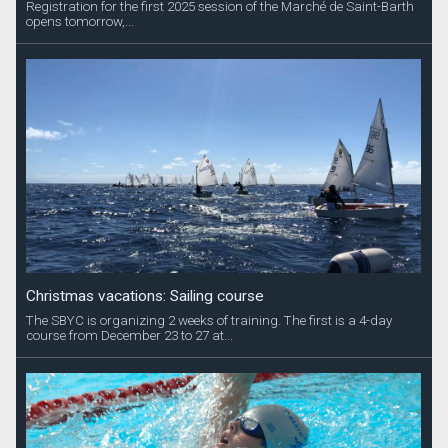
Registration for the first 2025 session of the Marché de Saint-Barth
opens tomorrow,...
Christmas vacations: Sailing course
The SBYC is organizing 2 weeks of training. The first is a 4-day
course from December 23 to 27 at...