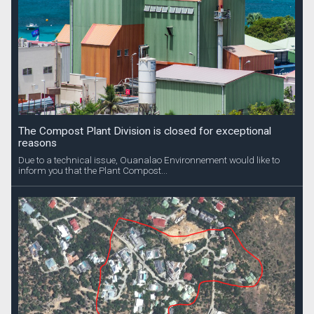
The Compost Plant Division is closed for exceptional
reasons
Due to a technical issue, Ouanalao Environnement would like to
inform you that the Plant Compost...