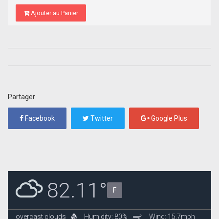
Ajouter au Panier
Partager
Facebook
Twitter
Google Plus
82.11°
F
overcast clouds
Humidity: 80%
Wind: 15.7mph