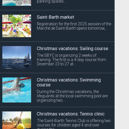
parking spaces...
Saint-Barth market
Registration for the first 2025 session of the
Marché de Saint-Barth opens tomorrow,...
Christmas vacations: Sailing course
The SBYC is organizing 2 weeks of
training. The first is a 4-day course from
December 23 to 27 at...
Christmas vacations: Swimming
course
During the Christmas vacations, the
lifeguards at the local swimming pool are
organizing two...
Christmas vacations: Tennis clinic
The Saint-Barth Tennis Club is offering two
courses for children aged 4 and over