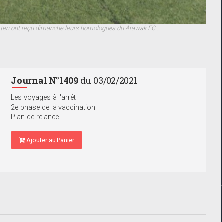
arten ont reçu dimanche leurs homologues du Arawak FC .
Journal N°1409
du 03/02/2021
Les voyages à l'arrêt
2e phase de la vaccination
Plan de relance
Ajouter au Panier