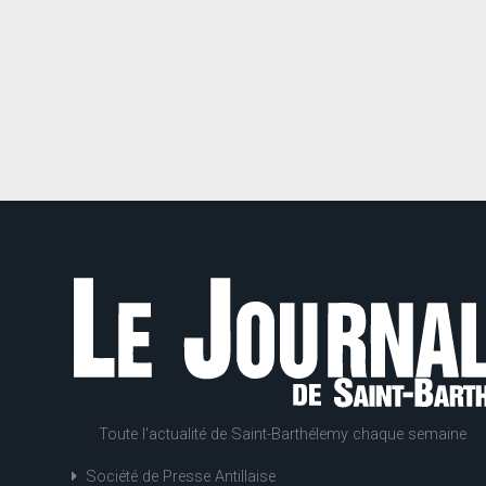
Toute l'actualité de Saint-Barthélemy chaque semaine
Société de Presse Antillaise