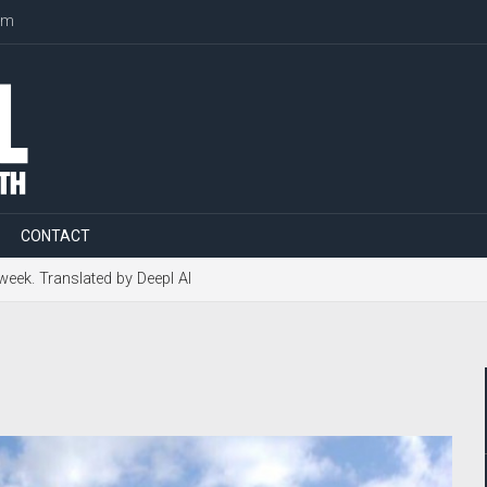
om
CONTACT
 week. Translated by Deepl AI