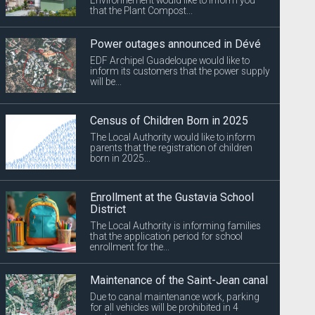
that the Plant Compost...
Power outages announced in Dévé
EDF Archipel Guadeloupe would like to
inform its customers that the power supply
will be...
Census of Children Born in 2025
The Local Authority would like to inform
parents that the registration of children
born in 2025...
Enrollment at the Gustavia School
District
The Local Authority is informing families
that the application period for school
enrollment for the...
Maintenance of the Saint-Jean canal
Due to canal maintenance work, parking
for all vehicles will be prohibited in 4