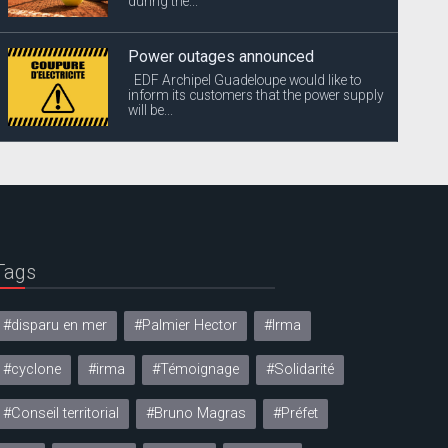
during the...
Power outages announced
EDF Archipel Guadeloupe would like to
inform its customers that the power supply
will be...
Tags
#disparu en mer
#Palmier Hector
#Irma
#cyclone
#irma
#Témoignage
#Solidarité
#Conseil territorial
#Bruno Magras
#Préfet