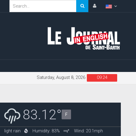
Saturday, August 8, 2026
09:24
83.12°
F
light rain
Humidity: 83%
Wind: 20.1mph