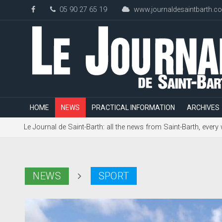
05 90 27 65 19
www.journaldesaintbarth.c
HOME
NEWS
PRACTICAL INFORMATION
ARCHIVES
Le Journal de Saint-Barth: all the news from Saint-Barth, every
NEWS
SPORT