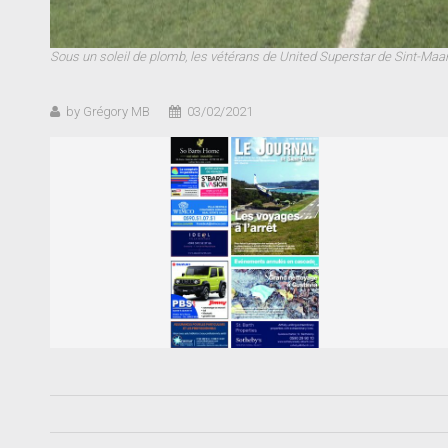
Sous un soleil de plomb, les vétérans de United Superstar de Sint-Ma
by Grégory MB
03/02/2021