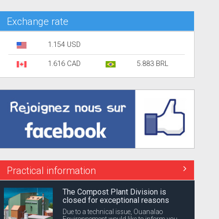
Exchange rate
1.154 USD
1.616 CAD
5.883 BRL
Practical information
The Compost Plant Division is
closed for exceptional reasons
Due to a technical issue, Ouanalao
Environnement would like to inform you