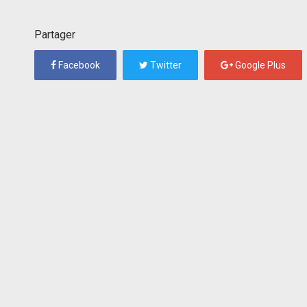
Partager
Facebook
Twitter
Google Plus