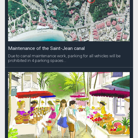
Maintenance of the Saint-Jean canal
Due to canal maintenance work, parking for all vehicles will be
prohibited in 4 parking spaces...