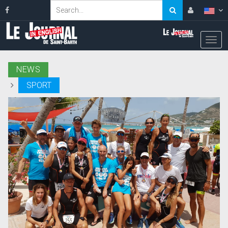
NEWS
SPORT