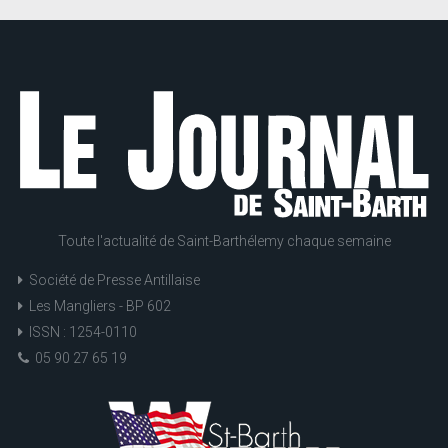
Toute l'actualité de Saint-Barthélemy chaque semaine
Société de Presse Antillaise
Les Mangliers - BP 602
ISSN : 1254-0110
05 90 27 65 19