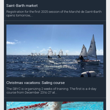
Saint-Barth market
Registration for the first 2025 session of the Marché de Saint-Barth
opens tomorrow,...
Christmas vacations: Sailing course
The SBYC is organizing 2 weeks of training. The first is a 4-day
course from December 23 to 27 at...