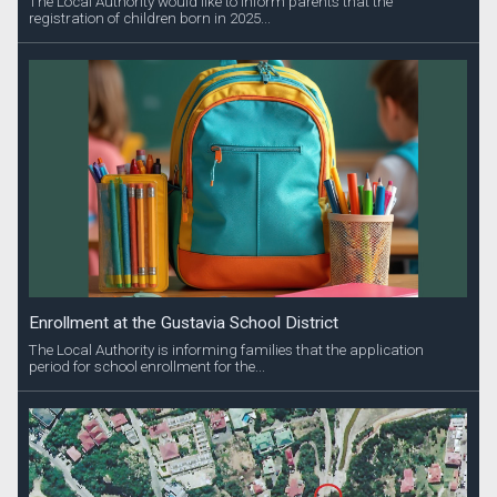
The Local Authority would like to inform parents that the
registration of children born in 2025...
Enrollment at the Gustavia School District
The Local Authority is informing families that the application
period for school enrollment for the...