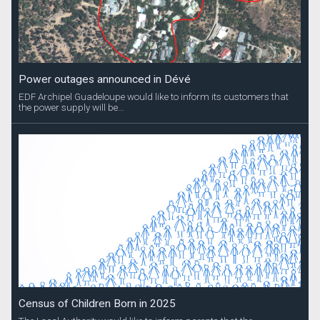
Power outages announced in Dévé
EDF Archipel Guadeloupe would like to inform its customers that
the power supply will be...
Census of Children Born in 2025