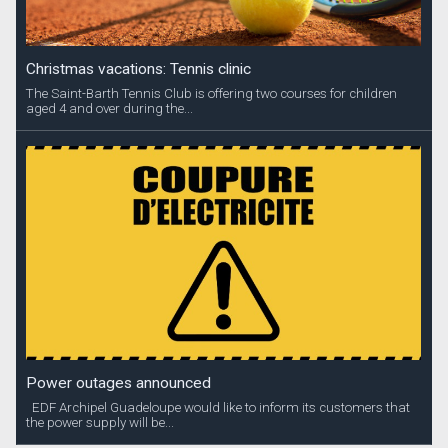
Christmas vacations: Tennis clinic
The Saint-Barth Tennis Club is offering two courses for children
aged 4 and over during the...
Power outages announced
EDF Archipel Guadeloupe would like to inform its customers that
the power supply will be...