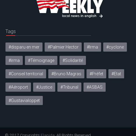
Tags
#disparu en mer
#Palmier Hector
#Irma
#cyclone
#irma
#Témoignage
#Solidarité
#Conseil territorial
#Bruno Magras
#Préfet
#Etat
#Aéroport
#Justice
#Tribunal
#ASBAS
#Gustavialoppet
© 2017 Copyrights
Elapida
. All Rights Reserved