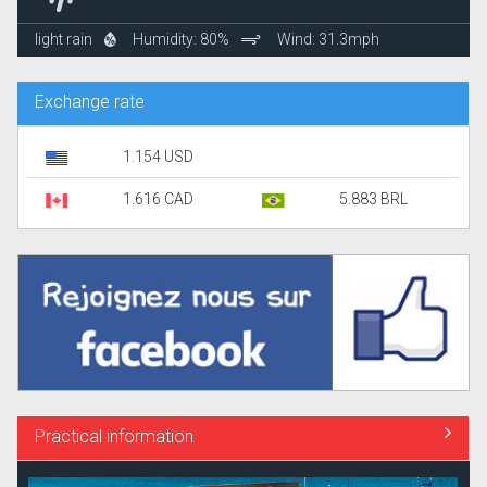
light rain
Humidity: 80%
Wind: 31.3mph
Exchange rate
1.154 USD
1.616 CAD
5.883 BRL
Practical information