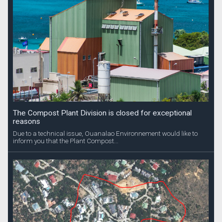
The Compost Plant Division is closed for exceptional
reasons
Due to a technical issue, Ouanalao Environnement would like to
inform you that the Plant Compost...