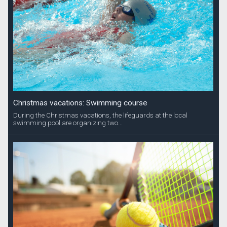
Christmas vacations: Swimming course
During the Christmas vacations, the lifeguards at the local
swimming pool are organizing two...