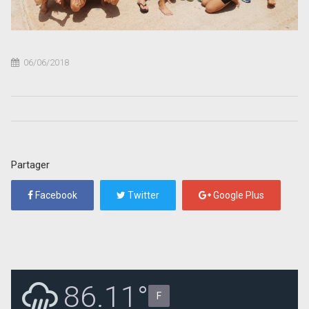
06/06/2018
Partager
Facebook
Twitter
Google Plus
86.11°
F