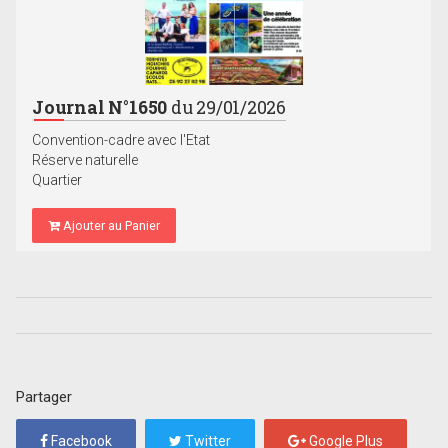
Journal N°1650
du 29/01/2026
Convention-cadre avec l'Etat
Réserve naturelle
Quartier
Ajouter au Panier
Partager
Facebook
Twitter
Google Plus