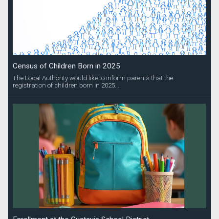
Census of Children Born in 2025
The Local Authority would like to inform parents that the
registration of children born in 2025...