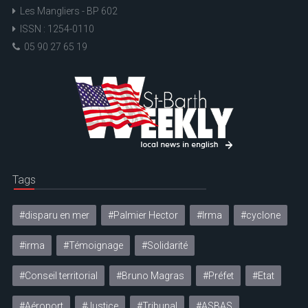
Les Mangliers - BP 602
ISSN : 1254-0110
05 90 27 65 19
Tags
#disparu en mer
#Palmier Hector
#Irma
#cyclone
#irma
#Témoignage
#Solidarité
#Conseil territorial
#Bruno Magras
#Préfet
#Etat
#Aéroport
#Justice
#Tribunal
#ASBAS