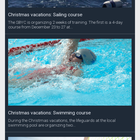
Christmas vacations: Sailing course
The SBYC is organizing 2 weeks of training. The first is a 4-day
course from December 23 to 27 at...
Christmas vacations: Swimming course
During the Christmas vacations, the lifeguards at the local
swimming pool are organizing two...