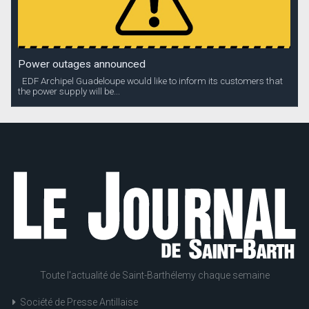
Power outages announced
EDF Archipel Guadeloupe would like to inform its customers that
the power supply will be...
Toute l'actualité de Saint-Barthélemy chaque semaine
Société de Presse Antillaise