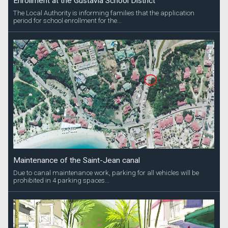
Enrollment at the Gustavia School District
The Local Authority is informing families that the application
period for school enrollment for the...
Maintenance of the Saint-Jean canal
Due to canal maintenance work, parking for all vehicles will be
prohibited in 4 parking spaces...