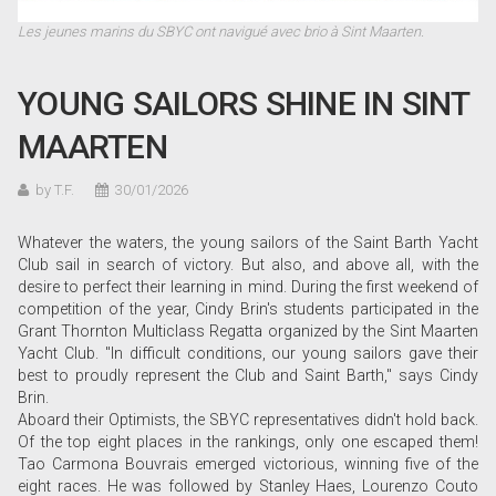
Les jeunes marins du SBYC ont navigué avec brio à Sint Maarten.
YOUNG SAILORS SHINE IN SINT
MAARTEN
by T.F.
30/01/2026
Whatever the waters, the young sailors of the Saint Barth Yacht
Club sail in search of victory. But also, and above all, with the
desire to perfect their learning in mind. During the first weekend of
competition of the year, Cindy Brin's students participated in the
Grant Thornton Multiclass Regatta organized by the Sint Maarten
Yacht Club. "In difficult conditions, our young sailors gave their
best to proudly represent the Club and Saint Barth," says Cindy
Brin.
Aboard their Optimists, the SBYC representatives didn't hold back.
Of the top eight places in the rankings, only one escaped them!
Tao Carmona Bouvrais emerged victorious, winning five of the
eight races. He was followed by Stanley Haes, Lourenzo Couto