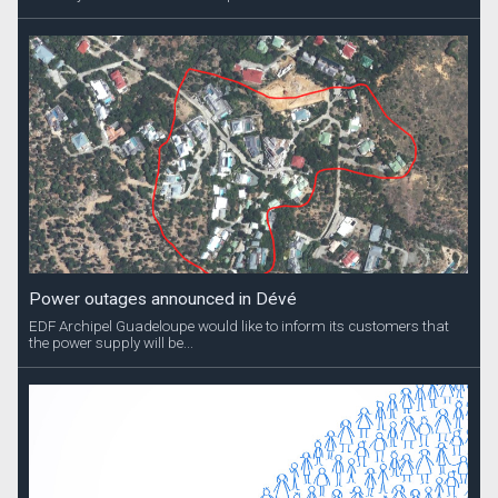
Power outages announced in Dévé
EDF Archipel Guadeloupe would like to inform its customers that
the power supply will be...