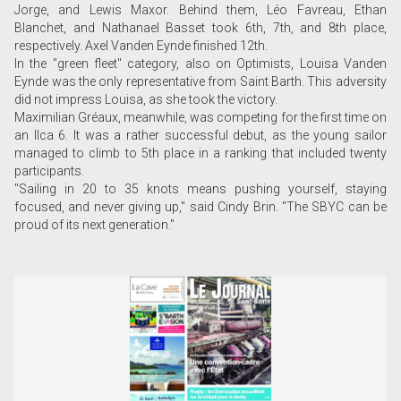
Jorge, and Lewis Maxor. Behind them, Léo Favreau, Ethan
Blanchet, and Nathanael Basset took 6th, 7th, and 8th place,
respectively. Axel Vanden Eynde finished 12th.
In the "green fleet" category, also on Optimists, Louisa Vanden
Eynde was the only representative from Saint Barth. This adversity
did not impress Louisa, as she took the victory.
Maximilian Gréaux, meanwhile, was competing for the first time on
an Ilca 6. It was a rather successful debut, as the young sailor
managed to climb to 5th place in a ranking that included twenty
participants.
"Sailing in 20 to 35 knots means pushing yourself, staying
focused, and never giving up," said Cindy Brin. "The SBYC can be
proud of its next generation."