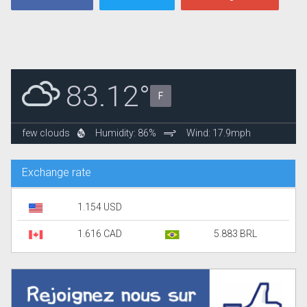
83.12°
F
few clouds
Humidity: 86%
Wind: 17.9mph
Exchange rate
1.154 USD
1.616 CAD
5.883 BRL