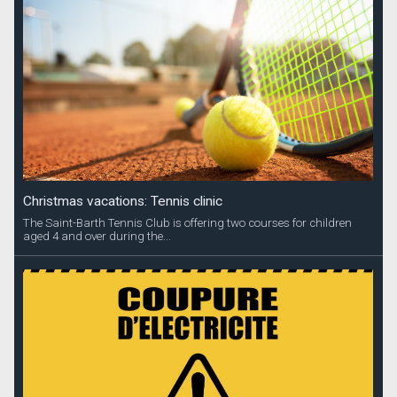
Christmas vacations: Tennis clinic
The Saint-Barth Tennis Club is offering two courses for children
aged 4 and over during the...