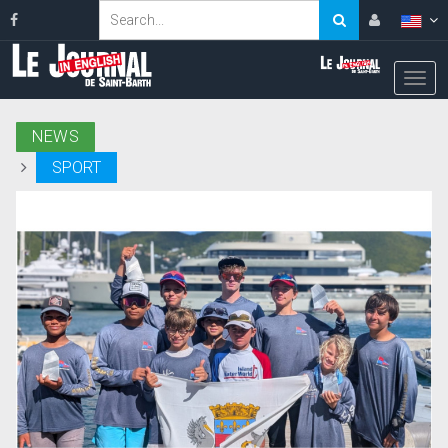
NEWS
SPORT