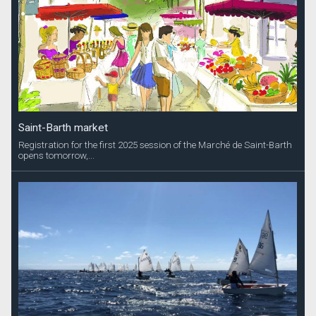
Saint-Barth market
Registration for the first 2025 session of the Marché de Saint-Barth
opens tomorrow,...