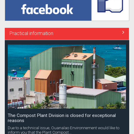
Practical information
The Compost Plant Division is closed for exceptional
reasons
Due to a technical issue, Ouanalao Environnement would like to
inform you that the Plant Compost...