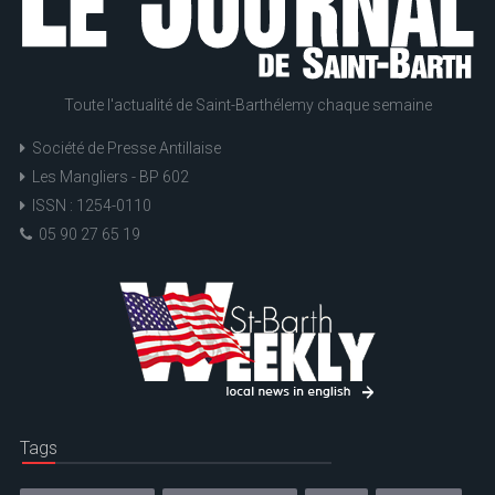
Toute l'actualité de Saint-Barthélemy chaque semaine
Société de Presse Antillaise
Les Mangliers - BP 602
ISSN : 1254-0110
05 90 27 65 19
Tags