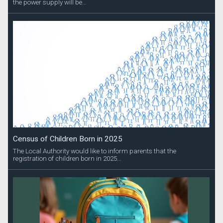
the power supply will be...
Census of Children Born in 2025
The Local Authority would like to inform parents that the
registration of children born in 2025...