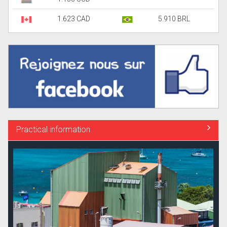
1.623 CAD
5.910 BRL
Practical information