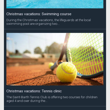
Christmas vacations: Swimming course
During the Christmas vacations, the lifeguards at the local
swimming pool are organizing two...
Christmas vacations: Tennis clinic
The Saint-Barth Tennis Club is offering two courses for children
aged 4 and over during the...