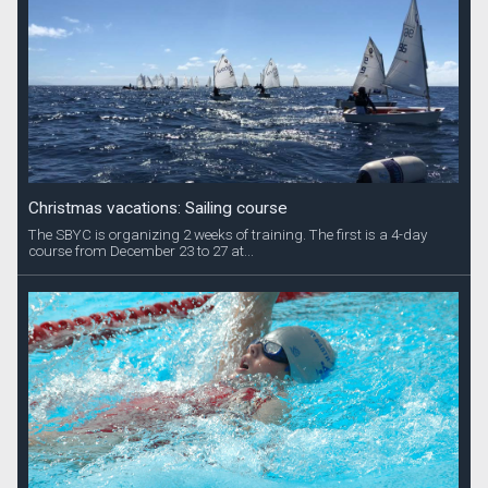
Christmas vacations: Sailing course
The SBYC is organizing 2 weeks of training. The first is a 4-day
course from December 23 to 27 at...