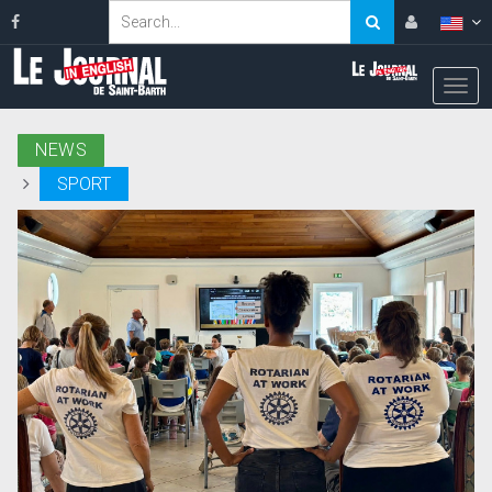
NEWS
SPORT