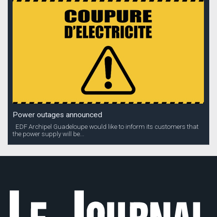
Power outages announced
EDF Archipel Guadeloupe would like to inform its customers that
the power supply will be...