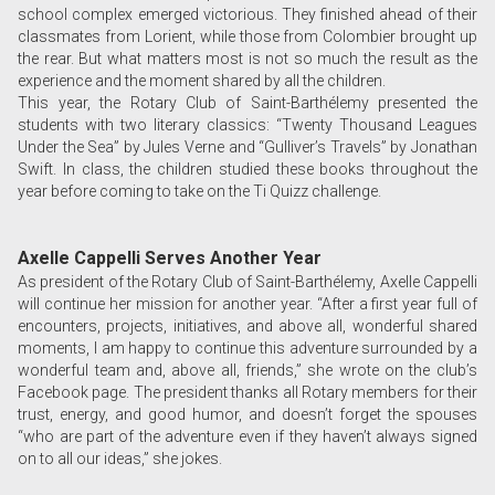
school complex emerged victorious. They finished ahead of their
classmates from Lorient, while those from Colombier brought up
the rear. But what matters most is not so much the result as the
experience and the moment shared by all the children.
This year, the Rotary Club of Saint-Barthélemy presented the
students with two literary classics: “Twenty Thousand Leagues
Under the Sea” by Jules Verne and “Gulliver’s Travels” by Jonathan
Swift. In class, the children studied these books throughout the
year before coming to take on the Ti Quizz challenge.
Axelle Cappelli Serves Another Year
As president of the Rotary Club of Saint-Barthélemy, Axelle Cappelli
will continue her mission for another year. “After a first year full of
encounters, projects, initiatives, and above all, wonderful shared
moments, I am happy to continue this adventure surrounded by a
wonderful team and, above all, friends,” she wrote on the club’s
Facebook page. The president thanks all Rotary members for their
trust, energy, and good humor, and doesn’t forget the spouses
“who are part of the adventure even if they haven’t always signed
on to all our ideas,” she jokes.