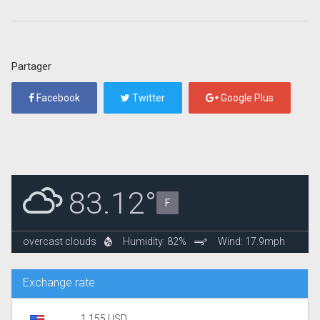
Partager
Facebook
Twitter
Google Plus
83.12°
F
overcast clouds
Humidity: 82%
Wind: 17.9mph
Exchange rate
1.155 USD