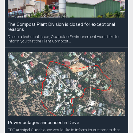
The Compost Plant Division is closed for exceptional
reasons
Due to a technical issue, Ouanalao Environnement would like to
inform you that the Plant Compost...
Power outages announced in Dévé
EDF Archipel Guadeloupe would like to inform its customers that