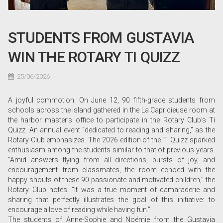
STUDENTS FROM GUSTAVIA
WIN THE ROTARY TI QUIZZ
25/06/2026
A joyful commotion. On June 12, 90 fifth-grade students from
schools across the island gathered in the La Capricieuse room at
the harbor master’s office to participate in the Rotary Club’s Ti
Quizz. An annual event “dedicated to reading and sharing,” as the
Rotary Club emphasizes. The 2026 edition of the Ti Quizz sparked
enthusiasm among the students similar to that of previous years.
“Amid answers flying from all directions, bursts of joy, and
encouragement from classmates, the room echoed with the
happy shouts of these 90 passionate and motivated children,” the
Rotary Club notes. “It was a true moment of camaraderie and
sharing that perfectly illustrates the goal of this initiative: to
encourage a love of reading while having fun.”
The students of Anne-Sophie and Noémie from the Gustavia