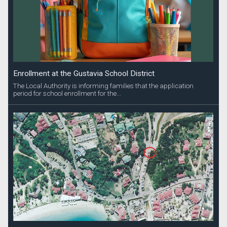
Enrollment at the Gustavia School District
The Local Authority is informing families that the application
period for school enrollment for the...