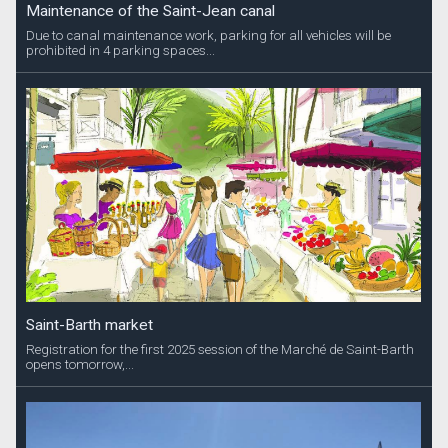
Maintenance of the Saint-Jean canal
Due to canal maintenance work, parking for all vehicles will be
prohibited in 4 parking spaces...
Saint-Barth market
Registration for the first 2025 session of the Marché de Saint-Barth
opens tomorrow,...