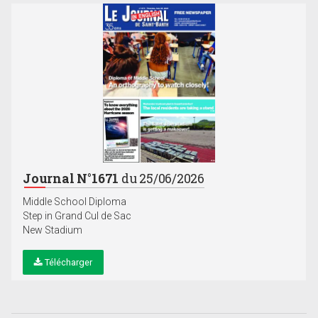
Journal N°1671
du 25/06/2026
Middle School Diploma
Step in Grand Cul de Sac
New Stadium
Télécharger