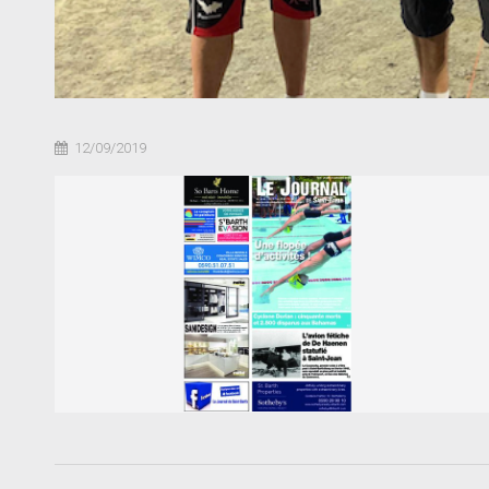
12/09/2019