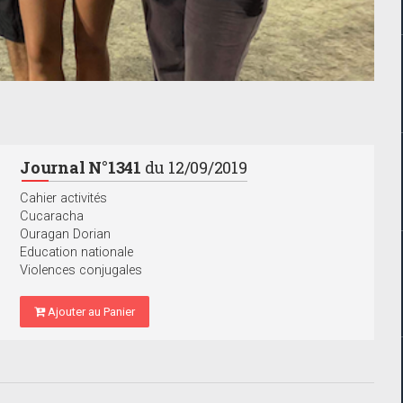
Journal N°1341
du 12/09/2019
Cahier activités
Cucaracha
Ouragan Dorian
Education nationale
Violences conjugales
Ajouter au Panier