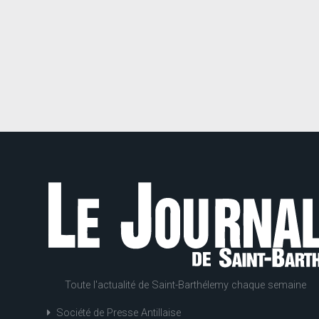
Toute l'actualité de Saint-Barthélemy chaque semaine
Société de Presse Antillaise