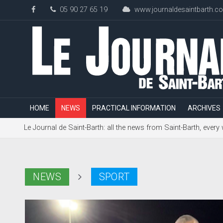
05 90 27 65 19
www.journaldesaintbarth.c
HOME
NEWS
PRACTICAL INFORMATION
ARCHIVES
Le Journal de Saint-Barth: all the news from Saint-Barth, every
NEWS
SPORT