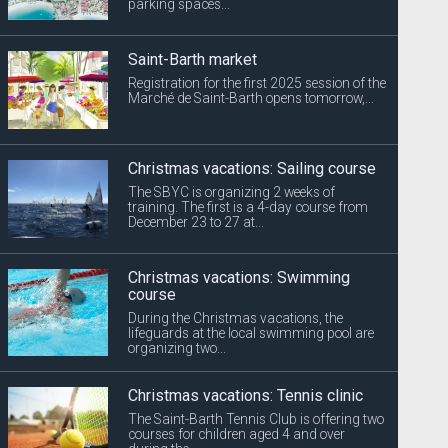
parking spaces...
Saint-Barth market
Registration for the first 2025 session of the
Marché de Saint-Barth opens tomorrow,...
Christmas vacations: Sailing course
The SBYC is organizing 2 weeks of
training. The first is a 4-day course from
December 23 to 27 at...
Christmas vacations: Swimming
course
During the Christmas vacations, the
lifeguards at the local swimming pool are
organizing two...
Christmas vacations: Tennis clinic
The Saint-Barth Tennis Club is offering two
courses for children aged 4 and over