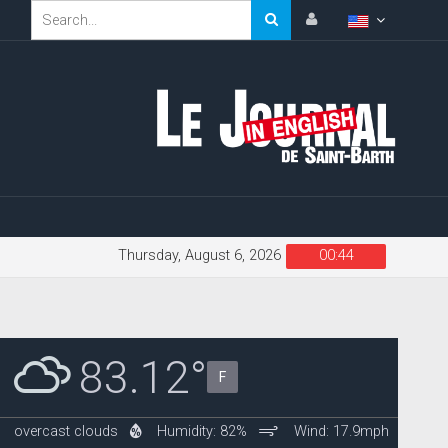
Thursday, August 6, 2026
00:44
83.12°
F
overcast clouds
Humidity: 82%
Wind: 17.9mph