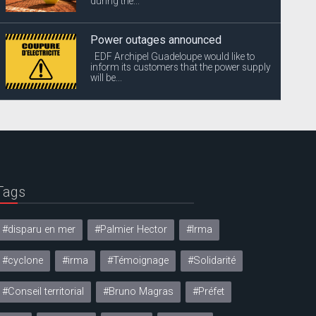
during the...
Power outages announced
EDF Archipel Guadeloupe would like to
inform its customers that the power supply
will be...
Tags
#disparu en mer
#Palmier Hector
#Irma
#cyclone
#irma
#Témoignage
#Solidarité
#Conseil territorial
#Bruno Magras
#Préfet