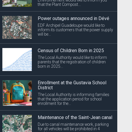
that the Plant Compost...
Power outages announced in Dévé
EDF Archipel Guadeloupe would like to
inform its customers that the power supply
will be...
Census of Children Born in 2025
The Local Authority would like to inform
parents that the registration of children
born in 2025...
Enrollment at the Gustavia School
District
The Local Authority is informing families
that the application period for school
enrollment for the...
Maintenance of the Saint-Jean canal
Due to canal maintenance work, parking
for all vehicles will be prohibited in 4