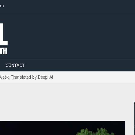
om
CONTACT
 week. Translated by Deepl AI