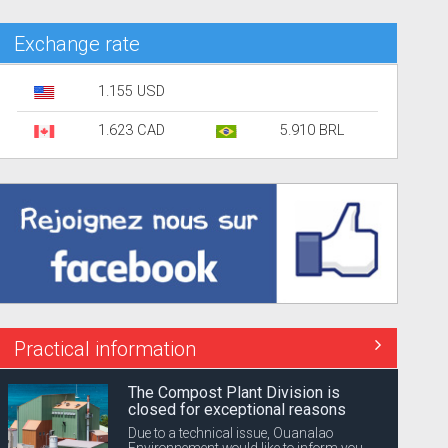
Exchange rate
1.155 USD
1.623 CAD
5.910 BRL
Practical information
The Compost Plant Division is
closed for exceptional reasons
Due to a technical issue, Ouanalao
Environnement would like to inform you