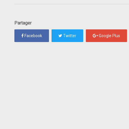
Partager
Facebook
Twitter
Google Plus