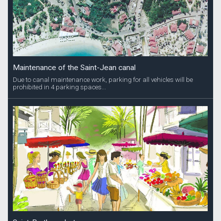
Maintenance of the Saint-Jean canal
Due to canal maintenance work, parking for all vehicles will be
prohibited in 4 parking spaces...