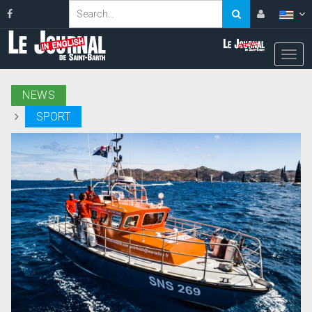
NEWS
SPORT