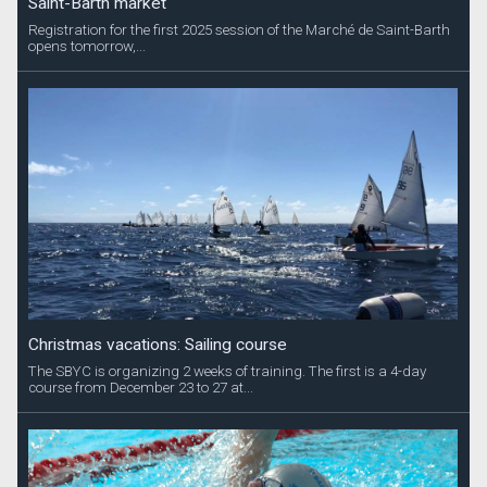
Saint-Barth market
Registration for the first 2025 session of the Marché de Saint-Barth
opens tomorrow,...
Christmas vacations: Sailing course
The SBYC is organizing 2 weeks of training. The first is a 4-day
course from December 23 to 27 at...