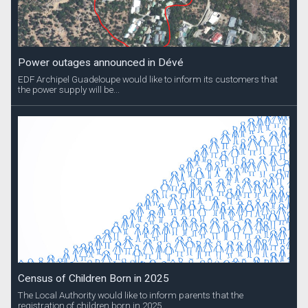
Power outages announced in Dévé
EDF Archipel Guadeloupe would like to inform its customers that
the power supply will be...
Census of Children Born in 2025
The Local Authority would like to inform parents that the
registration of children born in 2025...