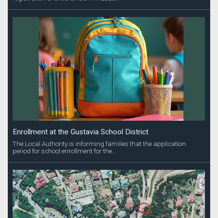
Enrollment at the Gustavia School District
The Local Authority is informing families that the application
period for school enrollment for the...