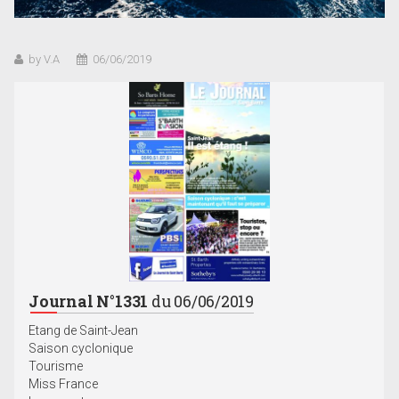
by V.A
06/06/2019
Journal N°1331
du 06/06/2019
Etang de Saint-Jean
Saison cyclonique
Tourisme
Miss France