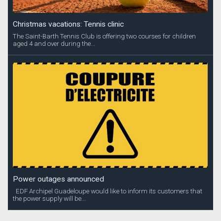
Christmas vacations: Tennis clinic
The Saint-Barth Tennis Club is offering two courses for children
aged 4 and over during the...
Power outages announced
EDF Archipel Guadeloupe would like to inform its customers that
the power supply will be...