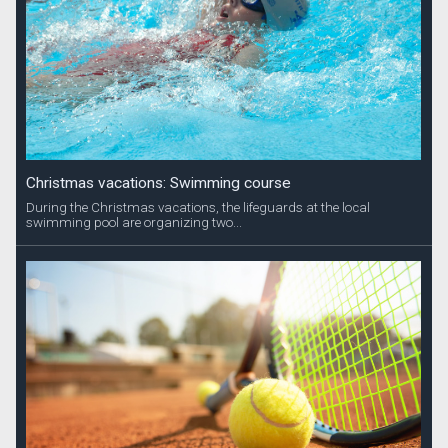
Christmas vacations: Swimming course
During the Christmas vacations, the lifeguards at the local
swimming pool are organizing two...