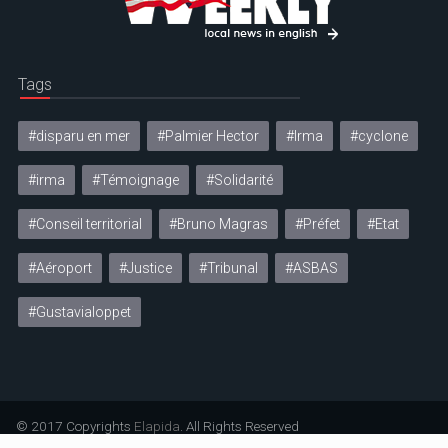
Tags
#disparu en mer
#Palmier Hector
#Irma
#cyclone
#irma
#Témoignage
#Solidarité
#Conseil territorial
#Bruno Magras
#Préfet
#Etat
#Aéroport
#Justice
#Tribunal
#ASBAS
#Gustavialoppet
© 2017 Copyrights
Elapida
. All Rights Reserved