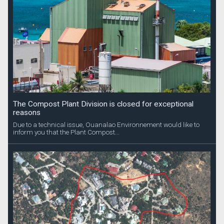
The Compost Plant Division is closed for exceptional
reasons
Due to a technical issue, Ouanalao Environnement would like to
inform you that the Plant Compost...