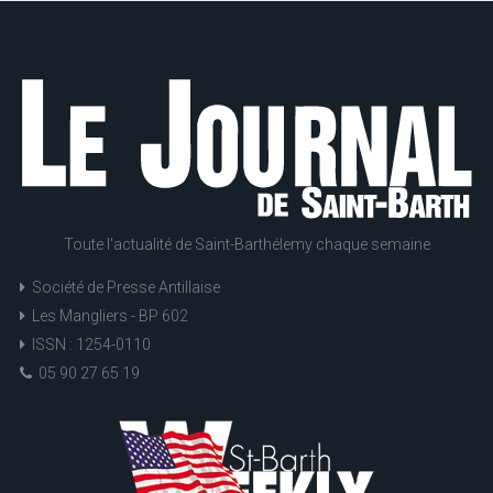
Toute l'actualité de Saint-Barthélemy chaque semaine
Société de Presse Antillaise
Les Mangliers - BP 602
ISSN : 1254-0110
05 90 27 65 19