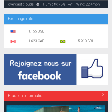
overcast clouds
Humidity: 78%
Wind: 22.4mph
Exchange rate
1.155 USD
1.623 CAD
5.910 BRL
Practical information