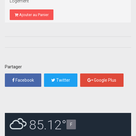
Logement
Ajouter au Panier
Partager
Facebook
Twitter
Google Plus
85.12°
F