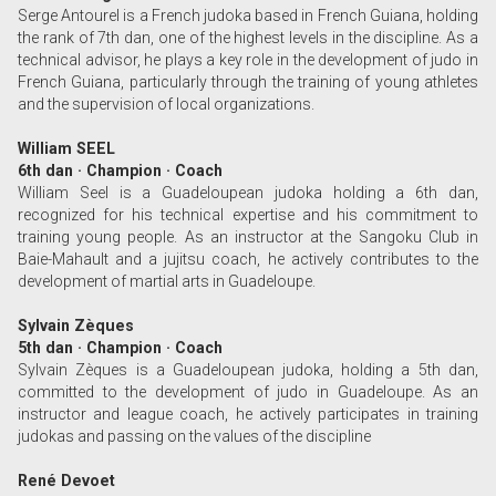
Serge Antourel is a French judoka based in French Guiana, holding
the rank of 7th dan, one of the highest levels in the discipline. As a
technical advisor, he plays a key role in the development of judo in
French Guiana, particularly through the training of young athletes
and the supervision of local organizations.
William SEEL
6th dan · Champion · Coach
William Seel is a Guadeloupean judoka holding a 6th dan,
recognized for his technical expertise and his commitment to
training young people. As an instructor at the Sangoku Club in
Baie-Mahault and a jujitsu coach, he actively contributes to the
development of martial arts in Guadeloupe.
Sylvain Zèques
5th dan · Champion · Coach
Sylvain Zèques is a Guadeloupean judoka, holding a 5th dan,
committed to the development of judo in Guadeloupe. As an
instructor and league coach, he actively participates in training
judokas and passing on the values of the discipline
René Devoet