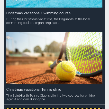
Christmas vacations: Swimming course
During the Christmas vacations, the lifeguards at the local
swimming pool are organizing two...
Christmas vacations: Tennis clinic
The Saint-Barth Tennis Club is offering two courses for children
aged 4 and over during the...