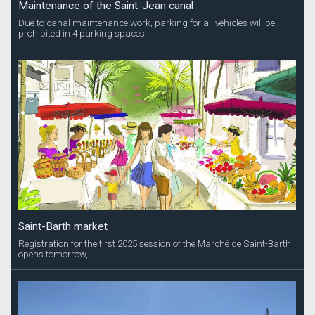
Maintenance of the Saint-Jean canal
Due to canal maintenance work, parking for all vehicles will be
prohibited in 4 parking spaces...
Saint-Barth market
Registration for the first 2025 session of the Marché de Saint-Barth
opens tomorrow,...