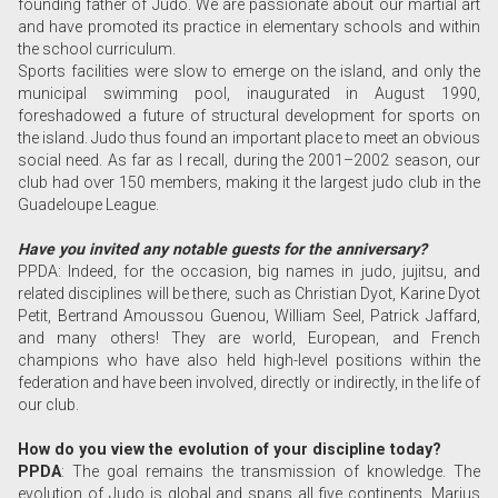
founding father of Judo. We are passionate about our martial art
and have promoted its practice in elementary schools and within
the school curriculum.
Sports facilities were slow to emerge on the island, and only the
municipal swimming pool, inaugurated in August 1990,
foreshadowed a future of structural development for sports on
the island. Judo thus found an important place to meet an obvious
social need. As far as I recall, during the 2001–2002 season, our
club had over 150 members, making it the largest judo club in the
Guadeloupe League.
Have you invited any notable guests for the anniversary?
PPDA: Indeed, for the occasion, big names in judo, jujitsu, and
related disciplines will be there, such as Christian Dyot, Karine Dyot
Petit, Bertrand Amoussou Guenou, William Seel, Patrick Jaffard,
and many others! They are world, European, and French
champions who have also held high-level positions within the
federation and have been involved, directly or indirectly, in the life of
our club.
How do you view the evolution of your discipline today?
PPDA
: The goal remains the transmission of knowledge. The
evolution of Judo is global and spans all five continents. Marius