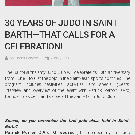
30 YEARS OF JUDO IN SAINT
BARTH—THAT CALLS FOR A
CELEBRATION!
by Snorri Senecal
29/05/2026
The Saint-Barthélemy Judo Club will celebrate its 30th anniversary
from June 1 to 6 at the dojo in the Saint-Jean sports complex. The
program includes festivities, activities, and special guests.
Interview and overview of the event with Patrick Perron D'Arc,
founder, president, and sensei of the Saint-Barth Judo Club.
Sensei, do you remember the first judo class held in Saint-
Barth?
Patrick Perron D’Arc: Of course
, I remember my first judo