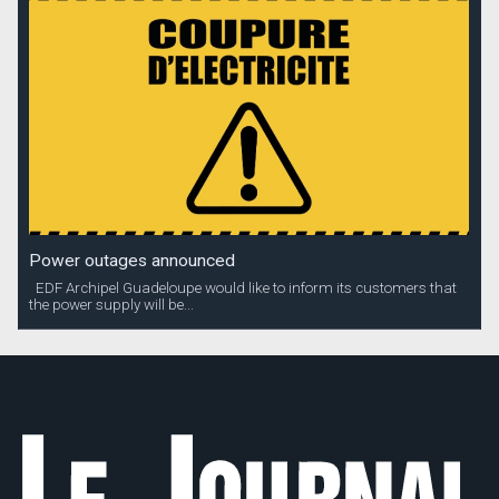
Power outages announced
EDF Archipel Guadeloupe would like to inform its customers that
the power supply will be...