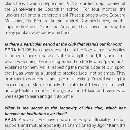
class here; it was in September 1994 at our first dojo, located at
the Sainte-Marie de Colombier school. For four months, the
judokas fell onto a concrete slab! These pioneers were Edouard
Malespine, Éric Bernard, Antoine Androt, Romney Lucien, and the
Laplace brothers, Yvon and Armand. They paved the way for
many judokas who came after them.
Is there a particular period at the club that stands out for you?
PPDA
: In 1995, two guys showed up at the Dojo with a few bottles
of booze in their suitcases… Not knowing the sport, they asked me
what I was doing there, rolling around on the floor in “pajamas.” I
explained to them, while respecting the moral code of our sport,
that I was wearing a judogi to practice judo—not pajamas. They
promised to come back and give me a beating… I’m still waiting for
them (laughs)! More seriously, the club’s first 10 years left us with
unforgettable memories of a generation of kids and teens who
were eager to learn and go “into battle.”
What is the secret to the longevity of this club, which has
become an institution over time?
PPDA
: Above all, we have shown the way of flexibility, mutual
support, and mutual prosperity as championed by Jigor? Kan?, the