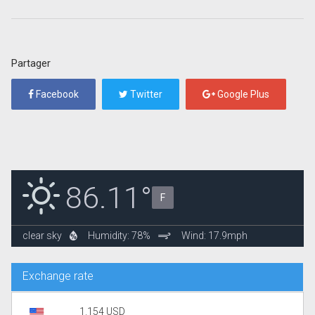
Partager
Facebook
Twitter
Google Plus
86.11°
F
clear sky
Humidity: 78%
Wind: 17.9mph
Exchange rate
1.154 USD