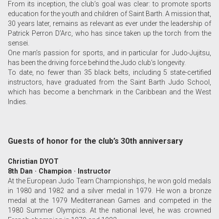
From its inception, the club’s goal was clear: to promote sports
education for the youth and children of Saint Barth. A mission that,
30 years later, remains as relevant as ever under the leadership of
Patrick Perron D’Arc, who has since taken up the torch from the
sensei.
One man’s passion for sports, and in particular for Judo-Jujitsu,
has been the driving force behind the Judo club’s longevity.
To date, no fewer than 35 black belts, including 5 state-certified
instructors, have graduated from the Saint Barth Judo School,
which has become a benchmark in the Caribbean and the West
Indies.
Guests of honor for the club’s 30th anniversary
Christian DYOT
8th Dan · Champion · Instructor
At the European Judo Team Championships, he won gold medals
in 1980 and 1982 and a silver medal in 1979. He won a bronze
medal at the 1979 Mediterranean Games and competed in the
1980 Summer Olympics. At the national level, he was crowned