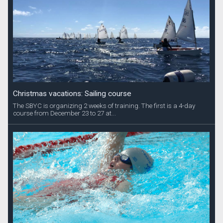
Christmas vacations: Sailing course
The SBYC is organizing 2 weeks of training. The first is a 4-day
course from December 23 to 27 at...