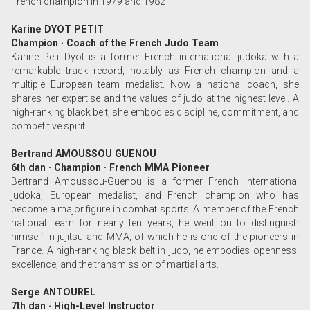
French champion in 1979 and 1982
Karine DYOT PETIT
Champion · Coach of the French Judo Team
Karine Petit-Dyot is a former French international judoka with a
remarkable track record, notably as French champion and a
multiple European team medalist. Now a national coach, she
shares her expertise and the values of judo at the highest level. A
high-ranking black belt, she embodies discipline, commitment, and
competitive spirit.
Bertrand AMOUSSOU GUENOU
6th dan · Champion · French MMA Pioneer
Bertrand Amoussou-Guenou is a former French international
judoka, European medalist, and French champion who has
become a major figure in combat sports. A member of the French
national team for nearly ten years, he went on to distinguish
himself in jujitsu and MMA, of which he is one of the pioneers in
France. A high-ranking black belt in judo, he embodies openness,
excellence, and the transmission of martial arts.
Serge ANTOUREL
7th dan · High-Level Instructor