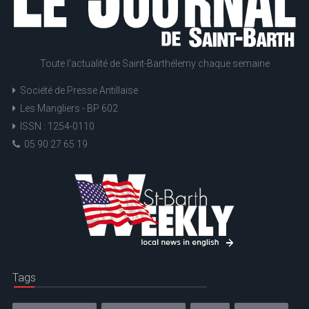
Toute l'actualité de Saint-Barthélemy chaque semaine
Société de Presse Antillaise
Les Mangliers - BP 602
ISSN : 1254-0110
05 90 27 65 19
Tags