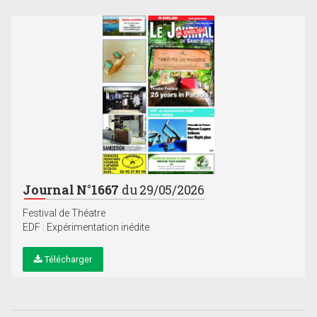
Journal N°1667
du 29/05/2026
Festival de Théatre
EDF : Expérimentation inédite
Télécharger