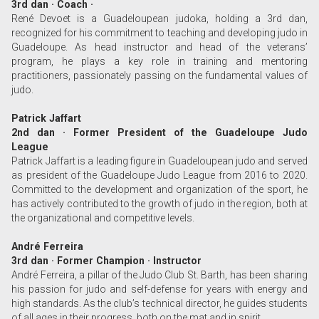
3rd dan · Coach ·
René Devoet is a Guadeloupean judoka, holding a 3rd dan,
recognized for his commitment to teaching and developing judo in
Guadeloupe. As head instructor and head of the veterans’
program, he plays a key role in training and mentoring
practitioners, passionately passing on the fundamental values of
judo.
Patrick Jaffart
2nd dan · Former President of the Guadeloupe Judo
League
Patrick Jaffart is a leading figure in Guadeloupean judo and served
as president of the Guadeloupe Judo League from 2016 to 2020.
Committed to the development and organization of the sport, he
has actively contributed to the growth of judo in the region, both at
the organizational and competitive levels.
André Ferreira
3rd dan · Former Champion · Instructor
André Ferreira, a pillar of the Judo Club St. Barth, has been sharing
his passion for judo and self-defense for years with energy and
high standards. As the club’s technical director, he guides students
of all ages in their progress, both on the mat and in spirit.