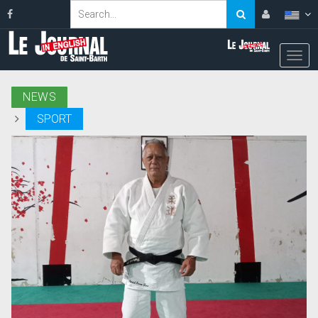
NEWS
SPORT