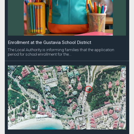
Enrollment at the Gustavia School District
The Local Authority is informing families that the application
period for school enrollment for the...