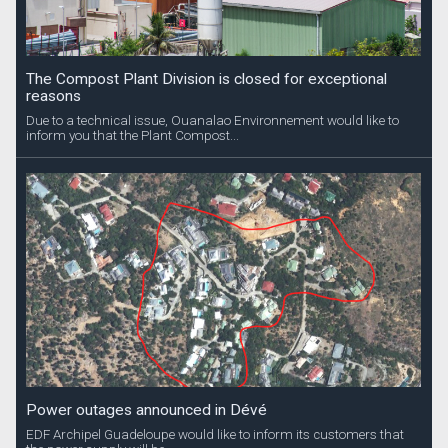
The Compost Plant Division is closed for exceptional
reasons
Due to a technical issue, Ouanalao Environnement would like to
inform you that the Plant Compost...
Power outages announced in Dévé
EDF Archipel Guadeloupe would like to inform its customers that