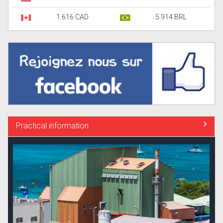
1.616 CAD
5.914 BRL
Practical information