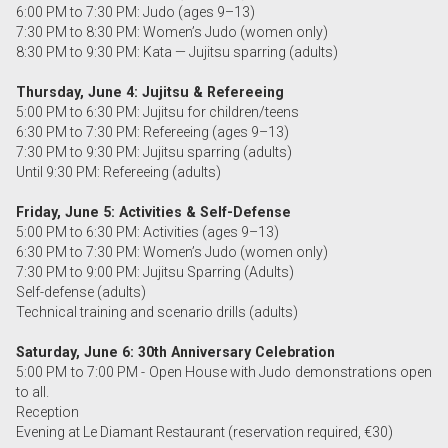
6:00 PM to 7:30 PM: Judo (ages 9–13)
7:30 PM to 8:30 PM: Women’s Judo (women only)
8:30 PM to 9:30 PM: Kata — Jujitsu sparring (adults)
Thursday, June 4: Jujitsu & Refereeing
5:00 PM to 6:30 PM: Jujitsu for children/teens
6:30 PM to 7:30 PM: Refereeing (ages 9–13)
7:30 PM to 9:30 PM: Jujitsu sparring (adults)
Until 9:30 PM: Refereeing (adults)
Friday, June 5: Activities & Self-Defense
5:00 PM to 6:30 PM: Activities (ages 9–13)
6:30 PM to 7:30 PM: Women’s Judo (women only)
7:30 PM to 9:00 PM: Jujitsu Sparring (Adults)
Self-defense (adults)
Technical training and scenario drills (adults)
Saturday, June 6: 30th Anniversary Celebration
5:00 PM to 7:00 PM - Open House with Judo demonstrations open
to all.
Reception
Evening at Le Diamant Restaurant (reservation required, €30)