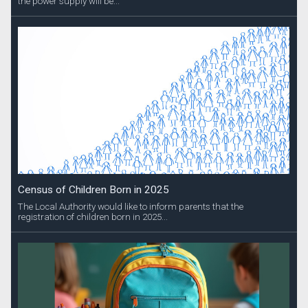
the power supply will be...
Census of Children Born in 2025
The Local Authority would like to inform parents that the
registration of children born in 2025...