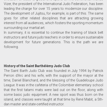
Vizer, the president of the International Judo Federation, has been
leading the charge for over 15 years to modernize our discipline.
The development of Jujitsu, for example, is part of this. The same
goes for other related disciplines that are attracting growing
interest from all audiences, which fosters the sporting momentum
surrounding our martial art.
In summary, it is essential to continue the training of black belt
instructors and future judo teachers in order to ensure sustainable
development for future generations. This is the path we are
following.
History of the Saint Barthélémy Judo Club
The Saint Barth Judo Club was founded in July 1994 by Patrick
Perron d’Arc and his wife, with the support of the mayor at the
time, Daniel Blanchard, and the blessing of the Guadeloupe Judo
League. It was in the cafeteria of the Colombier elementary school
that the first tatami mats were laid out on the floor, along with
some basic judo equipment. A new sport was thus born on the
island, and classes were taught at that time by René Mabit, a 5th-
dan master and state-certified instructor.