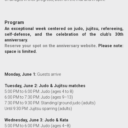
Program
An exceptional week centered on judo, jujitsu, refereeing,
self-defense, and the celebration of the club’s 30th
anniversary.
Reserve your spot on the anniversary website
. Please note:
space is limited.
Monday, June 1:
Guests arrive
Tuesday, June 2: Judo & Jujitsu matches
5:00 PM to 6:00 PM: Judo (ages 4 to 8)
6:00 PM to 7:30 PM: Judo (ages 9–13)
7:30 PM to 9:30 PM: Standing/ground judo (adults)
Until 9:30 PM: Jujitsu sparring (adults)
Wednesday, June 3: Judo & Kata
5:00 PM to 6:00 PM: Judo (ages 4–8)