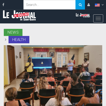
NEWS
HEALTH