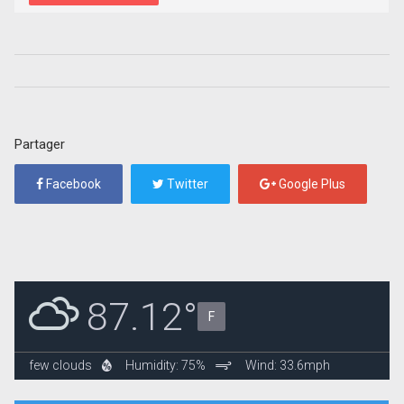
Partager
Facebook
Twitter
Google Plus
87.12°
F
few clouds
Humidity: 75%
Wind: 33.6mph