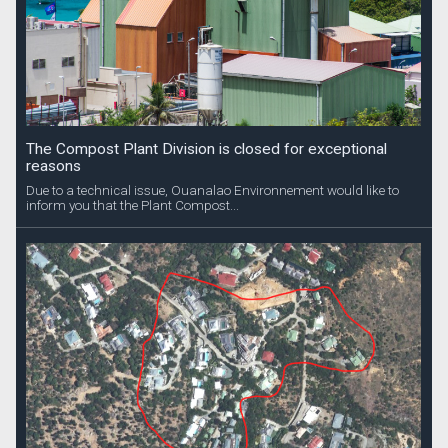
The Compost Plant Division is closed for exceptional
reasons
Due to a technical issue, Ouanalao Environnement would like to
inform you that the Plant Compost...