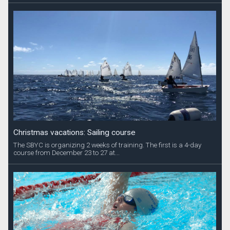
Christmas vacations: Sailing course
The SBYC is organizing 2 weeks of training. The first is a 4-day
course from December 23 to 27 at...