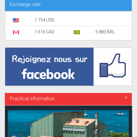
Exchange rate
1.154 USD
1.616 CAD
5.883 BRL
Practical information