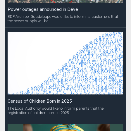
Power outages announced in Dévé
EDF Archipel Guadeloupe would like to inform its customers that
the power supply will be...
Census of Children Born in 2025
The Local Authority would like to inform parents that the
registration of children born in 2025...