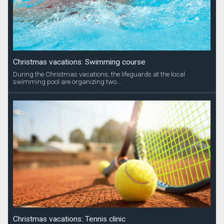
Christmas vacations: Swimming course
During the Christmas vacations, the lifeguards at the local
swimming pool are organizing two...
Christmas vacations: Tennis clinic