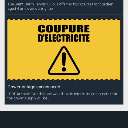
The Saint-Barth Tennis Club is offering two courses for children
aged 4 and over during the...
Power outages announced
EDF Archipel Guadeloupe would like to inform its customers that
the power supply will be...