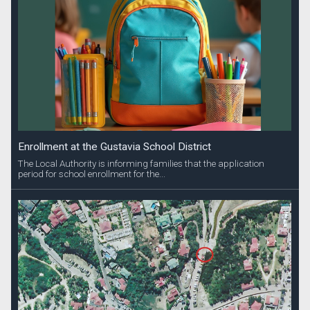
Enrollment at the Gustavia School District
The Local Authority is informing families that the application
period for school enrollment for the...