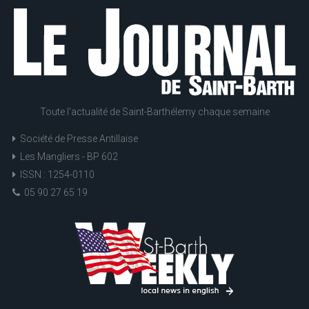
Toute l'actualité de Saint-Barthélemy chaque semaine
Société de Presse Antillaise
Les Mangliers - BP 602
ISSN : 1254-0110
05 90 27 65 19