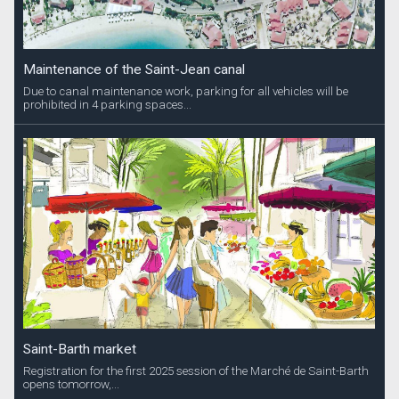
Maintenance of the Saint-Jean canal
Due to canal maintenance work, parking for all vehicles will be
prohibited in 4 parking spaces...
Saint-Barth market
Registration for the first 2025 session of the Marché de Saint-Barth
opens tomorrow,...