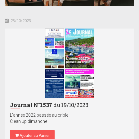
23/10/2023
Journal N°1537
du 19/10/2023
L'année 2022 passée au crible
Clean up dimanche
Ajouter au Panier