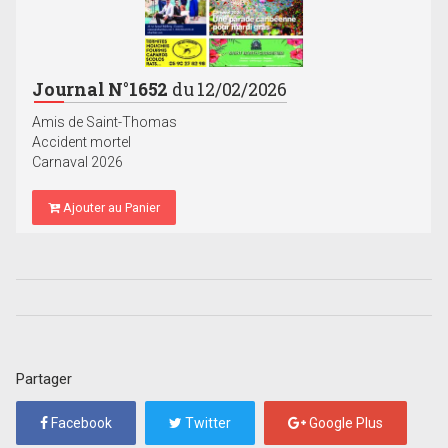
Journal N°1652
du 12/02/2026
Amis de Saint-Thomas
Accident mortel
Carnaval 2026
Ajouter au Panier
Partager
Facebook
Twitter
Google Plus