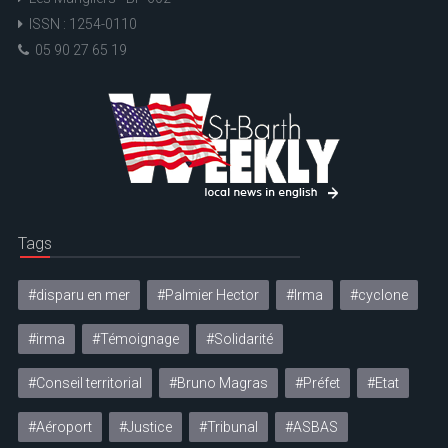
ISSN : 1254-0110
05 90 27 65 19
Tags
#disparu en mer
#Palmier Hector
#Irma
#cyclone
#irma
#Témoignage
#Solidarité
#Conseil territorial
#Bruno Magras
#Préfet
#Etat
#Aéroport
#Justice
#Tribunal
#ASBAS