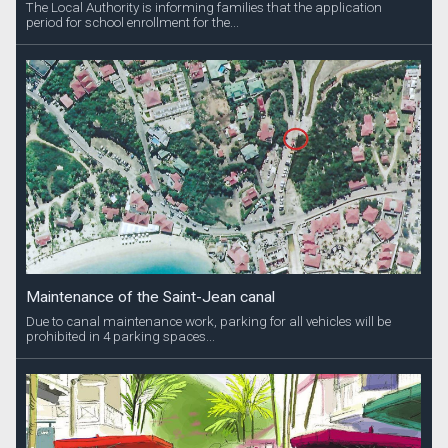
The Local Authority is informing families that the application
period for school enrollment for the...
Maintenance of the Saint-Jean canal
Due to canal maintenance work, parking for all vehicles will be
prohibited in 4 parking spaces...