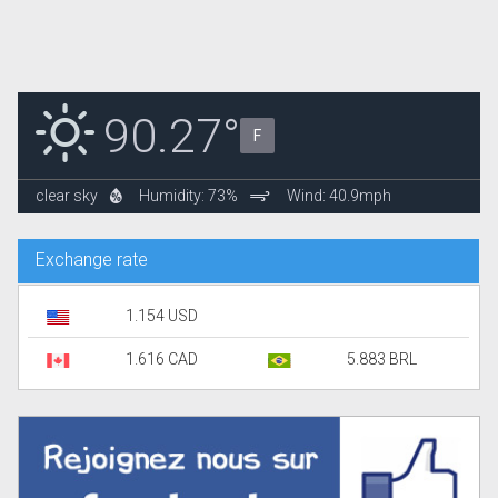
90.27°
F
clear sky
Humidity: 73%
Wind: 40.9mph
Exchange rate
1.154 USD
1.616 CAD
5.883 BRL