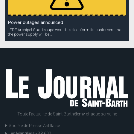
Power outages announced
EDF Archipel Guadeloupe would like to inform its customers that
the power supply will be...
Toute l'actualité de Saint-Barthélemy chaque semaine
Société de Presse Antillaise
Les Mangliers - BP 602