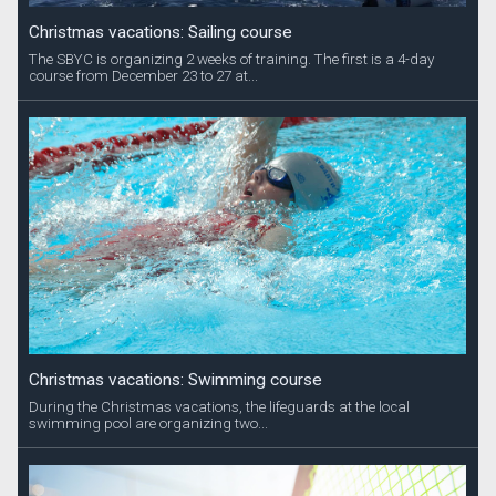
Christmas vacations: Sailing course
The SBYC is organizing 2 weeks of training. The first is a 4-day
course from December 23 to 27 at...
Christmas vacations: Swimming course
During the Christmas vacations, the lifeguards at the local
swimming pool are organizing two...