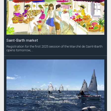
Saint-Barth market
Registration for the first 2025 session of the Marché de Saint-Barth
opens tomorrow,...