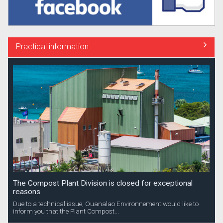
Practical information
The Compost Plant Division is closed for exceptional
reasons
Due to a technical issue, Ouanalao Environnement would like to
inform you that the Plant Compost...