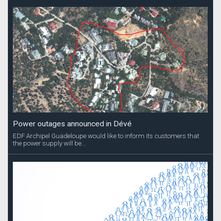
Power outages announced in Dévé
EDF Archipel Guadeloupe would like to inform its customers that
the power supply will be...