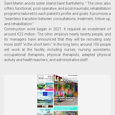
Saint Martin and its sister island Saint Barthélemy. " The clinic also
offers functional, post-operative, and post-traumatic rehabilitation
programs tailored to each patient's profile and goals. It promises a
"seamless transition between consultations, treatment, follow-up,
and rehabilitation."
Construction work began in 2021. It required an investment of
around €22 million. The clinic employs nearly twenty people, and
its managers have announced that they will be recruiting sixty
more staff "in the short term." In the long term, around 100 people
will work at the facility, including nurses, nursing assistants,
occupational therapists, physical therapists, adapted physical
activity and health teachers, and administrative staff.