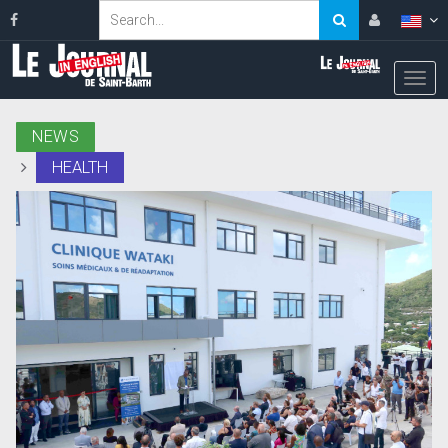
NEWS
HEALTH