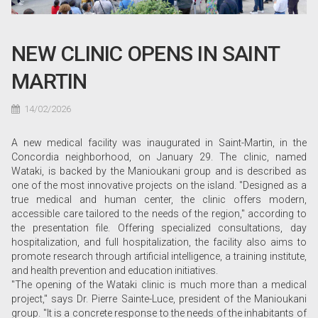
NEW CLINIC OPENS IN SAINT
MARTIN
14/02/2026
A new medical facility was inaugurated in Saint-Martin, in the
Concordia neighborhood, on January 29. The clinic, named
Wataki, is backed by the Manioukani group and is described as
one of the most innovative projects on the island. "Designed as a
true medical and human center, the clinic offers modern,
accessible care tailored to the needs of the region," according to
the presentation file. Offering specialized consultations, day
hospitalization, and full hospitalization, the facility also aims to
promote research through artificial intelligence, a training institute,
and health prevention and education initiatives.
"The opening of the Wataki clinic is much more than a medical
project," says Dr. Pierre Sainte-Luce, president of the Manioukani
group. "It is a concrete response to the needs of the inhabitants of