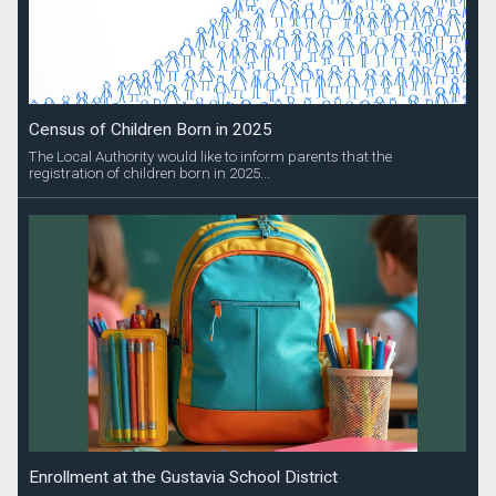
Census of Children Born in 2025
The Local Authority would like to inform parents that the
registration of children born in 2025...
Enrollment at the Gustavia School District