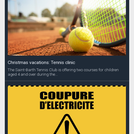
Christmas vacations: Tennis clinic
The Saint-Barth Tennis Club is offering two courses for children
aged 4 and over during the...