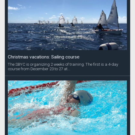
Christmas vacations: Sailing course
The SBYC is organizing 2 weeks of training. The first is a 4-day
course from December 23 to 27 at...