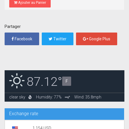
Ajouter au Panier
Partager
Facebook
Twitter
Google Plus
87.12°
F
clear sky
Humidity: 77%
Wind: 35.8mph
Exchange rate
1.154 USD