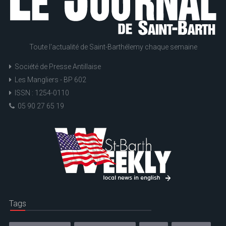
Toute l'actualité de Saint-Barthélemy chaque semaine
Société de Presse Antillaise
Les Mangliers - BP 602
ISSN : 1254-0110
05 90 27 65 19
Tags