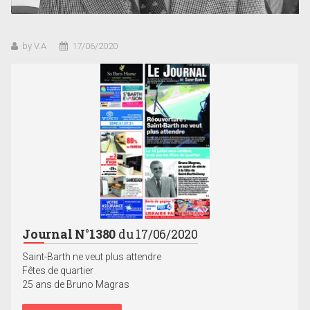
by V.A
17/06/2020
Journal N°1380
du 17/06/2020
Saint-Barth ne veut plus attendre
Fêtes de quartier
25 ans de Bruno Magras