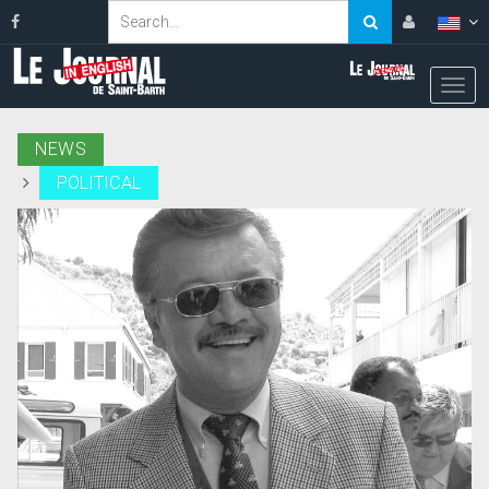
NEWS
POLITICAL