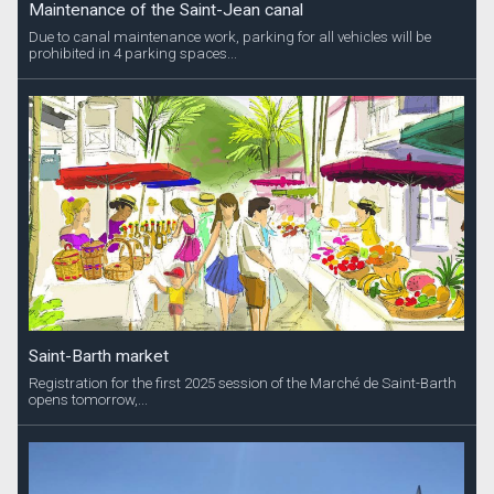
Maintenance of the Saint-Jean canal
Due to canal maintenance work, parking for all vehicles will be
prohibited in 4 parking spaces...
Saint-Barth market
Registration for the first 2025 session of the Marché de Saint-Barth
opens tomorrow,...