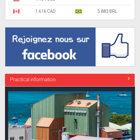
1.616 CAD
5.883 BRL
Practical information