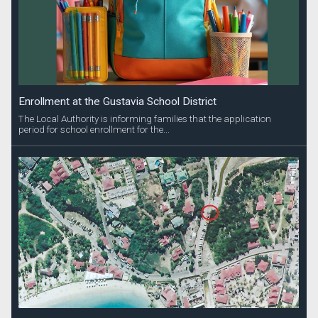
Enrollment at the Gustavia School District
The Local Authority is informing families that the application
period for school enrollment for the...