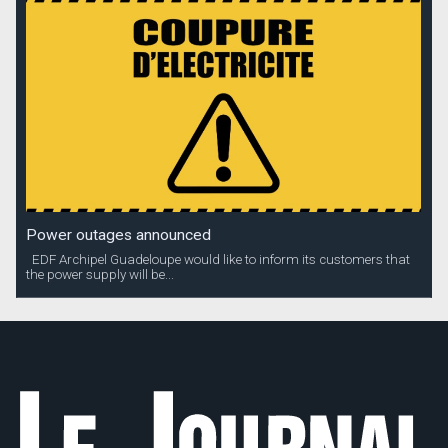
Power outages announced
EDF Archipel Guadeloupe would like to inform its customers that
the power supply will be...