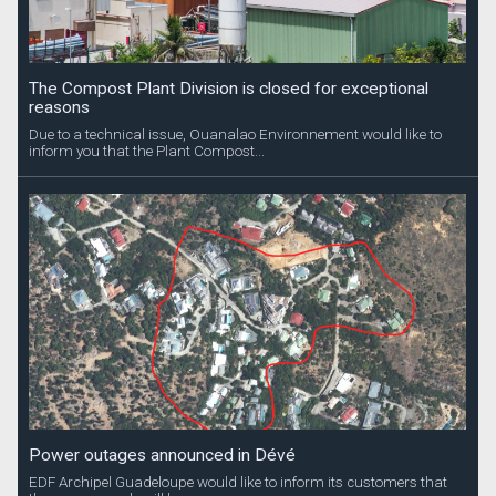
The Compost Plant Division is closed for exceptional
reasons
Due to a technical issue, Ouanalao Environnement would like to
inform you that the Plant Compost...
Power outages announced in Dévé
EDF Archipel Guadeloupe would like to inform its customers that