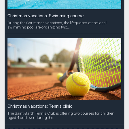
Christmas vacations: Swimming course
During the Christmas vacations, the lifeguards at the local
swimming pool are organizing two...
Christmas vacations: Tennis clinic
The Saint-Barth Tennis Club is offering two courses for children
aged 4 and over during the...