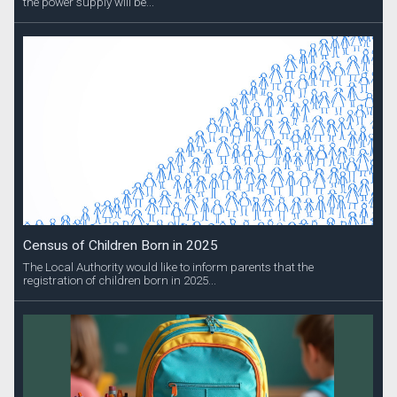
the power supply will be...
Census of Children Born in 2025
The Local Authority would like to inform parents that the
registration of children born in 2025...