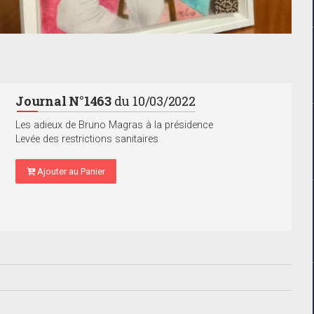
Journal N°1463
du 10/03/2022
Les adieux de Bruno Magras à la présidence
Levée des restrictions sanitaires
Ajouter au Panier