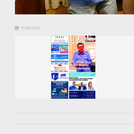
10/03/2022