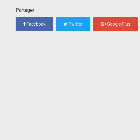
Partager
Facebook
Twitter
Google Plus