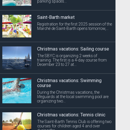
parking spaces...
Saint-Barth market
Registration for the first 2025 session of the
Marché de Saint-Barth opens tomorrow,...
Christmas vacations: Sailing course
The SBYC is organizing 2 weeks of
training. The first is a 4-day course from
December 23 to 27 at...
Christmas vacations: Swimming
course
During the Christmas vacations, the
lifeguards at the local swimming pool are
organizing two...
Christmas vacations: Tennis clinic
The Saint-Barth Tennis Club is offering two
courses for children aged 4 and over