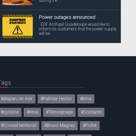
during the...
Power outages announced
EDF Archipel Guadeloupe would like to
inform its customers that the power supply
will be...
Tags
#disparu en mer
#Palmier Hector
#Irma
#cyclone
#irma
#Témoignage
#Solidarité
#Conseil territorial
#Bruno Magras
#Préfet