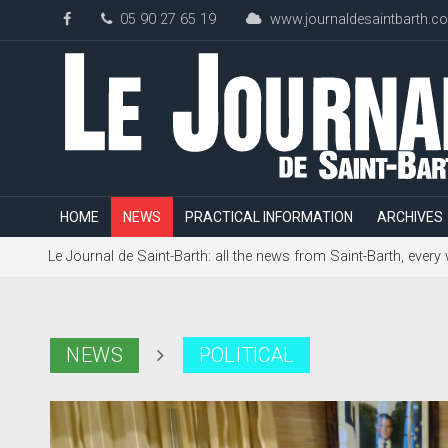
05 90 27 65 19
www.journaldesaintbarth.c
HOME
NEWS
PRACTICAL INFORMATION
ARCHIVES
Le Journal de Saint-Barth: all the news from Saint-Barth, every
NEWS
POLITICAL