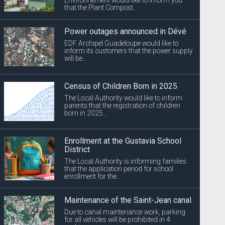
that the Plant Compost...
Power outages announced in Dévé
EDF Archipel Guadeloupe would like to
inform its customers that the power supply
will be...
Census of Children Born in 2025
The Local Authority would like to inform
parents that the registration of children
born in 2025...
Enrollment at the Gustavia School
District
The Local Authority is informing families
that the application period for school
enrollment for the...
Maintenance of the Saint-Jean canal
Due to canal maintenance work, parking
for all vehicles will be prohibited in 4