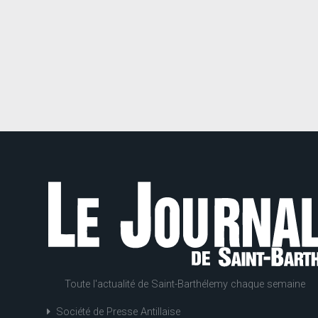
Toute l'actualité de Saint-Barthélemy chaque semaine
Société de Presse Antillaise