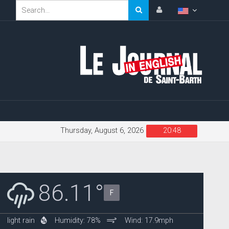
Thursday, August 6, 2026
20:48
86.11°
F
light rain
Humidity: 78%
Wind: 17.9mph