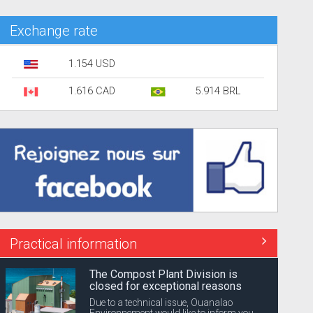
Exchange rate
1.154 USD
1.616 CAD
5.914 BRL
Practical information
The Compost Plant Division is
closed for exceptional reasons
Due to a technical issue, Ouanalao
Environnement would like to inform you