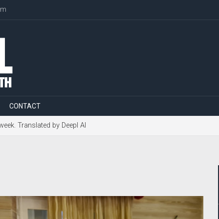
om
CONTACT
 week. Translated by Deepl AI