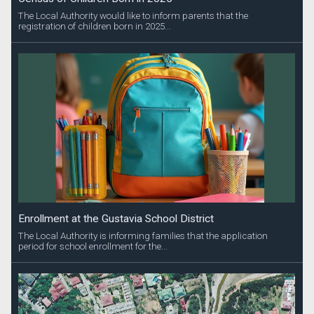
The Local Authority would like to inform parents that the
registration of children born in 2025...
Enrollment at the Gustavia School District
The Local Authority is informing families that the application
period for school enrollment for the...