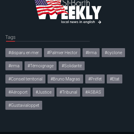
Tags
#disparu en mer
#Palmier Hector
#Irma
#cyclone
#irma
#Témoignage
#Solidarité
#Conseil territorial
#Bruno Magras
#Préfet
#Etat
#Aéroport
#Justice
#Tribunal
#ASBAS
#Gustavialoppet