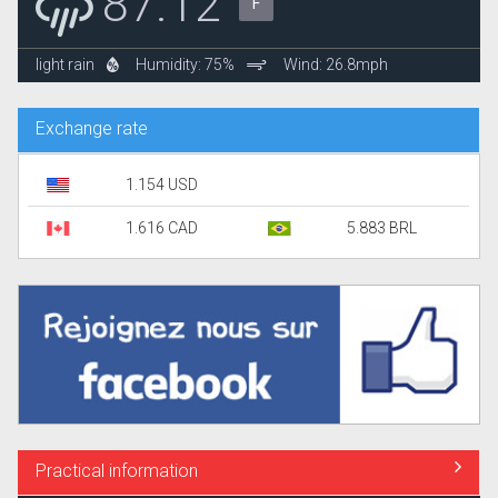
87.12°
F
light rain
Humidity: 75%
Wind: 26.8mph
Exchange rate
1.154 USD
1.616 CAD
5.883 BRL
Practical information