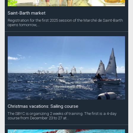
Saint-Barth market
Registration for the first 2025 session of the Marché de Saint-Barth
opens tomorrow,...
Christmas vacations: Sailing course
The SBYC is organizing 2 weeks of training. The first is a 4-day
course from December 23 to 27 at...