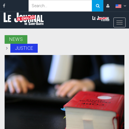
NEWS
JUSTICE