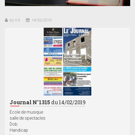
by V.A
14/02/2019
Journal N°1315
du 14/02/2019
Ecole de musique
salle de spectacles
Dob
Handicap