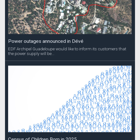
Power outages announced in Dévé
EDF Archipel Guadeloupe would like to inform its customers that
the power supply will be...
Census of Children Born in 2025