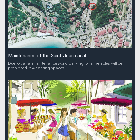
Maintenance of the Saint-Jean canal
Due to canal maintenance work, parking for all vehicles will be
prohibited in 4 parking spaces...