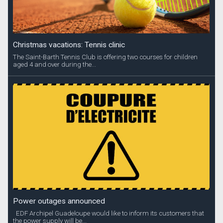
Christmas vacations: Tennis clinic
The Saint-Barth Tennis Club is offering two courses for children
aged 4 and over during the...
Power outages announced
EDF Archipel Guadeloupe would like to inform its customers that
the power supply will be...