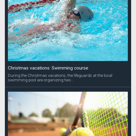
Christmas vacations: Swimming course
During the Christmas vacations, the lifeguards at the local
swimming pool are organizing two...