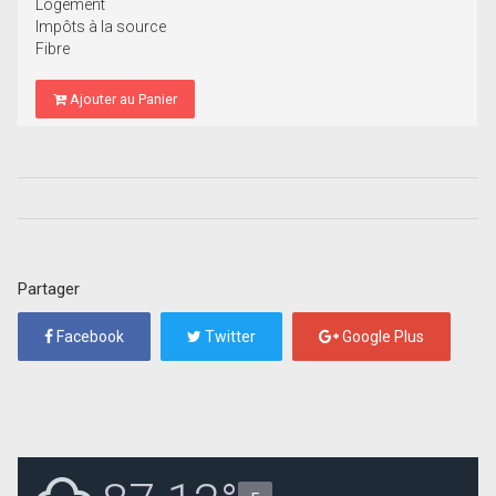
Logement
Impôts à la source
Fibre
Ajouter au Panier
Partager
Facebook
Twitter
Google Plus