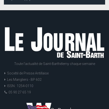
Toute l'actualité de Saint-Barthélemy chaque semaine
Société de Presse Antillaise
Les Mangliers - BP 602
ISSN : 1254-0110
05 90 27 65 19