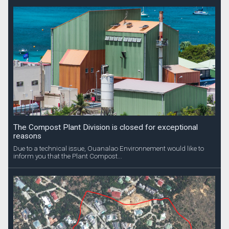
The Compost Plant Division is closed for exceptional
reasons
Due to a technical issue, Ouanalao Environnement would like to
inform you that the Plant Compost...