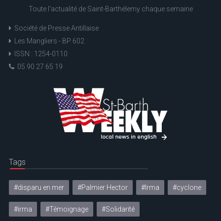
Toute l'actualité de Saint-Barthélemy chaque semaine
Société de Presse Antillaise
Les Mangliers - BP 602
ISSN : 1254-0110
05 90 27 65 19
Tags
#disparu en mer
#Palmier Hector
#Irma
#cyclone
#irma
#Témoignage
#Solidarité