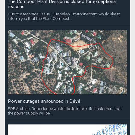
The Compost Plant Division is closed for exceptional
reasons
Due to a technical issue, Ouanalao Environnement would like to
inform you that the Plant Compost...
Power outages announced in Dévé
EDF Archipel Guadeloupe would like to inform its customers that
the power supply will be...