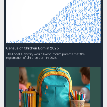
Census of Children Born in 2025
The Local Authority would like to inform parents that the
registration of children born in 2025...