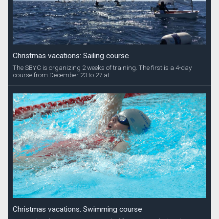
Christmas vacations: Sailing course
The SBYC is organizing 2 weeks of training. The first is a 4-day
course from December 23 to 27 at...
Christmas vacations: Swimming course