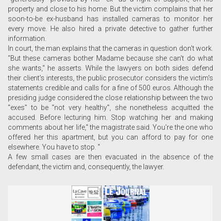
property and close to his home. But the victim complains that her
soon-to-be ex-husband has installed cameras to monitor her
every move. He also hired a private detective to gather further
information.
In court, the man explains that the cameras in question don't work.
"But these cameras bother Madame because she can't do what
she wants," he asserts. While the lawyers on both sides defend
their client's interests, the public prosecutor considers the victim's
statements credible and calls for a fine of 500 euros. Although the
presiding judge considered the close relationship between the two
"exes" to be "not very healthy", she nonetheless acquitted the
accused. Before lecturing him. Stop watching her and making
comments about her life," the magistrate said. You're the one who
offered her this apartment, but you can afford to pay for one
elsewhere. You have to stop. "
A few small cases are then evacuated in the absence of the
defendant, the victim and, consequently, the lawyer.