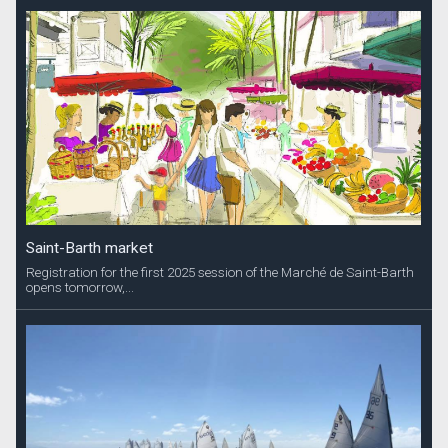
Saint-Barth market
Registration for the first 2025 session of the Marché de Saint-Barth
opens tomorrow,...