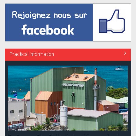
Practical information