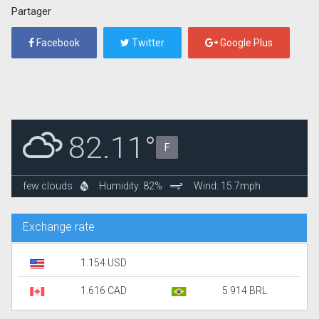
Partager
Facebook
Twitter
Google Plus
82.11°
F
few clouds
Humidity: 82%
Wind: 15.7mph
Exchange rate
1.154 USD
1.616 CAD
5.914 BRL