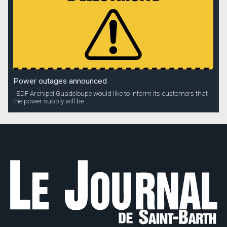
Power outages announced
EDF Archipel Guadeloupe would like to inform its customers that
the power supply will be...