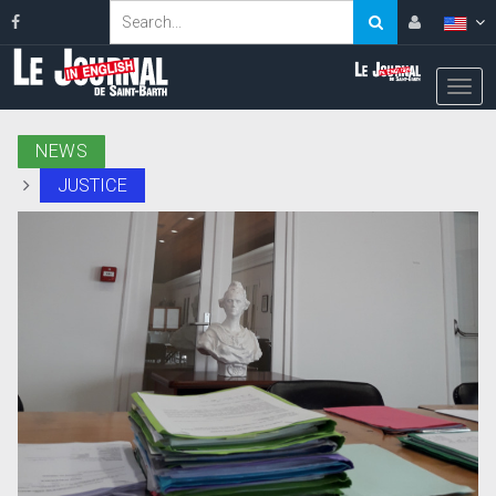
NEWS
JUSTICE