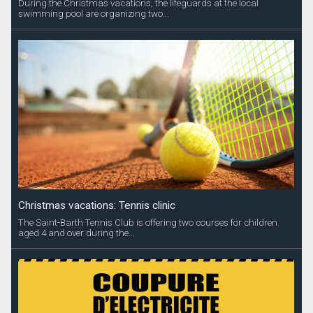
During the Christmas vacations, the lifeguards at the local
swimming pool are organizing two...
Christmas vacations: Tennis clinic
The Saint-Barth Tennis Club is offering two courses for children
aged 4 and over during the...