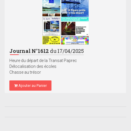
Journal N°1612
du 17/04/2025
Heure du départ de la Transat Paprec
Délocalisation des écoles
Chasse au trésor
Ajouter au Panier