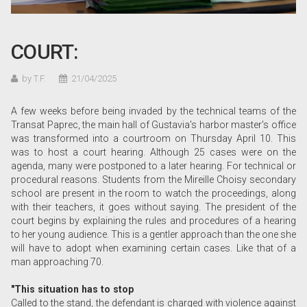
COURT:
by T.F.
21/04/2025
A few weeks before being invaded by the technical teams of the
Transat Paprec, the main hall of Gustavia's harbor master's office
was transformed into a courtroom on Thursday April 10. This
was to host a court hearing. Although 25 cases were on the
agenda, many were postponed to a later hearing. For technical or
procedural reasons. Students from the Mireille Choisy secondary
school are present in the room to watch the proceedings, along
with their teachers, it goes without saying. The president of the
court begins by explaining the rules and procedures of a hearing
to her young audience. This is a gentler approach than the one she
will have to adopt when examining certain cases. Like that of a
man approaching 70.
"This situation has to stop
Called to the stand, the defendant is charged with violence against