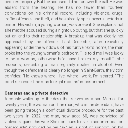
people's property. But the accused did not answer the call. He was
absent from the hearing. He has no fewer than fourteen
convictions on his criminal record, including violence, drugs,
traffic offences and theft, and has already spent several periods in
prison. His victim, a young woman, was present. She explains that
she met the accused during a nightclub outing, but that she quickly
put an end to their relationship. A break-up that was clearly not
appreciated by the offender. Last December, after repeatedly
appearing under the windows of his furtive "ex"'s home, the man
broke into the young woman's bedroom. "He told me I was lucky
to be a woman, otherwise he'd have broken my mouth", she
recounts, describing a man regularly soaked in alcohol. Even
though the defendant is clearly no longer in Saint-Barth, the victim
confides: "He knows where I live, where I work, I'm scared. "The
court sentenced the man to eight months' imprisonment.
Cameras and a private detective
A couple walks up to the desk that serves as a bar. Married for
twenty years, the woman and the man, who is the defendant, have
been going through a conflictual divorce procedure for the past
two years. In 2022, the man, now aged 60, was convicted of
violence against his wife. She continues to live in accommodation
"generously" provided by her "ex" as a right of support, on his