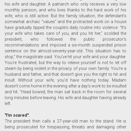
his wife and daughter. A patriarch who only receives a very low
monthly pension, and who lives thanks to the hard work of his
wife, who is still active. But the family situation, the defendant's
somewhat archaic "values" and the protracted work on a house
have gradually tipped the couple's daily routine into violence. "It's
your wife who takes care of you, and you hit her," scolded the
president, who followed the public prosecutor's
recommendations and imposed a six-month suspended prison
sentence on the almost-seventy-year-old. This situation has to
stop," the magistrate said. You've hit your wife and your daughter.
You're frustrated, but the way to relieve yourself is not to let off
steam by being violent in the privacy of your own family. You're a
husband and father, and that doesn't give you the right to hit and
insult. Without your wife, you'd have nothing today. Madam
doesn't come home in the evening after a day's work to be insulted
and hit. "Head bowed, the man sat back in the room for several
long minutes before leaving. His wife and daughter having already
left.
"I'm scared".
The president then calls a 27-year-old man to the stand. He is
being prosecuted for trespassing, threats and damaging other