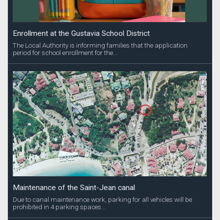
Enrollment at the Gustavia School District
The Local Authority is informing families that the application
period for school enrollment for the...
Maintenance of the Saint-Jean canal
Due to canal maintenance work, parking for all vehicles will be
prohibited in 4 parking spaces...