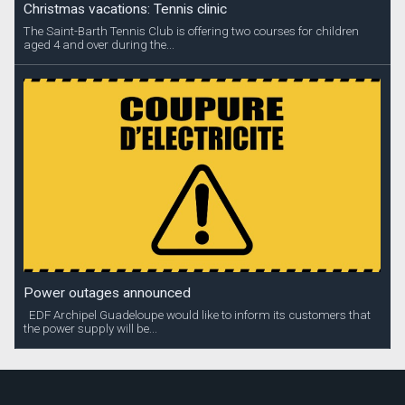
Christmas vacations: Tennis clinic
The Saint-Barth Tennis Club is offering two courses for children
aged 4 and over during the...
Power outages announced
EDF Archipel Guadeloupe would like to inform its customers that
the power supply will be...