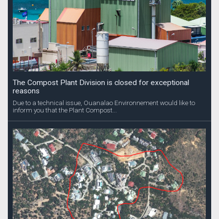
The Compost Plant Division is closed for exceptional
reasons
Due to a technical issue, Ouanalao Environnement would like to
inform you that the Plant Compost...