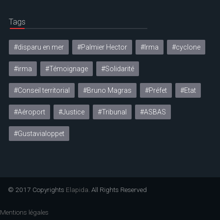
Tags
#disparu en mer
#Palmier Hector
#Irma
#cyclone
#irma
#Témoignage
#Solidarité
#Conseil territorial
#Bruno Magras
#Préfet
#Etat
#Aéroport
#Justice
#Tribunal
#ASBAS
#Gustavialoppet
© 2017 Copyrights
Elapida
. All Rights Reserved
Mentions légales