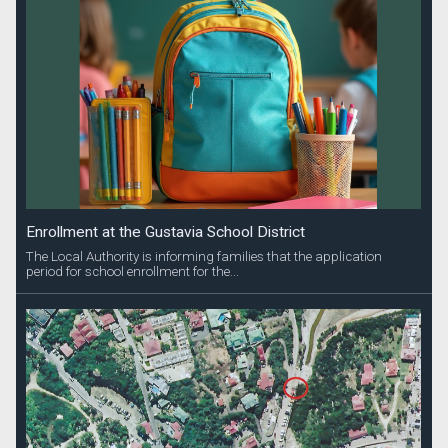
Enrollment at the Gustavia School District
The Local Authority is informing families that the application
period for school enrollment for the...