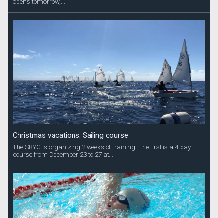
opens tomorrow,...
Christmas vacations: Sailing course
The SBYC is organizing 2 weeks of training. The first is a 4-day
course from December 23 to 27 at...