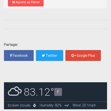
Ajouter au Panier
Partager
Facebook
Twitter
Google Plus
83.12°
F
broken clouds
Humidity: 82%
Wind: 20.1mph