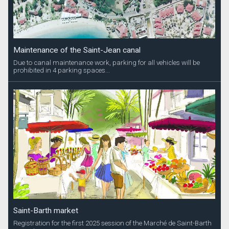
Maintenance of the Saint-Jean canal
Due to canal maintenance work, parking for all vehicles will be
prohibited in 4 parking spaces...
Saint-Barth market
Registration for the first 2025 session of the Marché de Saint-Barth