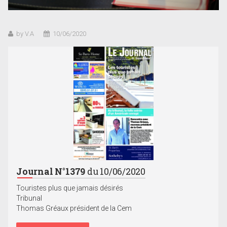
by V.A
10/06/2020
Journal N°1379
du 10/06/2020
Touristes plus que jamais désirés
Tribunal
Thomas Gréaux président de la Cem