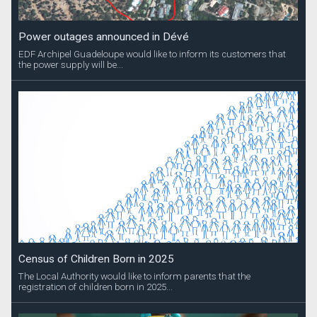
Power outages announced in Dévé
EDF Archipel Guadeloupe would like to inform its customers that
the power supply will be...
Census of Children Born in 2025
The Local Authority would like to inform parents that the
registration of children born in 2025...