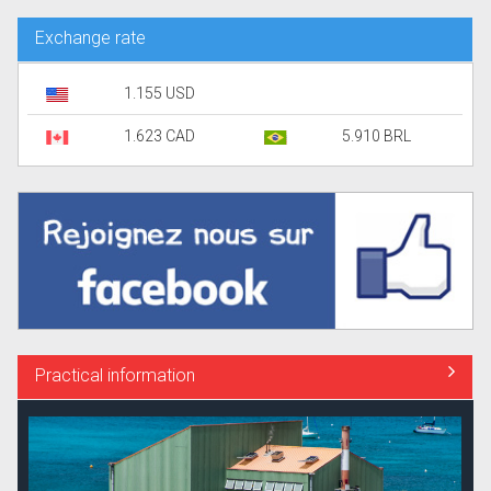
Exchange rate
1.155 USD
1.623 CAD
5.910 BRL
Practical information