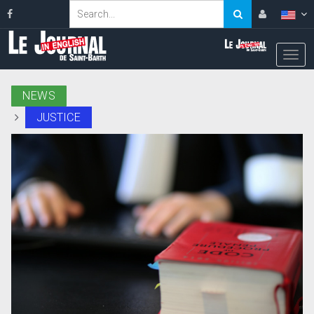
NEWS
JUSTICE