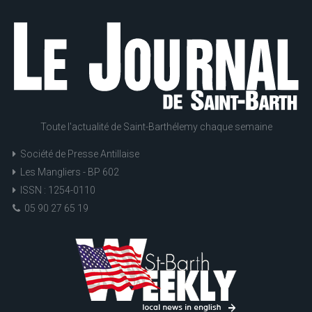
Toute l'actualité de Saint-Barthélemy chaque semaine
Société de Presse Antillaise
Les Mangliers - BP 602
ISSN : 1254-0110
05 90 27 65 19