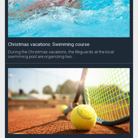
Christmas vacations: Swimming course
During the Christmas vacations, the lifeguards at the local
swimming pool are organizing two...