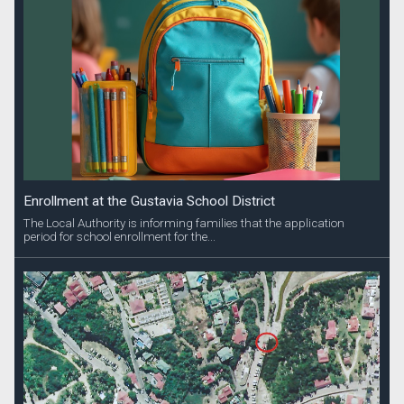
Enrollment at the Gustavia School District
The Local Authority is informing families that the application
period for school enrollment for the...