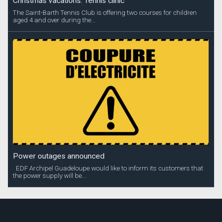
Christmas vacations: Tennis clinic
The Saint-Barth Tennis Club is offering two courses for children
aged 4 and over during the...
Power outages announced
EDF Archipel Guadeloupe would like to inform its customers that
the power supply will be...