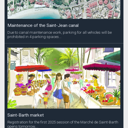
Maintenance of the Saint-Jean canal
Due to canal maintenance work, parking for all vehicles will be
prohibited in 4 parking spaces...
Saint-Barth market
Registration for the first 2025 session of the Marché de Saint-Barth
opens tomorrow,...