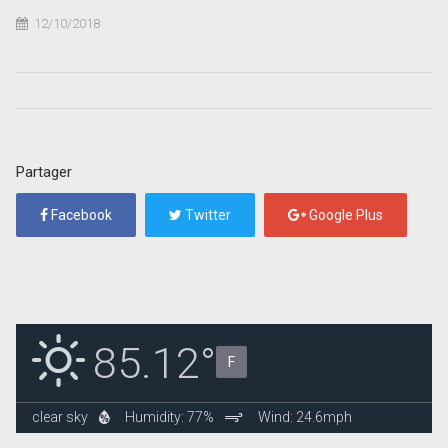
12/10/2018
Partager
Facebook
Twitter
Google Plus
85.12°
F
clear sky
Humidity: 77%
Wind: 24.6mph