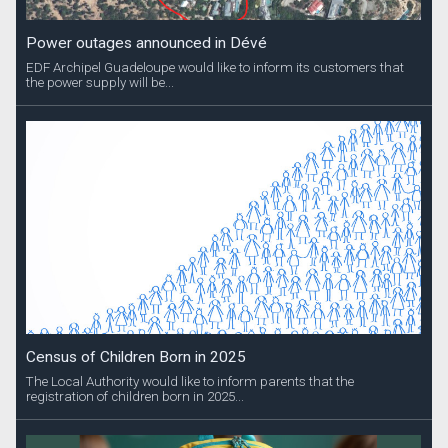
Power outages announced in Dévé
EDF Archipel Guadeloupe would like to inform its customers that
the power supply will be...
Census of Children Born in 2025
The Local Authority would like to inform parents that the
registration of children born in 2025...