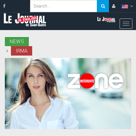
NEWS
IRMA