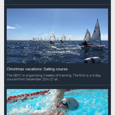
Christmas vacations: Sailing course
The SBYC is organizing 2 weeks of training. The first is a 4-day
course from December 23 to 27 at...