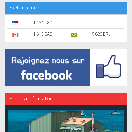
Exchange rate
1.154 USD
1.616 CAD
5.883 BRL
Practical information