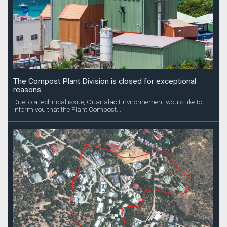
The Compost Plant Division is closed for exceptional
reasons
Due to a technical issue, Ouanalao Environnement would like to
inform you that the Plant Compost...