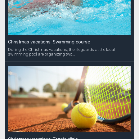
Christmas vacations: Swimming course
During the Christmas vacations, the lifeguards at the local
swimming pool are organizing two...