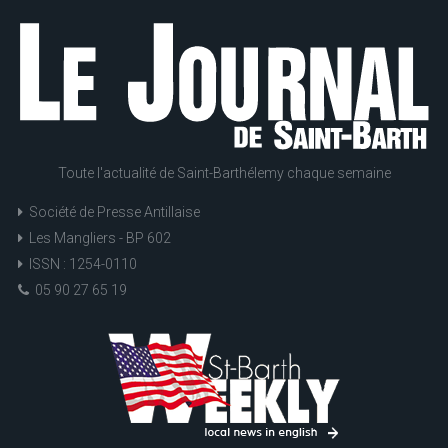
Toute l'actualité de Saint-Barthélemy chaque semaine
Société de Presse Antillaise
Les Mangliers - BP 602
ISSN : 1254-0110
05 90 27 65 19