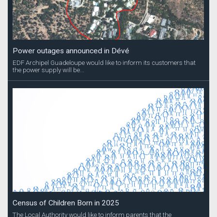
Power outages announced in Dévé
EDF Archipel Guadeloupe would like to inform its customers that
the power supply will be...
Census of Children Born in 2025
The Local Authority would like to inform parents that the