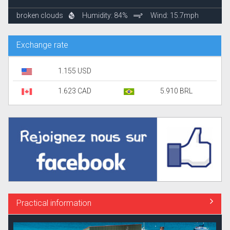
broken clouds
Humidity: 84%
Wind: 15.7mph
Exchange rate
1.155 USD
1.623 CAD
5.910 BRL
Practical information