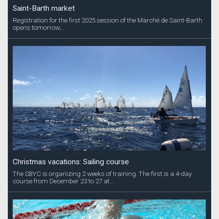
Saint-Barth market
Registration for the first 2025 session of the Marché de Saint-Barth
opens tomorrow,...
Christmas vacations: Sailing course
The SBYC is organizing 2 weeks of training. The first is a 4-day
course from December 23 to 27 at...