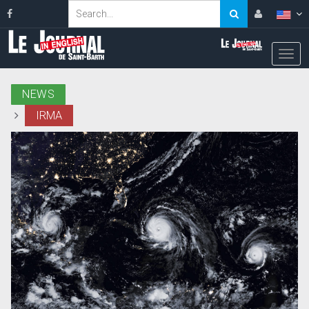
NEWS
IRMA