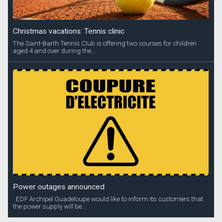
Christmas vacations: Tennis clinic
The Saint-Barth Tennis Club is offering two courses for children
aged 4 and over during the...
Power outages announced
EDF Archipel Guadeloupe would like to inform its customers that
the power supply will be...