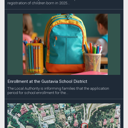
registration of children born in 2025...
Enrollment at the Gustavia School District
The Local Authority is informing families that the application
period for school enrollment for the...