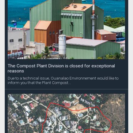
The Compost Plant Division is closed for exceptional
reasons
Due to a technical issue, Ouanalao Environnement would like to
inform you that the Plant Compost...