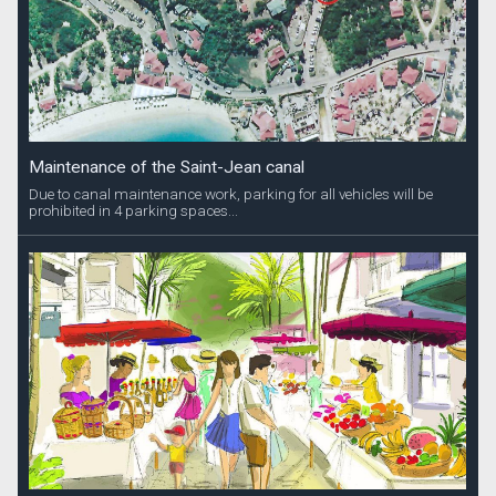
Maintenance of the Saint-Jean canal
Due to canal maintenance work, parking for all vehicles will be
prohibited in 4 parking spaces...