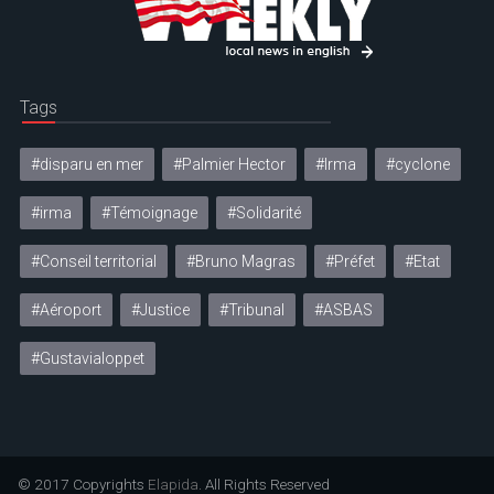
Tags
#disparu en mer
#Palmier Hector
#Irma
#cyclone
#irma
#Témoignage
#Solidarité
#Conseil territorial
#Bruno Magras
#Préfet
#Etat
#Aéroport
#Justice
#Tribunal
#ASBAS
#Gustavialoppet
© 2017 Copyrights
Elapida
. All Rights Reserved