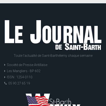
Toute l'actualité de Saint-Barthélemy chaque semaine
Société de Presse Antillaise
Les Mangliers - BP 602
ISSN : 1254-0110
05 90 27 65 19