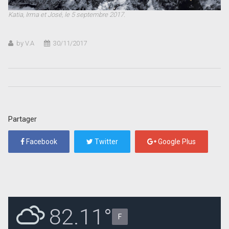
Katia, Irma et José, le 5 septembre 2017.
by V.A
30/11/2017
Partager
Facebook
Twitter
Google Plus
82.11°
F