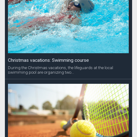
Christmas vacations: Swimming course
During the Christmas vacations, the lifeguards at the local
swimming pool are organizing two...