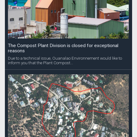
The Compost Plant Division is closed for exceptional
reasons
Due to a technical issue, Ouanalao Environnement would like to
inform you that the Plant Compost...