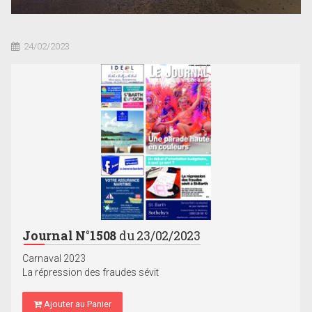
24/02/2023
Journal N°1508
du 23/02/2023
Carnaval 2023
La répression des fraudes sévit
Ajouter au Panier