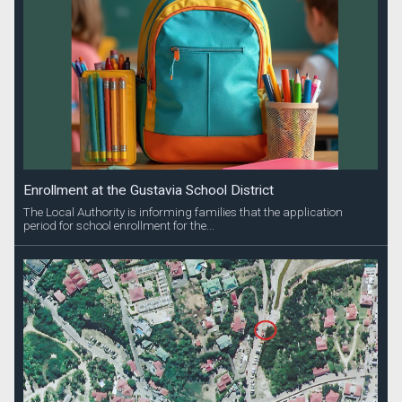
Enrollment at the Gustavia School District
The Local Authority is informing families that the application
period for school enrollment for the...