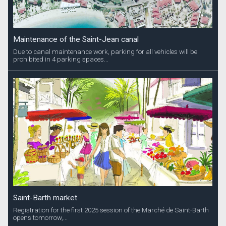
Maintenance of the Saint-Jean canal
Due to canal maintenance work, parking for all vehicles will be
prohibited in 4 parking spaces...
Saint-Barth market
Registration for the first 2025 session of the Marché de Saint-Barth
opens tomorrow,...