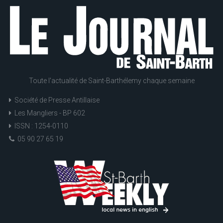
Toute l'actualité de Saint-Barthélemy chaque semaine
Société de Presse Antillaise
Les Mangliers - BP 602
ISSN : 1254-0110
05 90 27 65 19