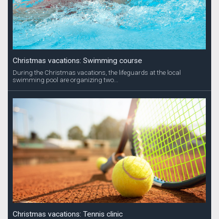
Christmas vacations: Swimming course
During the Christmas vacations, the lifeguards at the local
swimming pool are organizing two...
Christmas vacations: Tennis clinic