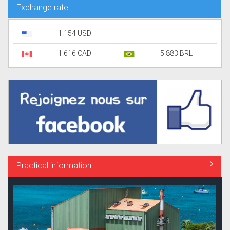
Exchange rate
1.154 USD
1.616 CAD
5.883 BRL
Practical information