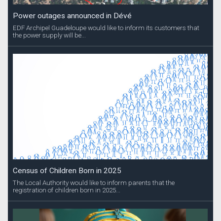
Power outages announced in Dévé
EDF Archipel Guadeloupe would like to inform its customers that
the power supply will be...
Census of Children Born in 2025
The Local Authority would like to inform parents that the
registration of children born in 2025...