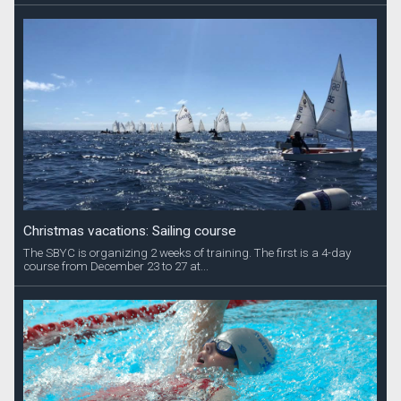
Christmas vacations: Sailing course
The SBYC is organizing 2 weeks of training. The first is a 4-day
course from December 23 to 27 at...