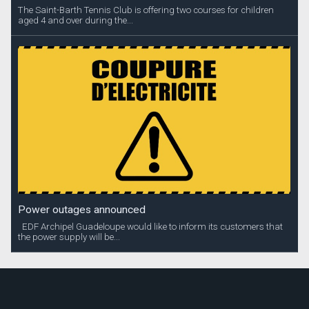
The Saint-Barth Tennis Club is offering two courses for children
aged 4 and over during the...
Power outages announced
EDF Archipel Guadeloupe would like to inform its customers that
the power supply will be...