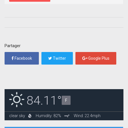
Partager
Facebook
Twitter
Google Plus
84.11°
F
clear sky
Humidity: 82%
Wind: 22.4mph