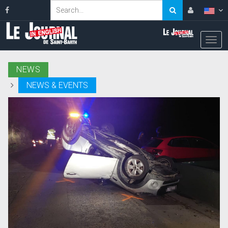
NEWS
NEWS & EVENTS