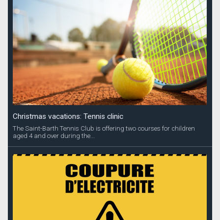
Christmas vacations: Tennis clinic
The Saint-Barth Tennis Club is offering two courses for children
aged 4 and over during the...