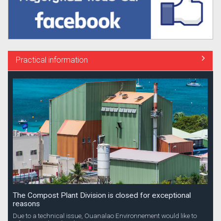
Practical information
The Compost Plant Division is closed for exceptional
reasons
Due to a technical issue, Ouanalao Environnement would like to