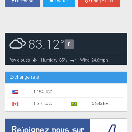
Facebook
Twitter
Google Plus
83.12°
F
few clouds
Humidity: 85%
Wind: 24.6mph
Exchange rate
1.154 USD
1.616 CAD
5.883 BRL