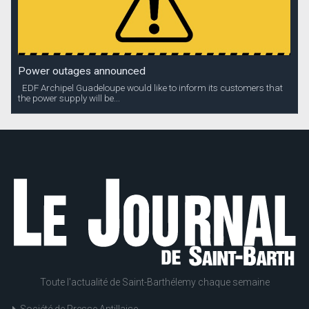
Power outages announced
EDF Archipel Guadeloupe would like to inform its customers that
the power supply will be...
Toute l'actualité de Saint-Barthélemy chaque semaine
Société de Presse Antillaise