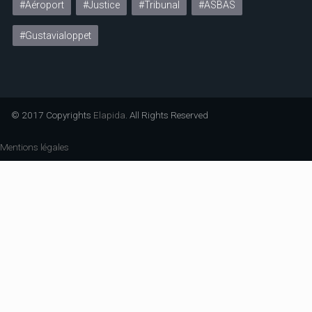
#Aéroport
#Justice
#Tribunal
#ASBAS
#Gustavialoppet
© 2017 Copyrights
Elapida
. All Rights Reserved
Mentions légales