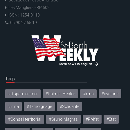
Les Mangliers - BP 602
ISSN : 1254-0110
05 90 27 65 19
Tags
#disparu en mer
#Palmier Hector
#Irma
#cyclone
#irma
#Témoignage
#Solidarité
#Conseil territorial
#Bruno Magras
#Préfet
#Etat