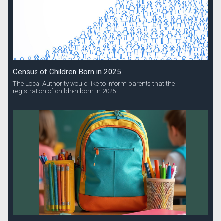
Census of Children Born in 2025
The Local Authority would like to inform parents that the
registration of children born in 2025...