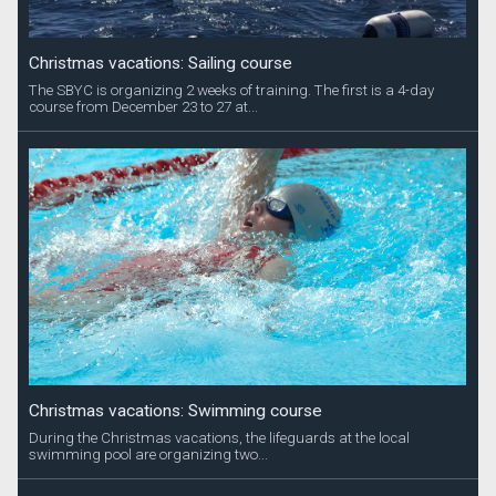
Christmas vacations: Sailing course
The SBYC is organizing 2 weeks of training. The first is a 4-day
course from December 23 to 27 at...
Christmas vacations: Swimming course
During the Christmas vacations, the lifeguards at the local
swimming pool are organizing two...