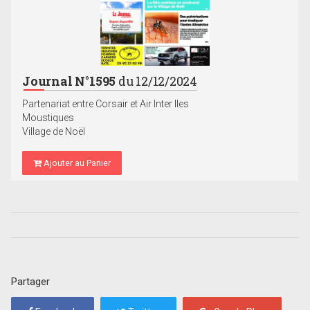
Journal N°1595
du 12/12/2024
Partenariat entre Corsair et Air Inter Iles
Moustiques
Village de Noël
Ajouter au Panier
Partager