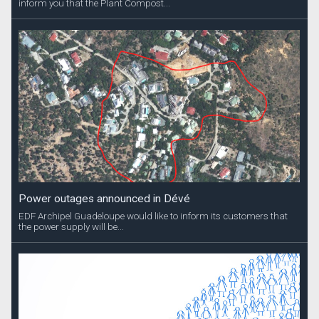
inform you that the Plant Compost...
Power outages announced in Dévé
EDF Archipel Guadeloupe would like to inform its customers that
the power supply will be...