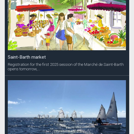
Saint-Barth market
Registration for the first 2025 session of the Marché de Saint-Barth
opens tomorrow,...