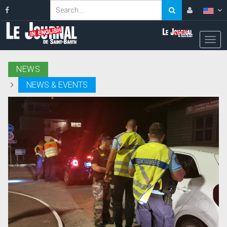
NEWS
NEWS & EVENTS