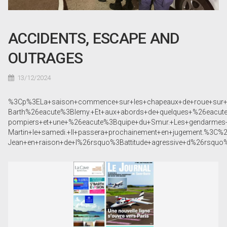
ACCIDENTS, ESCAPE AND
OUTRAGES
13/12/2024
%3Cp%3ELa+saison+commence+sur+les+chapeaux+de+roue+sur+le
Barth%26eacute%3Blemy.+Et+aux+abords+de+quelques+%26eacut
pompiers+et+une+%26eacute%3Bquipe+du+Smur.+Les+gendarmes
Martin+le+samedi.+Il+passera+prochainement+en+jugement.%
Jean+en+raison+de+l%26rsquo%3Battitude+agressive+d%26rsqu