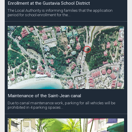
Enrollment at the Gustavia School District
The Local Authority is informing families that the application
period for school enrollment for the...
Maintenance of the Saint-Jean canal
Due to canal maintenance work, parking for all vehicles will be
prohibited in 4 parking spaces...