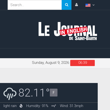
Sunday, August 9, 2026
06:39
82.11°
F
light rain
Humidity: 91%
Wind: 31.3mph