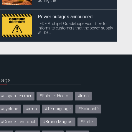
during the...
Power outages announced
EDF Archipel Guadeloupe would like to
inform its customers that the power supply
will be...
Tags
#disparu en mer
#Palmier Hector
#Irma
#cyclone
#irma
#Témoignage
#Solidarité
#Conseil territorial
#Bruno Magras
#Préfet