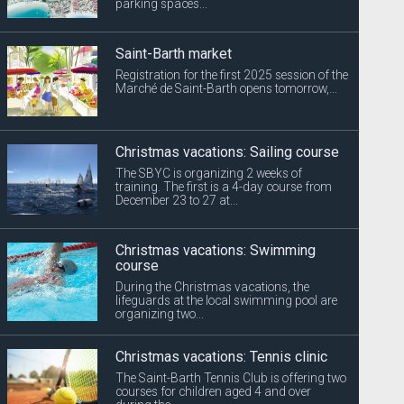
parking spaces...
Saint-Barth market
Registration for the first 2025 session of the
Marché de Saint-Barth opens tomorrow,...
Christmas vacations: Sailing course
The SBYC is organizing 2 weeks of
training. The first is a 4-day course from
December 23 to 27 at...
Christmas vacations: Swimming
course
During the Christmas vacations, the
lifeguards at the local swimming pool are
organizing two...
Christmas vacations: Tennis clinic
The Saint-Barth Tennis Club is offering two
courses for children aged 4 and over