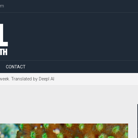
om
CONTACT
 week. Translated by Deepl AI