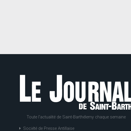
Toute l'actualité de Saint-Barthélemy chaque semaine
Société de Presse Antillaise