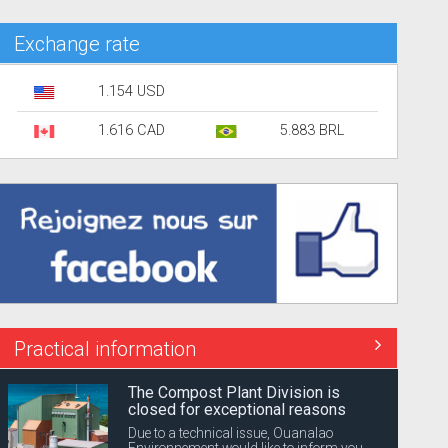
Exchange rate
1.154 USD
1.616 CAD
5.883 BRL
Practical information
The Compost Plant Division is
closed for exceptional reasons
Due to a technical issue, Ouanalao
Environnement would like to inform you