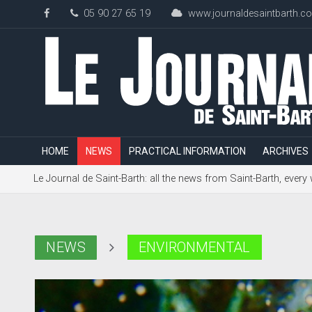
05 90 27 65 19
www.journaldesaintbarth.c
HOME
NEWS
PRACTICAL INFORMATION
ARCHIVES
Le Journal de Saint-Barth: all the news from Saint-Barth, every
NEWS
ENVIRONMENTAL