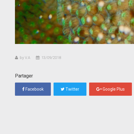
by V.A
13/09/2018
Partager
Facebook
Twitter
Google Plus