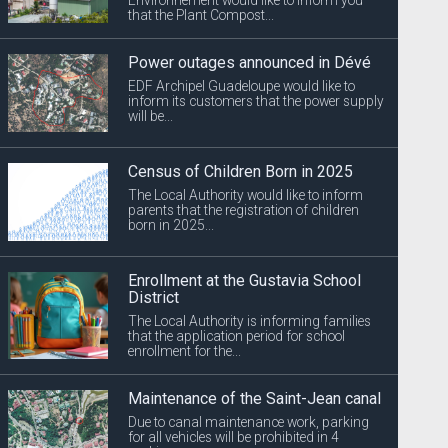
that the Plant Compost...
Power outages announced in Dévé
EDF Archipel Guadeloupe would like to
inform its customers that the power supply
will be...
Census of Children Born in 2025
The Local Authority would like to inform
parents that the registration of children
born in 2025...
Enrollment at the Gustavia School
District
The Local Authority is informing families
that the application period for school
enrollment for the...
Maintenance of the Saint-Jean canal
Due to canal maintenance work, parking
for all vehicles will be prohibited in 4