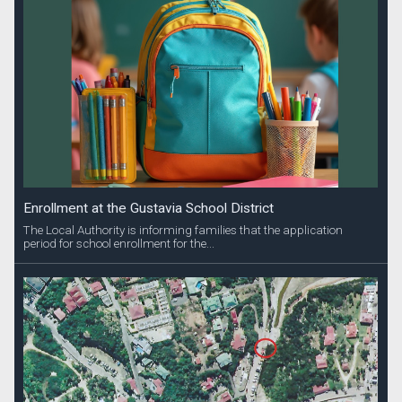
Enrollment at the Gustavia School District
The Local Authority is informing families that the application
period for school enrollment for the...