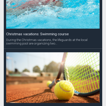
Christmas vacations: Swimming course
During the Christmas vacations, the lifeguards at the local
swimming pool are organizing two...