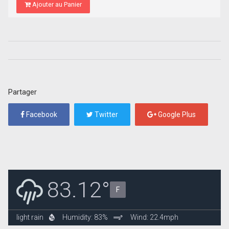
Ajouter au Panier
Partager
Facebook
Twitter
Google Plus
83.12°
F
light rain
Humidity: 83%
Wind: 22.4mph