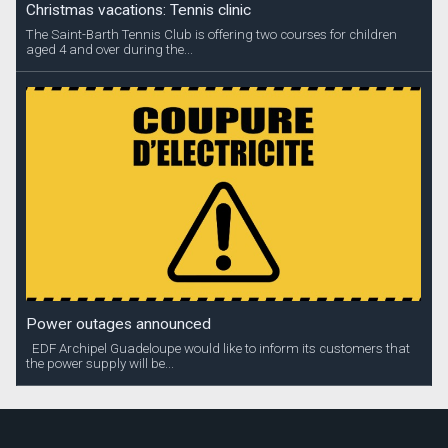
Christmas vacations: Tennis clinic
The Saint-Barth Tennis Club is offering two courses for children
aged 4 and over during the...
Power outages announced
EDF Archipel Guadeloupe would like to inform its customers that
the power supply will be...