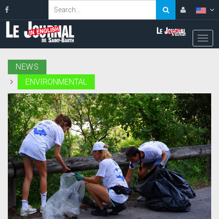
NEWS
ENVIRONMENTAL