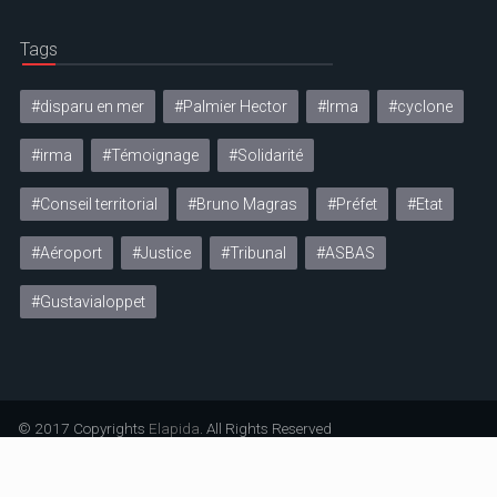
Tags
#disparu en mer
#Palmier Hector
#Irma
#cyclone
#irma
#Témoignage
#Solidarité
#Conseil territorial
#Bruno Magras
#Préfet
#Etat
#Aéroport
#Justice
#Tribunal
#ASBAS
#Gustavialoppet
© 2017 Copyrights
Elapida
. All Rights Reserved
Mentions légales