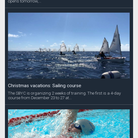
opens tomorrow,...
Christmas vacations: Sailing course
The SBYC is organizing 2 weeks of training. The first is a 4-day
course from December 23 to 27 at...