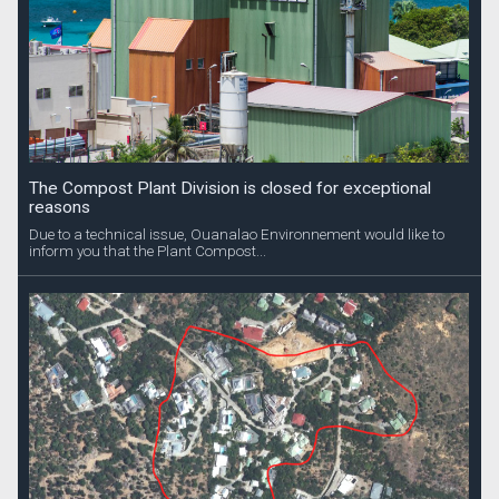
The Compost Plant Division is closed for exceptional
reasons
Due to a technical issue, Ouanalao Environnement would like to
inform you that the Plant Compost...