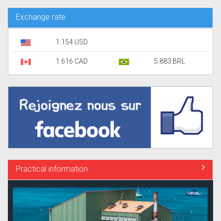
Exchange rate
1.154 USD
1.616 CAD
5.883 BRL
Practical information