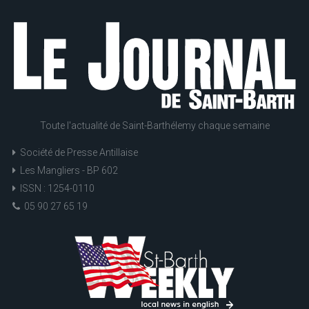
Toute l'actualité de Saint-Barthélemy chaque semaine
Société de Presse Antillaise
Les Mangliers - BP 602
ISSN : 1254-0110
05 90 27 65 19