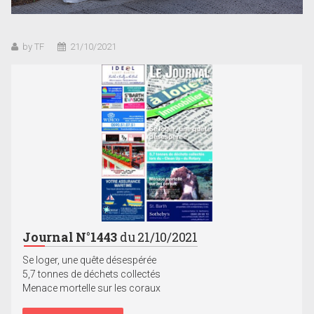
by TF
21/10/2021
Journal N°1443
du 21/10/2021
Se loger, une quête désespérée
5,7 tonnes de déchets collectés
Menace mortelle sur les coraux