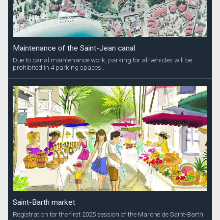
Maintenance of the Saint-Jean canal
Due to canal maintenance work, parking for all vehicles will be
prohibited in 4 parking spaces...
Saint-Barth market
Registration for the first 2025 session of the Marché de Saint-Barth