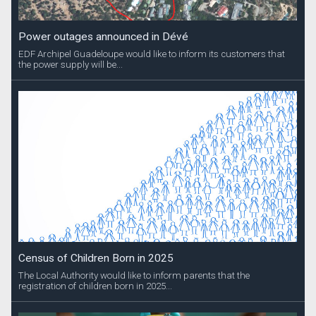
Power outages announced in Dévé
EDF Archipel Guadeloupe would like to inform its customers that
the power supply will be...
Census of Children Born in 2025
The Local Authority would like to inform parents that the
registration of children born in 2025...