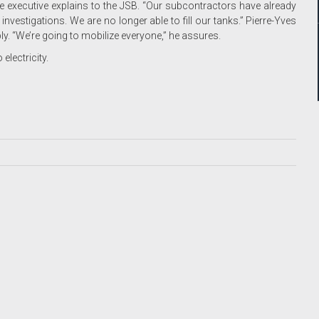
he executive explains to the JSB. “Our subcontractors have already
vestigations. We are no longer able to fill our tanks.” Pierre-Yves
ply. “We’re going to mobilize everyone,” he assures.
electricity.