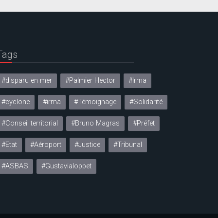
Tags
#disparu en mer
#Palmier Hector
#Irma
#cyclone
#irma
#Témoignage
#Solidarité
#Conseil territorial
#Bruno Magras
#Préfet
#Etat
#Aéroport
#Justice
#Tribunal
#ASBAS
#Gustavialoppet