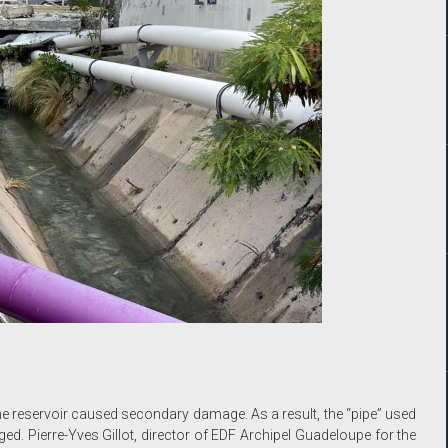
e reservoir caused secondary damage. As a result, the “pipe” used
ed. Pierre-Yves Gillot, director of EDF Archipel Guadeloupe for the