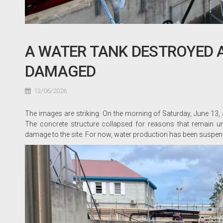
A WATER TANK DESTROYED AT
DAMAGED
13/06/2026
The images are striking. On the morning of Saturday, June 13, 
The concrete structure collapsed for reasons that remain uncl
damage to the site. For now, water production has been suspend