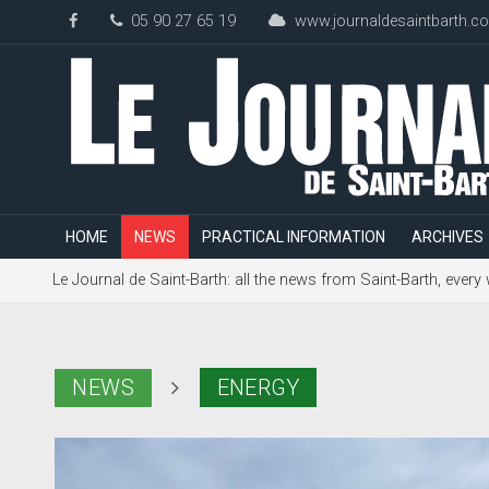
05 90 27 65 19
www.journaldesaintbarth.c
HOME
NEWS
PRACTICAL INFORMATION
ARCHIVES
Le Journal de Saint-Barth: all the news from Saint-Barth, every
NEWS
ENERGY