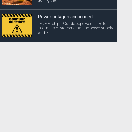
during the...
Power outages announced
EDF Archipel Guadeloupe would like to
inform its customers that the power supply
will be...