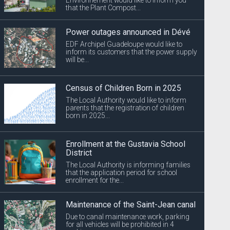
that the Plant Compost...
Power outages announced in Dévé
EDF Archipel Guadeloupe would like to
inform its customers that the power supply
will be...
Census of Children Born in 2025
The Local Authority would like to inform
parents that the registration of children
born in 2025...
Enrollment at the Gustavia School
District
The Local Authority is informing families
that the application period for school
enrollment for the...
Maintenance of the Saint-Jean canal
Due to canal maintenance work, parking
for all vehicles will be prohibited in 4