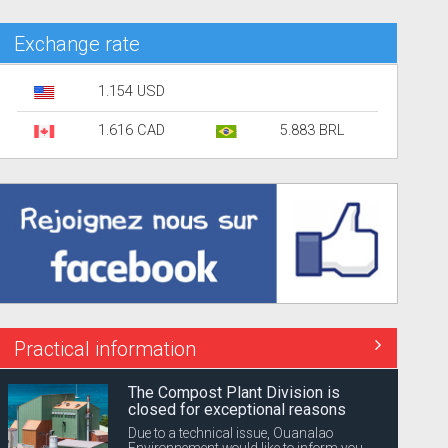
Exchange rate
1.154 USD
1.616 CAD
5.883 BRL
Practical information
The Compost Plant Division is
closed for exceptional reasons
Due to a technical issue, Ouanalao
Environnement would like to inform you