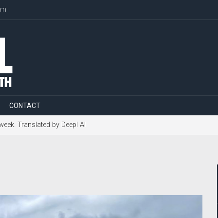
om
CONTACT
 week. Translated by Deepl AI