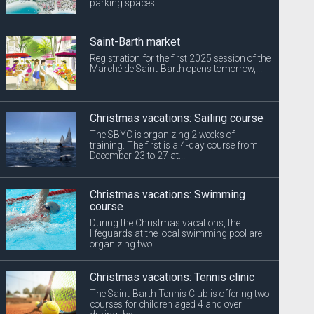
parking spaces...
Saint-Barth market
Registration for the first 2025 session of the
Marché de Saint-Barth opens tomorrow,...
Christmas vacations: Sailing course
The SBYC is organizing 2 weeks of
training. The first is a 4-day course from
December 23 to 27 at...
Christmas vacations: Swimming
course
During the Christmas vacations, the
lifeguards at the local swimming pool are
organizing two...
Christmas vacations: Tennis clinic
The Saint-Barth Tennis Club is offering two
courses for children aged 4 and over