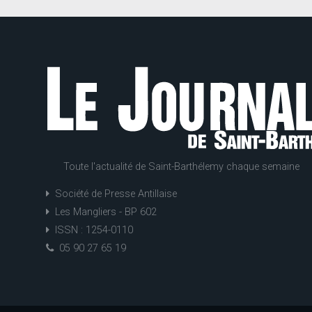
Toute l'actualité de Saint-Barthélemy chaque semaine
Société de Presse Antillaise
Les Mangliers - BP 602
ISSN : 1254-0110
05 90 27 65 19