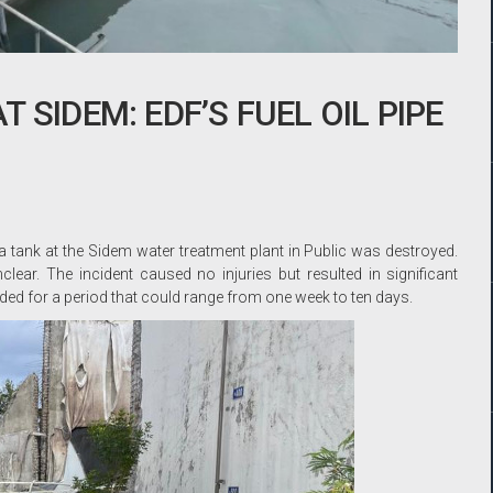
 SIDEM: EDF’S FUEL OIL PIPE
a tank at the Sidem water treatment plant in Public was destroyed.
ear. The incident caused no injuries but resulted in significant
ed for a period that could range from one week to ten days.