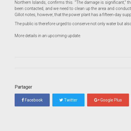
Northern Islands, confirms this. “The damage is significant,” t
been contacted, and we need to clean up the area and conduct in
Gillot notes, however, that the power plant has a fifteen-day sup
The public is therefore urged to conserve not only water but also 
More details in an upcoming update.
Partager
Facebook
Twitter
Google Plus