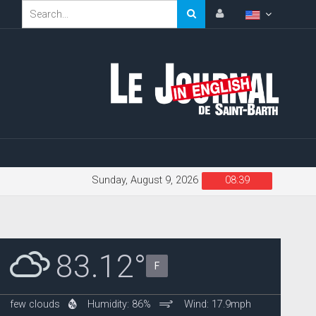
Sunday, August 9, 2026
08:39
83.12°
F
few clouds
Humidity: 86%
Wind: 17.9mph