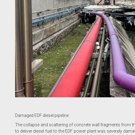
Damaged EDF diesel pipeline
The collapse and scattering of concrete wall fragments from th
to deliver diesel fuel to the EDF power plant was severely damag