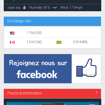
clear sky
Humidity: 81%
Wind: 17.9mph
Exchange rate
1.154 USD
1.616 CAD
5.914 BRL
Practical information