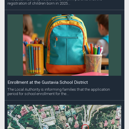
registration of children born in 2025...
Enrollment at the Gustavia School District
The Local Authority is informing families that the application
period for school enrollment for the...