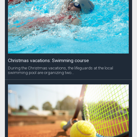
Christmas vacations: Swimming course
During the Christmas vacations, the lifeguards at the local
swimming pool are organizing two...