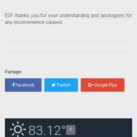
EDF thanks you for your understanding and apologizes for
any inconvenience caused.
Partager
Facebook
Twitter
Google Plus
83.12°
F