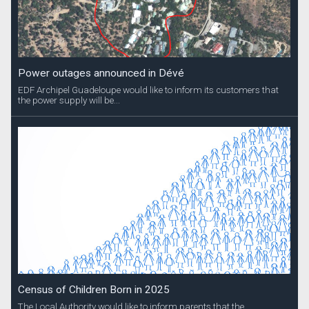
Power outages announced in Dévé
EDF Archipel Guadeloupe would like to inform its customers that
the power supply will be...
Census of Children Born in 2025
The Local Authority would like to inform parents that the