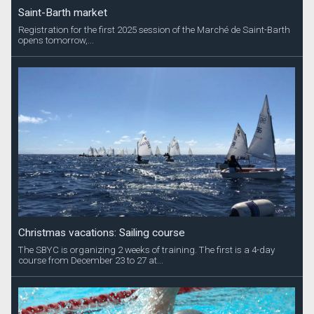
Saint-Barth market
Registration for the first 2025 session of the Marché de Saint-Barth
opens tomorrow,...
Christmas vacations: Sailing course
The SBYC is organizing 2 weeks of training. The first is a 4-day
course from December 23 to 27 at...