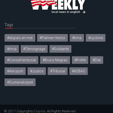
Tags
#disparu en mer
#Palmier Hector
#Irma
#cyclone
#irma
#Témoignage
#Solidarité
#Conseil territorial
#Bruno Magras
#Préfet
#Etat
#Aéroport
#Justice
#Tribunal
#ASBAS
#Gustavialoppet
© 2017 Copyrights
Elapida
. All Rights Reserved