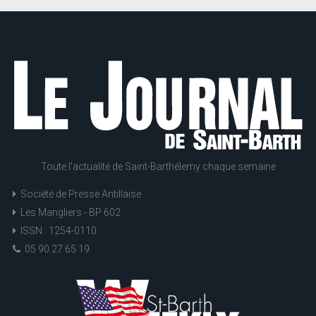
Toute l'actualité de Saint-Barthélemy chaque semaine
Société de Presse Antillaise
Les Mangliers - BP 602
ISSN : 1254-0110
05 90 27 65 19