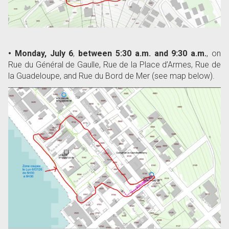
• Monday, July 6
,
between 5:30 a.m. and 9:30 a.m.
, on
Rue du Général de Gaulle, Rue de la Place d’Armes, Rue de
la Guadeloupe, and Rue du Bord de Mer (see map below).