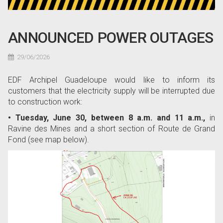
ANNOUNCED POWER OUTAGES
29/06/2026
EDF Archipel Guadeloupe would like to inform its
customers that the electricity supply will be interrupted due
to construction work:
• Tuesday, June 30, between 8 a.m. and 11 a.m.,
in
Ravine des Mines and a short section of Route de Grand
Fond (see map below).