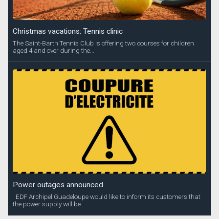
Christmas vacations: Tennis clinic
The Saint-Barth Tennis Club is offering two courses for children
aged 4 and over during the...
Power outages announced
EDF Archipel Guadeloupe would like to inform its customers that
the power supply will be...