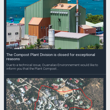
The Compost Plant Division is closed for exceptional
reasons
Due to a technical issue, Ouanalao Environnement would like to
inform you that the Plant Compost...