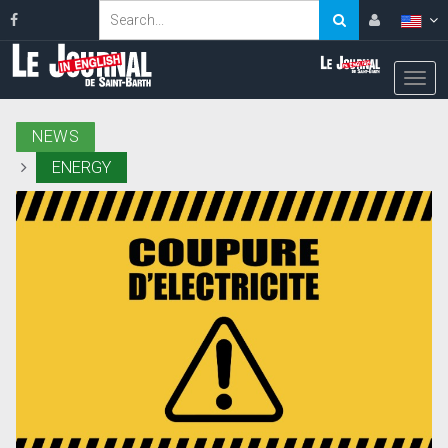
NEWS
ENERGY