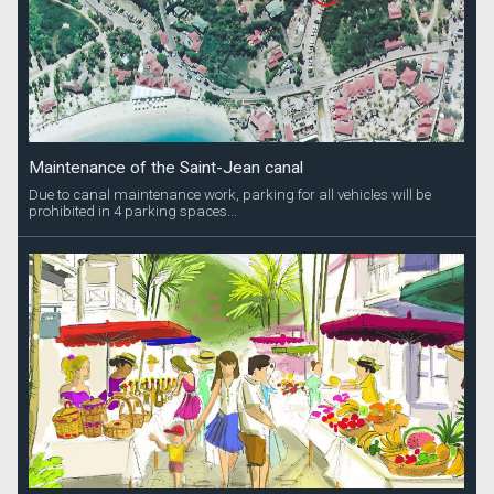
Maintenance of the Saint-Jean canal
Due to canal maintenance work, parking for all vehicles will be
prohibited in 4 parking spaces...