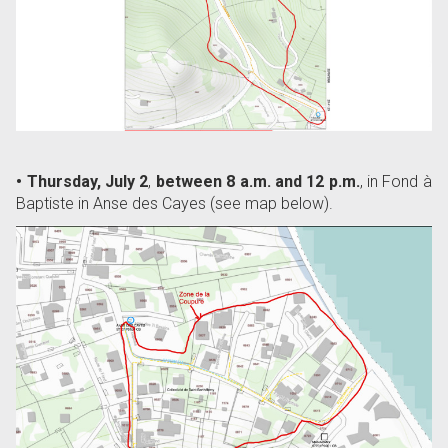
• Thursday, July 2
,
between 8 a.m. and 12 p.m.
, in Fond à
Baptiste in Anse des Cayes (see map below).