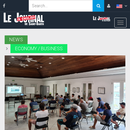
NEWS
ECONOMY / BUSINESS