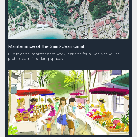
Maintenance of the Saint-Jean canal
Due to canal maintenance work, parking for all vehicles will be
prohibited in 4 parking spaces...