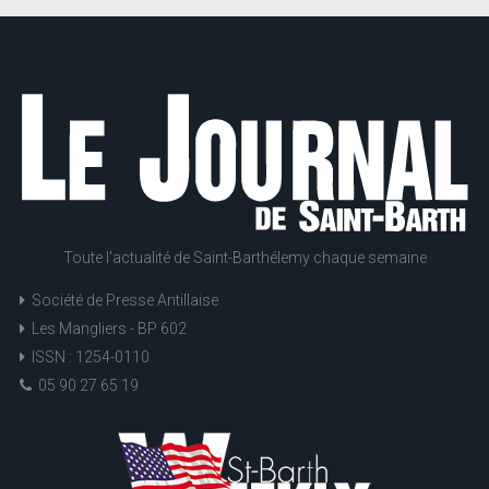
Toute l'actualité de Saint-Barthélemy chaque semaine
Société de Presse Antillaise
Les Mangliers - BP 602
ISSN : 1254-0110
05 90 27 65 19