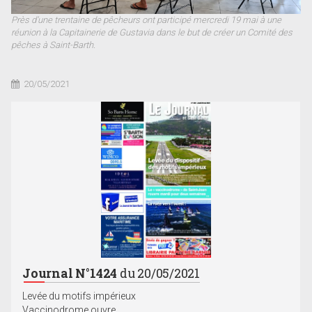
Près d’une trentaine de pêcheurs ont participé mercredi 19 mai à une
réunion à la Capitainerie de Gustavia dans le but de créer un Comité des
pêches à Saint-Barth.
20/05/2021
Journal N°1424
du 20/05/2021
Levée du motifs impérieux
Vaccinodrome ouvre