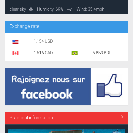
clear sky
Humidity: 69%
Wind: 35.4mph
Exchange rate
1.154 USD
1.616 CAD
5.883 BRL
Practical information