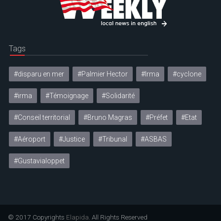
Tags
#disparu en mer
#Palmier Hector
#Irma
#cyclone
#irma
#Témoignage
#Solidarité
#Conseil territorial
#Bruno Magras
#Préfet
#Etat
#Aéroport
#Justice
#Tribunal
#ASBAS
#Gustavialoppet
© 2017 Copyrights
Elapida
. All Rights Reserved