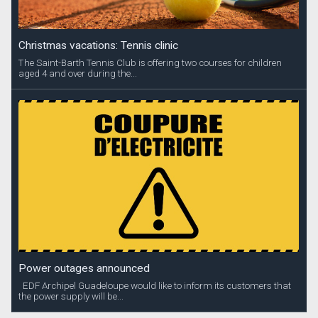
Christmas vacations: Tennis clinic
The Saint-Barth Tennis Club is offering two courses for children
aged 4 and over during the...
Power outages announced
EDF Archipel Guadeloupe would like to inform its customers that
the power supply will be...