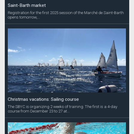
Saint-Barth market
Registration for the first 2025 session of the Marché de Saint-Barth
opens tomorrow,...
Christmas vacations: Sailing course
The SBYC is organizing 2 weeks of training. The first is a 4-day
course from December 23 to 27 at...