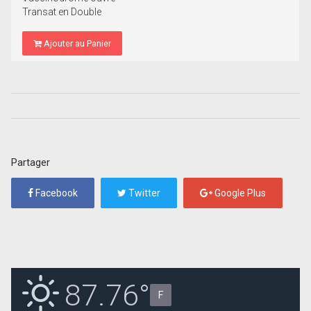
Transat en Double
Ajouter au Panier
Partager
Facebook
Twitter
Google Plus
87.76°
F