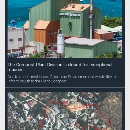
The Compost Plant Division is closed for exceptional
reasons
Due to a technical issue, Ouanalao Environnement would like to
inform you that the Plant Compost...