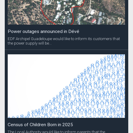
Power outages announced in Dévé
EDF Archipel Guadeloupe would like to inform its customers that
the power supply will be...
Census of Children Born in 2025
The Local Authority would like to inform parents that the