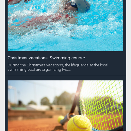
Christmas vacations: Swimming course
During the Christmas vacations, the lifeguards at the local
swimming pool are organizing two...