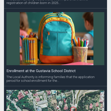
registration of children born in 2025...
Enrollment at the Gustavia School District
The Local Authority is informing families that the application
period for school enrollment for the...