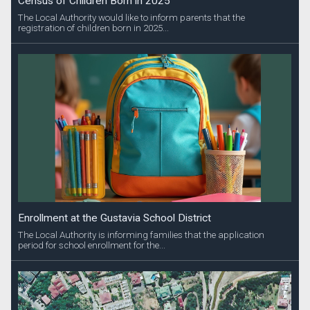
Census of Children Born in 2025
The Local Authority would like to inform parents that the
registration of children born in 2025...
Enrollment at the Gustavia School District
The Local Authority is informing families that the application
period for school enrollment for the...