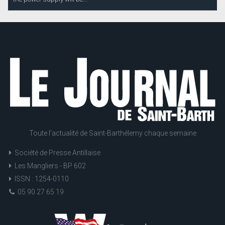
Toute l'actualité de Saint-Barthélemy chaque semaine
Société de Presse Antillaise
Les Mangliers - BP 602
ISSN : 1254-0110
05 90 27 65 19