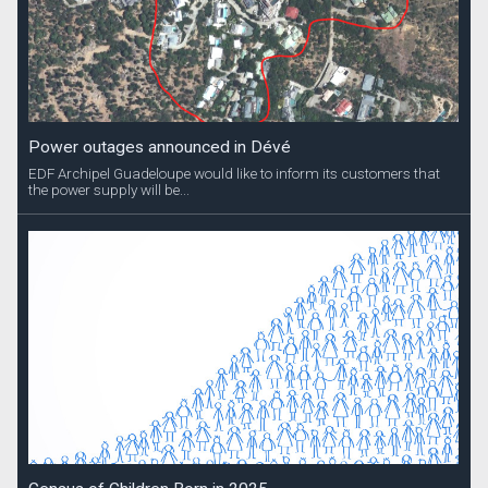
Power outages announced in Dévé
EDF Archipel Guadeloupe would like to inform its customers that
the power supply will be...