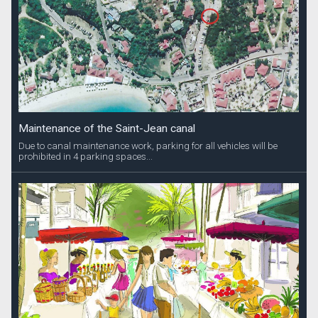
Maintenance of the Saint-Jean canal
Due to canal maintenance work, parking for all vehicles will be
prohibited in 4 parking spaces...