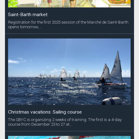
Saint-Barth market
Registration for the first 2025 session of the Marché de Saint-Barth
opens tomorrow,...
Christmas vacations: Sailing course
The SBYC is organizing 2 weeks of training. The first is a 4-day
course from December 23 to 27 at...