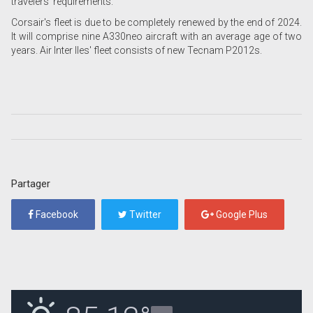
travelers' requirements."
Corsair's fleet is due to be completely renewed by the end of 2024.
It will comprise nine A330neo aircraft with an average age of two
years. Air Inter Iles' fleet consists of new Tecnam P2012s.
Partager
Facebook
Twitter
Google Plus