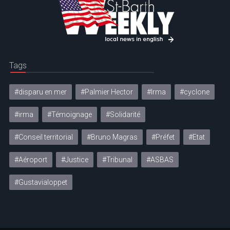
Tags
#disparu en mer
#Palmier Hector
#Irma
#cyclone
#irma
#Témoignage
#Solidarité
#Conseil territorial
#Bruno Magras
#Préfet
#Etat
#Aéroport
#Justice
#Tribunal
#ASBAS
#Gustavialoppet