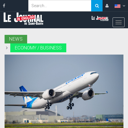
NEWS
ECONOMY / BUSINESS