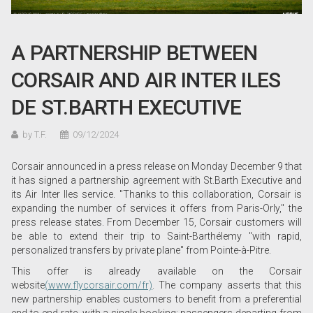
A PARTNERSHIP BETWEEN
CORSAIR AND AIR INTER ILES
DE ST.BARTH EXECUTIVE
by T.F.
09/12/2024
Corsair announced in a press release on Monday December 9 that
it has signed a partnership agreement with St.Barth Executive and
its Air Inter Iles service. "Thanks to this collaboration, Corsair is
expanding the number of services it offers from Paris-Orly," the
press release states. From December 15, Corsair customers will
be able to extend their trip to Saint-Barthélemy "with rapid,
personalized transfers by private plane" from Pointe-à-Pitre.
This offer is already available on the Corsair
website
(www.flycorsair.com/fr)
. The company asserts that this
new partnership enables customers to benefit from a preferential