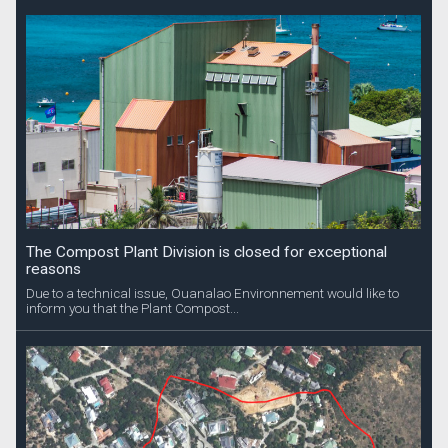
The Compost Plant Division is closed for exceptional
reasons
Due to a technical issue, Ouanalao Environnement would like to
inform you that the Plant Compost...