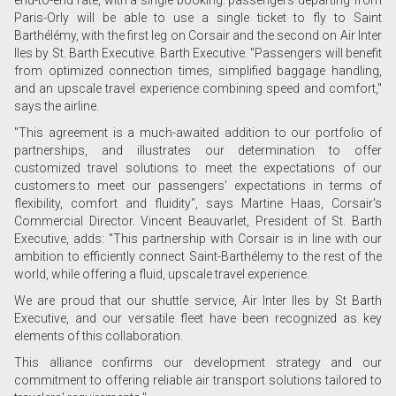
end-to-end rate, with a single booking: passengers departing from
Paris-Orly will be able to use a single ticket to fly to Saint
Barthélémy, with the first leg on Corsair and the second on Air Inter
Iles by St. Barth Executive. Barth Executive. "Passengers will benefit
from optimized connection times, simplified baggage handling,
and an upscale travel experience combining speed and comfort,"
says the airline.
"This agreement is a much-awaited addition to our portfolio of
partnerships, and illustrates our determination to offer
customized travel solutions to meet the expectations of our
customers.to meet our passengers' expectations in terms of
flexibility, comfort and fluidity", says Martine Haas, Corsair's
Commercial Director. Vincent Beauvarlet, President of St. Barth
Executive, adds: "This partnership with Corsair is in line with our
ambition to efficiently connect Saint-Barthélemy to the rest of the
world, while offering a fluid, upscale travel experience.
We are proud that our shuttle service, Air Inter Iles by St Barth
Executive, and our versatile fleet have been recognized as key
elements of this collaboration.
This alliance confirms our development strategy and our
commitment to offering reliable air transport solutions tailored to