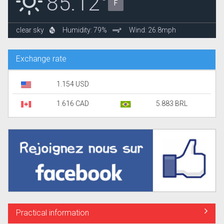
85.12°
F
clear sky
Humidity: 79%
Wind: 26.8mph
Exchange rate
1.154 USD
1.616 CAD
5.883 BRL
Practical information