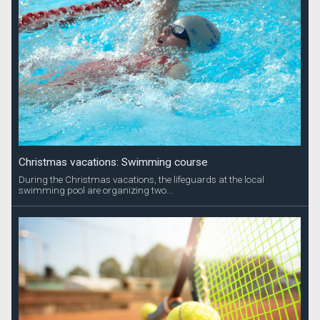
Christmas vacations: Swimming course
During the Christmas vacations, the lifeguards at the local
swimming pool are organizing two...