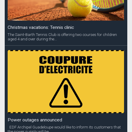
Christmas vacations: Tennis clinic
The Saint-Barth Tennis Club is offering two courses for children
aged 4 and over during the...
Power outages announced
EDF Archipel Guadeloupe would like to inform its customers that
the power supply will be...