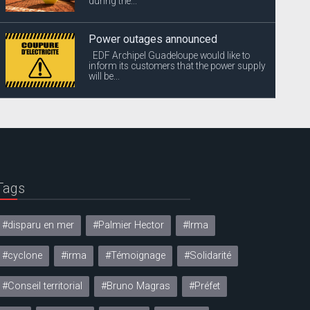
during the...
Power outages announced
EDF Archipel Guadeloupe would like to
inform its customers that the power supply
will be...
Tags
#disparu en mer
#Palmier Hector
#Irma
#cyclone
#irma
#Témoignage
#Solidarité
#Conseil territorial
#Bruno Magras
#Préfet