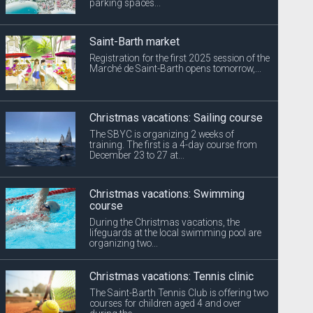
parking spaces...
Saint-Barth market
Registration for the first 2025 session of the
Marché de Saint-Barth opens tomorrow,...
Christmas vacations: Sailing course
The SBYC is organizing 2 weeks of
training. The first is a 4-day course from
December 23 to 27 at...
Christmas vacations: Swimming
course
During the Christmas vacations, the
lifeguards at the local swimming pool are
organizing two...
Christmas vacations: Tennis clinic
The Saint-Barth Tennis Club is offering two
courses for children aged 4 and over