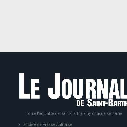
Toute l'actualité de Saint-Barthélemy chaque semaine
Société de Presse Antillaise