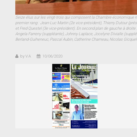
Seize élus sur les vingt-trois qui composent la Chambre économique mul
premier rang : Jean-Luc Martin (2e vice-président), Thierry Dutour (pré
et Fred Questel (3e vice-président). En second plan de gauche à droite :
Angela Farreny (suppléante), Johnny Laplace, Jocelyne Divialle (suppléa
Berland-Guiheneuc, Pascal Aubin, Catherine Charneau, Nicolas Gicquel
by V.A
10/06/2020