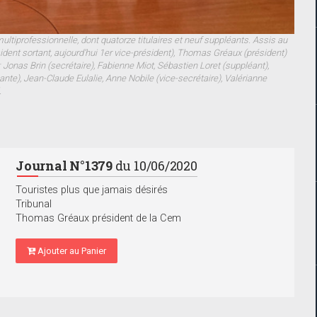
tiprofessionnelle, dont quatorze titulaires et neuf suppléants. Assis au
sident sortant, aujourd’hui 1er vice-président), Thomas Gréaux (président)
 Jonas Brin (secrétaire), Fabienne Miot, Sébastien Loret (suppléant),
nte), Jean-Claude Eulalie, Anne Nobile (vice-secrétaire), Valérianne
.
Journal N°1379
du 10/06/2020
Touristes plus que jamais désirés
Tribunal
Thomas Gréaux président de la Cem
Ajouter au Panier