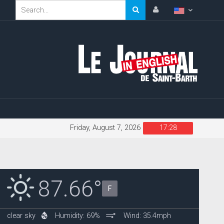
Friday, August 7, 2026
17:28
87.66°
F
clear sky
Humidity: 69%
Wind: 35.4mph