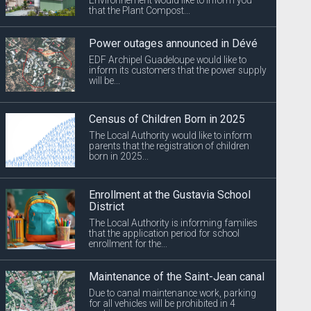
that the Plant Compost...
Power outages announced in Dévé
EDF Archipel Guadeloupe would like to
inform its customers that the power supply
will be...
Census of Children Born in 2025
The Local Authority would like to inform
parents that the registration of children
born in 2025...
Enrollment at the Gustavia School
District
The Local Authority is informing families
that the application period for school
enrollment for the...
Maintenance of the Saint-Jean canal
Due to canal maintenance work, parking
for all vehicles will be prohibited in 4