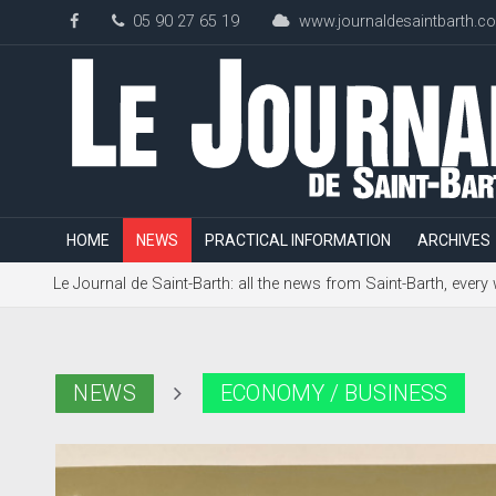
05 90 27 65 19
www.journaldesaintbarth.c
HOME
NEWS
PRACTICAL INFORMATION
ARCHIVES
Le Journal de Saint-Barth: all the news from Saint-Barth, every
NEWS
ECONOMY / BUSINESS