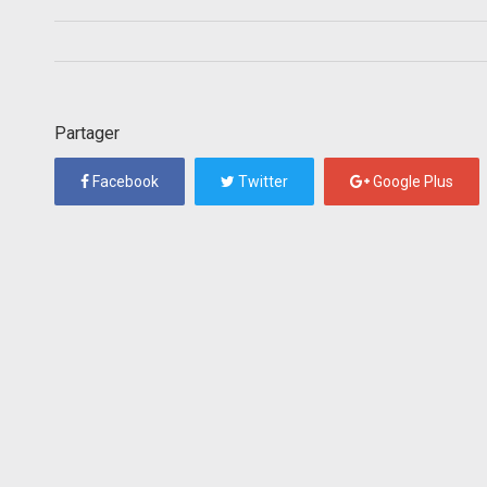
Partager
Facebook
Twitter
Google Plus