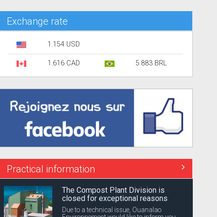
Exchange rate
1.154 USD
1.616 CAD
5.883 BRL
Practical information
The Compost Plant Division is
closed for exceptional reasons
Due to a technical issue, Ouanalao
Environnement would like to inform you