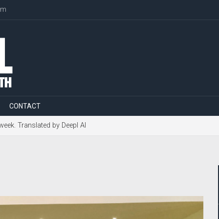
om
CONTACT
 week. Translated by Deepl AI