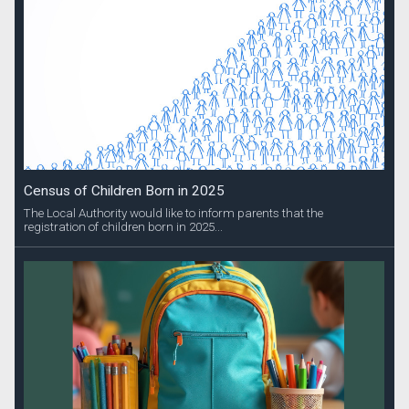
Census of Children Born in 2025
The Local Authority would like to inform parents that the
registration of children born in 2025...