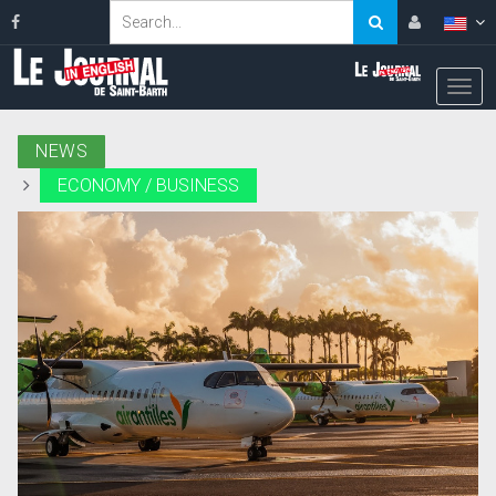
NEWS
ECONOMY / BUSINESS