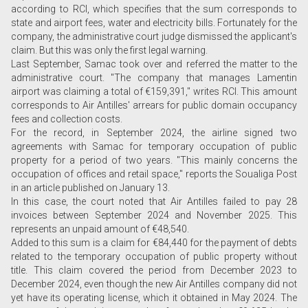
according to RCI, which specifies that the sum corresponds to
state and airport fees, water and electricity bills. Fortunately for the
company, the administrative court judge dismissed the applicant's
claim. But this was only the first legal warning.
Last September, Samac took over and referred the matter to the
administrative court. "The company that manages Lamentin
airport was claiming a total of €159,391," writes RCI. This amount
corresponds to Air Antilles' arrears for public domain occupancy
fees and collection costs.
For the record, in September 2024, the airline signed two
agreements with Samac for temporary occupation of public
property for a period of two years. "This mainly concerns the
occupation of offices and retail space," reports the Soualiga Post
in an article published on January 13.
In this case, the court noted that Air Antilles failed to pay 28
invoices between September 2024 and November 2025. This
represents an unpaid amount of €48,540.
Added to this sum is a claim for €84,440 for the payment of debts
related to the temporary occupation of public property without
title. This claim covered the period from December 2023 to
December 2024, even though the new Air Antilles company did not
yet have its operating license, which it obtained in May 2024. The