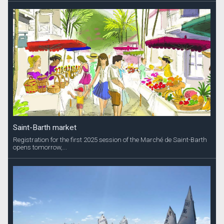
Saint-Barth market
Registration for the first 2025 session of the Marché de Saint-Barth
opens tomorrow,...