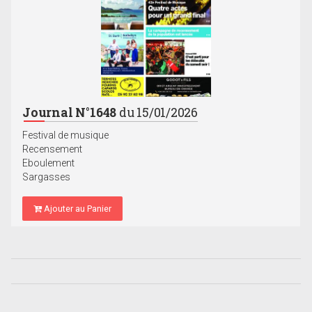
Journal N°1648
du 15/01/2026
Festival de musique
Recensement
Eboulement
Sargasses
Ajouter au Panier