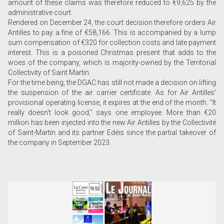
amount of these claims was therefore reduced to €9,625 by the
administrative court.
Rendered on December 24, the court decision therefore orders Air
Antilles to pay a fine of €58,166. This is accompanied by a lump
sum compensation of €320 for collection costs and late payment
interest. This is a poisoned Christmas present that adds to the
woes of the company, which is majority-owned by the Territorial
Collectivity of Saint Martin.
For the time being, the DGAC has still not made a decision on lifting
the suspension of the air carrier certificate. As for Air Antilles'
provisional operating license, it expires at the end of the month. "It
really doesn't look good," says one employee. More than €20
million has been injected into the new Air Antilles by the Collectivité
of Saint-Martin and its partner Edéis since the partial takeover of
the company in September 2023.