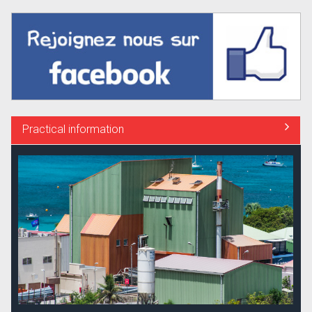
Practical information