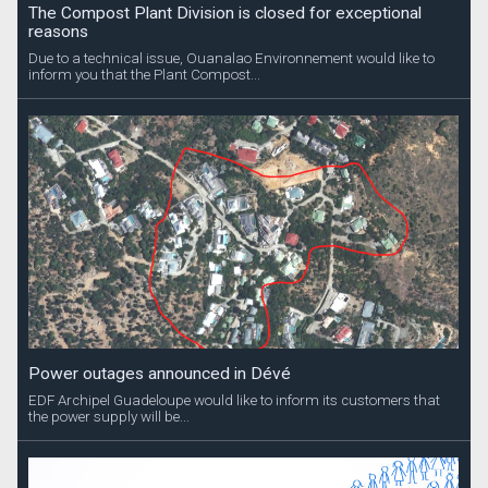
The Compost Plant Division is closed for exceptional
reasons
Due to a technical issue, Ouanalao Environnement would like to
inform you that the Plant Compost...
Power outages announced in Dévé
EDF Archipel Guadeloupe would like to inform its customers that
the power supply will be...