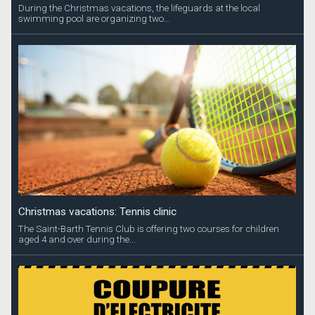
During the Christmas vacations, the lifeguards at the local
swimming pool are organizing two...
Christmas vacations: Tennis clinic
The Saint-Barth Tennis Club is offering two courses for children
aged 4 and over during the...