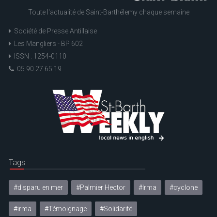
Toute l'actualité de Saint-Barthélemy chaque semaine
Société de Presse Antillaise
Les Mangliers - BP 602
ISSN : 1254-0110
05 90 27 65 19
Tags
#disparu en mer
#Palmier Hector
#Irma
#cyclone
#irma
#Témoignage
#Solidarité