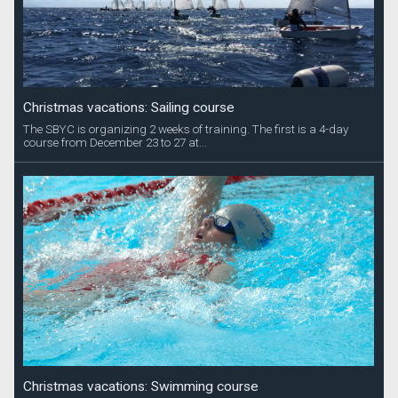
Christmas vacations: Sailing course
The SBYC is organizing 2 weeks of training. The first is a 4-day
course from December 23 to 27 at...
Christmas vacations: Swimming course