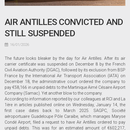
AIR ANTILLES CONVICTED AND
STILL SUSPENDED
16/01/2026
The future looks bleaker by the day for Air Antilles. After its air
carrier certificate was suspended on December 8 by the French
Civil Aviation Authority (DGAC), followed by its exclusion from BSP
France by the International Air Transport Association (IATA) on
December 18, the administrative court ordered the company to
pay €58,166 in unpaid debts to the Martinique Aimé Césaire Airport
Company (Samac). Yet another blow to the company.
According to information reported by our colleagues at RCI and La
1ère in articles published online on Wednesday, January 14, the
first case dates back to March 2025. SAGPC, Société
aéroportuaire Guadeloupe Pôle Caraïbe, which manages Maryse
Condé Airport, filed a request to have Air Antilles ordered to pay
unpaid debts. This was for an estimated amount of €602,217,