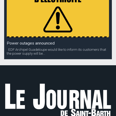
Power outages announced
EDF Archipel Guadeloupe would like to inform its customers that
the power supply will be...