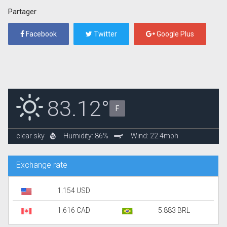
Partager
Facebook
Twitter
Google Plus
83.12°
F
clear sky
Humidity: 86%
Wind: 22.4mph
Exchange rate
1.154 USD
1.616 CAD
5.883 BRL