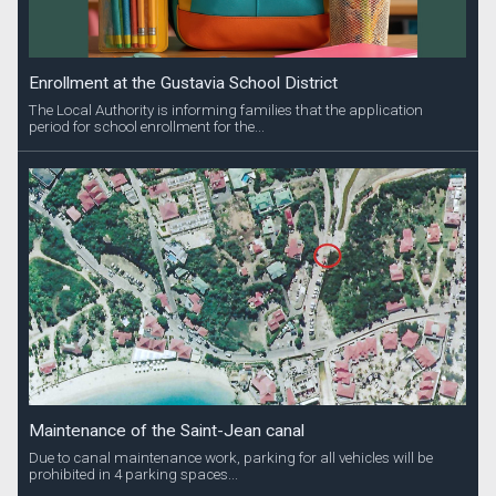
Enrollment at the Gustavia School District
The Local Authority is informing families that the application
period for school enrollment for the...
Maintenance of the Saint-Jean canal
Due to canal maintenance work, parking for all vehicles will be
prohibited in 4 parking spaces...