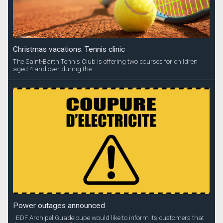
Christmas vacations: Tennis clinic
The Saint-Barth Tennis Club is offering two courses for children
aged 4 and over during the...
Power outages announced
EDF Archipel Guadeloupe would like to inform its customers that