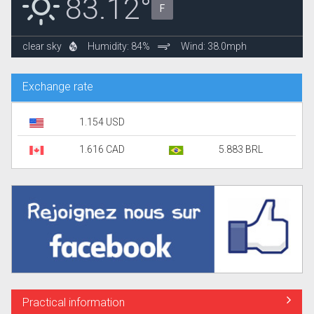
83.12°
F
clear sky
Humidity: 84%
Wind: 38.0mph
Exchange rate
1.154 USD
1.616 CAD
5.883 BRL
Practical information