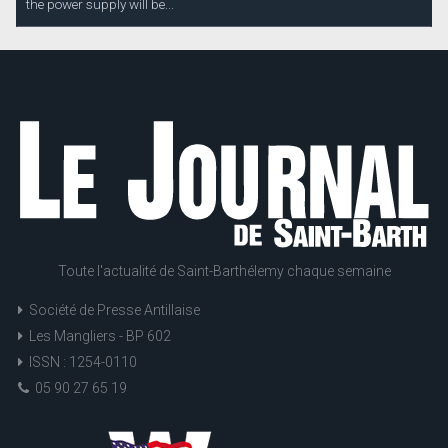
the power supply will be...
Toute l'actualité de Saint-Barthélemy chaque semaine
Société de Presse Antillaise
Les Mangliers - BP 602
ISSN : 1254-0110
05 90 27 65 19