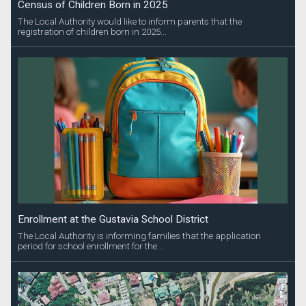
Census of Children Born in 2025
The Local Authority would like to inform parents that the
registration of children born in 2025...
Enrollment at the Gustavia School District
The Local Authority is informing families that the application
period for school enrollment for the...