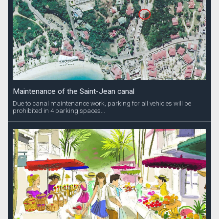
Maintenance of the Saint-Jean canal
Due to canal maintenance work, parking for all vehicles will be
prohibited in 4 parking spaces...