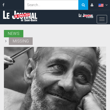
NEWS
MISSING