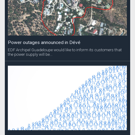
Power outages announced in Dévé
EDF Archipel Guadeloupe would like to inform its customers that
the power supply will be...