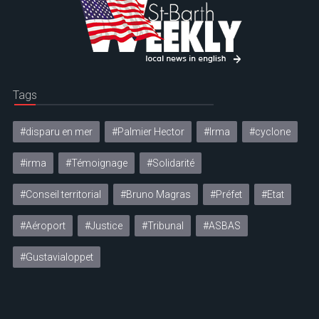
Tags
#disparu en mer
#Palmier Hector
#Irma
#cyclone
#irma
#Témoignage
#Solidarité
#Conseil territorial
#Bruno Magras
#Préfet
#Etat
#Aéroport
#Justice
#Tribunal
#ASBAS
#Gustavialoppet