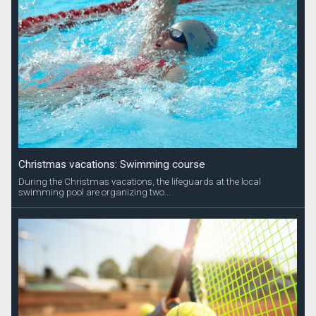
Christmas vacations: Swimming course
During the Christmas vacations, the lifeguards at the local
swimming pool are organizing two...