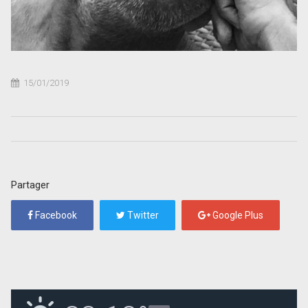
15/01/2019
Partager
Facebook
Twitter
Google Plus