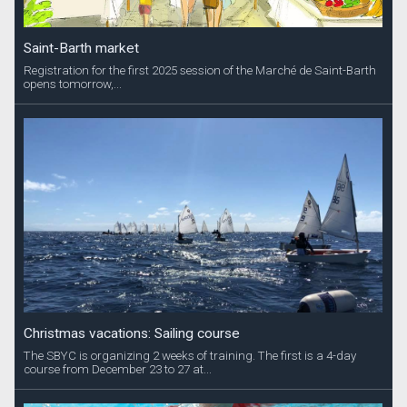
Saint-Barth market
Registration for the first 2025 session of the Marché de Saint-Barth
opens tomorrow,...
Christmas vacations: Sailing course
The SBYC is organizing 2 weeks of training. The first is a 4-day
course from December 23 to 27 at...