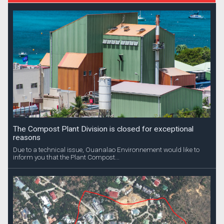
The Compost Plant Division is closed for exceptional
reasons
Due to a technical issue, Ouanalao Environnement would like to
inform you that the Plant Compost...